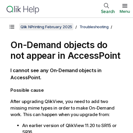
Search
Menu
Qlik NPrinting February 2025
Troubleshooting
On-Demand
objects do
not appear in AccessPoint
I cannot see any
On-Demand
objects in
AccessPoint.
Possible cause
After upgrading
QlikView
, you need to add two
missing mime types in order to make
On-Demand
work. This can happen when you upgrade from:
An earlier version of
QlikView
11.20 to SR15 or
SR16.