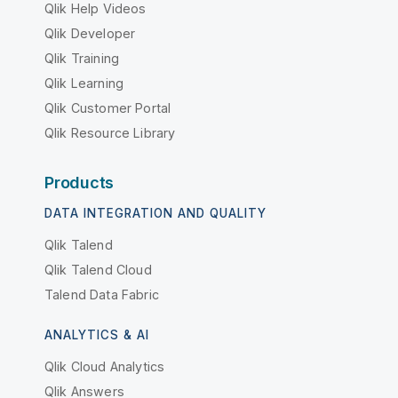
Qlik Help Videos
Qlik Developer
Qlik Training
Qlik Learning
Qlik Customer Portal
Qlik Resource Library
Products
DATA INTEGRATION AND QUALITY
Qlik Talend
Qlik Talend Cloud
Talend Data Fabric
ANALYTICS & AI
Qlik Cloud Analytics
Qlik Answers