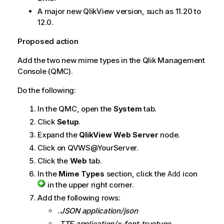
A major new
QlikView
version, such as 11.20 to
12.0.
Proposed action
Add the two new mime types in the
Qlik Management
Console
(QMC).
Do the following:
In the QMC, open the
System
tab.
Click
Setup
.
Expand the
QlikView Web Server
node.
Click on QVWS@YourServer.
Click the
Web
tab.
In the
Mime Types
section, click the
icon
Add
in the upper right corner.
Add the following rows:
.JSON application/json
.TTF application/x-font-truetype