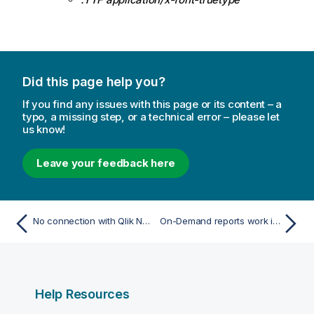
Did this page help you?
If you find any issues with this page or its content – a
typo, a missing step, or a technical error – please let
us know!
Leave your feedback here
No connection with Qlik NPrinting Server error occurs when On-Demand is clicked in the QlikView Access Point
On-Demand reports work in one QlikView Access Point app but not in another
Help Resources