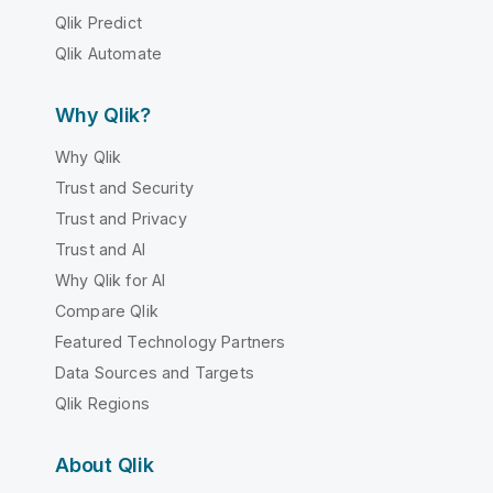
Qlik Predict
Qlik Automate
Why Qlik?
Why Qlik
Trust and Security
Trust and Privacy
Trust and AI
Why Qlik for AI
Compare Qlik
Featured Technology Partners
Data Sources and Targets
Qlik Regions
About Qlik