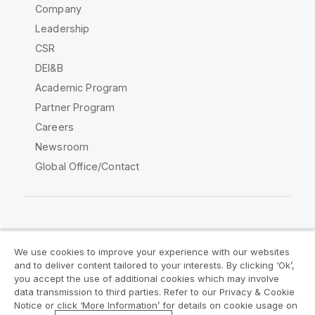
Company
Leadership
CSR
DEI&B
Academic Program
Partner Program
Careers
Newsroom
Global Office/Contact
Qlik Community
We use cookies to improve your experience with our websites
and to deliver content tailored to your interests. By clicking ‘Ok’,
Legal Agreements
Product Terms
you accept the use of additional cookies which may involve
data transmission to third parties. Refer to our Privacy & Cookie
Legal Policies
Privacy & Cookie Notice
Notice or click ‘More Information’ for details on cookie usage on
Terms of Use
Trademarks