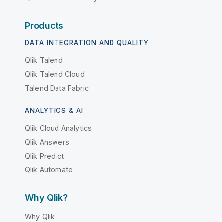
Products
DATA INTEGRATION AND QUALITY
Qlik Talend
Qlik Talend Cloud
Talend Data Fabric
ANALYTICS & AI
Qlik Cloud Analytics
Qlik Answers
Qlik Predict
Qlik Automate
Why Qlik?
Why Qlik