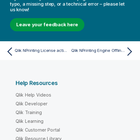
typo, a missing step, or a technical error – please let
us know!
Leave your feedback here
Qlik NPrinting License activation error
Qlik NPrinting Engine Offline status
Help Resources
Qlik Help Videos
Qlik Developer
Qlik Training
Qlik Learning
Qlik Customer Portal
Qlik Resource Library