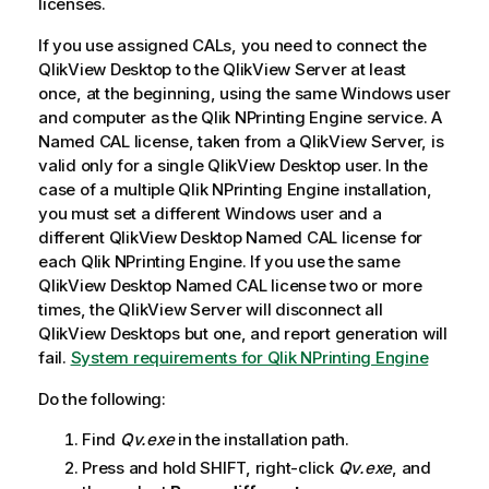
licenses.
If you use assigned CALs, you need to connect the
QlikView Desktop
to the
QlikView Server
at least
once, at the beginning, using the same
Windows
user
and computer as the
Qlik NPrinting Engine
service. A
Named CAL license, taken from a
QlikView Server
, is
valid only for a single
QlikView Desktop
user. In the
case of a multiple
Qlik NPrinting Engine
installation,
you must set a different
Windows
user and a
different
QlikView Desktop
Named CAL license for
each
Qlik NPrinting Engine
. If you use the same
QlikView Desktop
Named CAL license two or more
times, the
QlikView Server
will disconnect all
QlikView Desktop
s but one, and report generation will
fail.
System requirements for Qlik NPrinting Engine
Do the following:
Find
Qv.exe
in the installation path.
Press and hold SHIFT, right-click
Qv.exe
, and