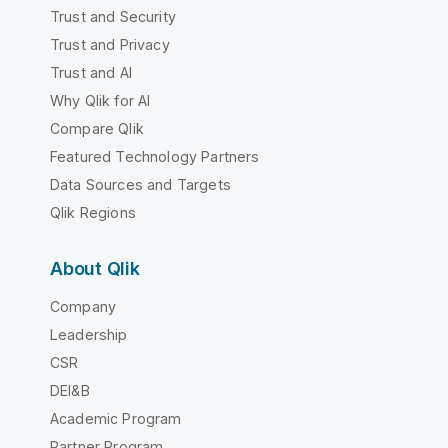
Trust and Security
Trust and Privacy
Trust and AI
Why Qlik for AI
Compare Qlik
Featured Technology Partners
Data Sources and Targets
Qlik Regions
About Qlik
Company
Leadership
CSR
DEI&B
Academic Program
Partner Program