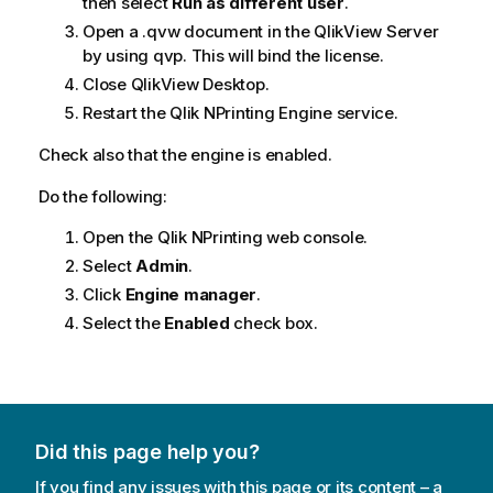
then select
Run as different user
.
Open a .qvw document in the
QlikView Server
by using qvp. This will bind the license.
Close
QlikView Desktop
.
Restart the
Qlik NPrinting Engine
service.
Check also that the engine is enabled.
Do the following:
Open the
Qlik NPrinting web console
.
Select
Admin
.
Click
Engine manager
.
Select the
Enabled
check box.
Did this page help you?
If you find any issues with this page or its content – a