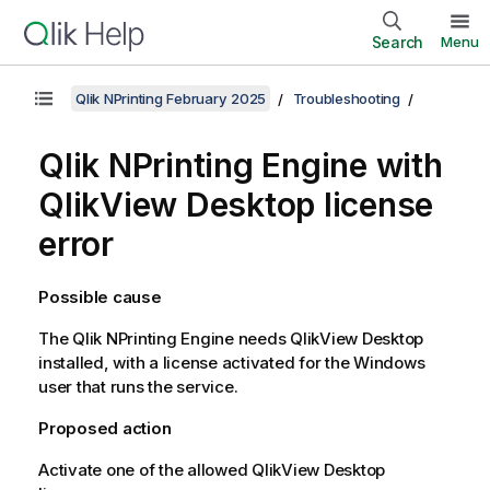
Search
Menu
Qlik NPrinting February 2025
Troubleshooting
Qlik NPrinting Engine
with
QlikView Desktop
license
error
Possible cause
The
Qlik NPrinting Engine
needs
QlikView Desktop
installed, with a license activated for the
Windows
user that runs the service.
Proposed action
Activate one of the allowed
QlikView Desktop