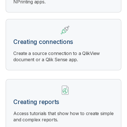
NPrinting
apps.
Creating connections
Create a source connection to a
QlikView
document or a
Qlik Sense
app.
Creating reports
Access tutorials that show how to create simple
and complex reports.