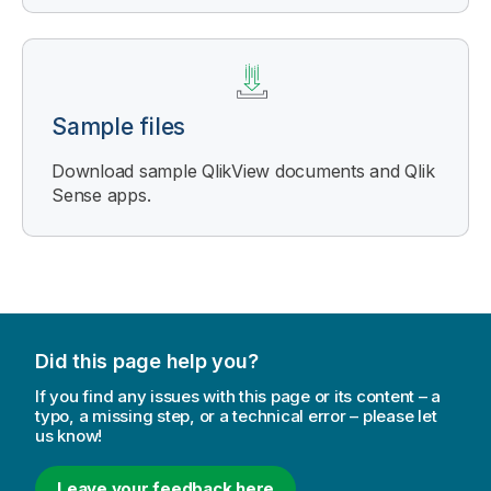
Sample files
Download sample
QlikView
documents and
Qlik
Sense
apps.
Did this page help you?
If you find any issues with this page or its content – a
typo, a missing step, or a technical error – please let
us know!
Leave your feedback here