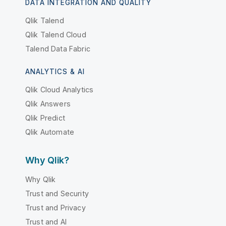
DATA INTEGRATION AND QUALITY
Qlik Talend
Qlik Talend Cloud
Talend Data Fabric
ANALYTICS & AI
Qlik Cloud Analytics
Qlik Answers
Qlik Predict
Qlik Automate
Why Qlik?
Why Qlik
Trust and Security
Trust and Privacy
Trust and AI