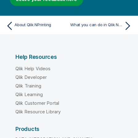
About Qlik NPrinting
What you can do in Qlik NPrinting
Help Resources
Qlik Help Videos
Qlik Developer
Qlik Training
Qlik Learning
Qlik Customer Portal
Qlik Resource Library
Products