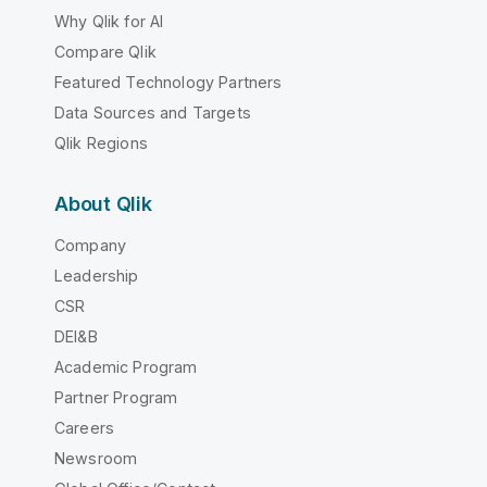
Why Qlik for AI
Compare Qlik
Featured Technology Partners
Data Sources and Targets
Qlik Regions
About Qlik
Company
Leadership
CSR
DEI&B
Academic Program
Partner Program
Careers
Newsroom