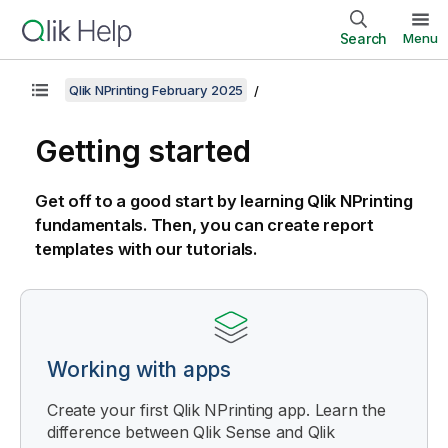
Search
Menu
Qlik NPrinting February 2025
Getting started
Get off to a good start by learning
Qlik NPrinting
fundamentals. Then, you can create report
templates with our tutorials.
Working with apps
Create your first
Qlik NPrinting
app. Learn the
difference between
Qlik Sense
and
Qlik