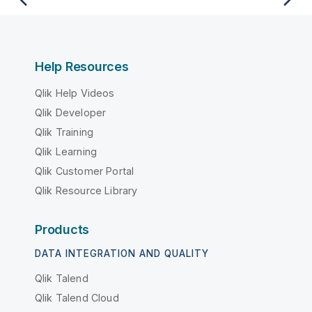
Help Resources
Qlik Help Videos
Qlik Developer
Qlik Training
Qlik Learning
Qlik Customer Portal
Qlik Resource Library
Products
DATA INTEGRATION AND QUALITY
Qlik Talend
Qlik Talend Cloud