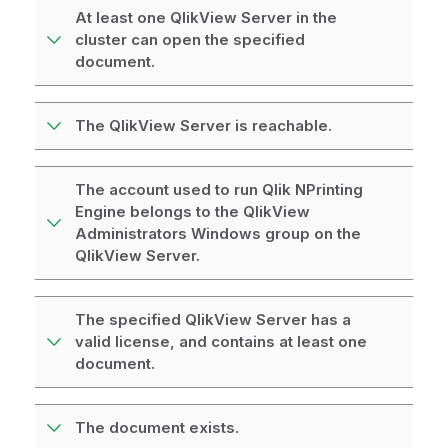
At least one QlikView Server in the
cluster can open the specified
document.
The QlikView Server is reachable.
The account used to run Qlik NPrinting
Engine belongs to the QlikView
Administrators Windows group on the
QlikView Server.
The specified QlikView Server has a
valid license, and contains at least one
document.
The document exists.