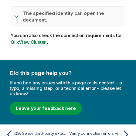
The specified identity can open the
document.
You can also check the connection requirements for
QlikView Cluster
.
Did this page help you?
If you find any issues with this page or its content – a
typo, a missing step, or a technical error – please let
us know!
Leave your feedback here
Qlik Sense third-party extension does not export correctly
Verify connection errors when setting up a connection to Qlik Sense apps