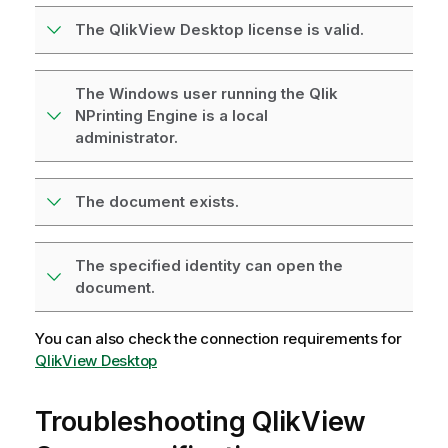
The QlikView Desktop license is valid.
The Windows user running the Qlik
NPrinting Engine is a local
administrator.
The document exists.
The specified identity can open the
document.
You can also check the connection requirements for
QlikView Desktop
Troubleshooting
QlikView