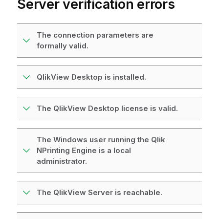
Server
verification errors
The connection parameters are
formally valid.
QlikView Desktop is installed.
The QlikView Desktop license is valid.
The Windows user running the Qlik
NPrinting Engine is a local
administrator.
The QlikView Server is reachable.