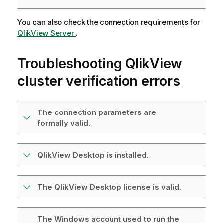
You can also check the connection requirements for
QlikView Server
.
Troubleshooting
QlikView
cluster verification errors
The connection parameters are
formally valid.
QlikView Desktop is installed.
The QlikView Desktop license is valid.
The Windows account used to run the