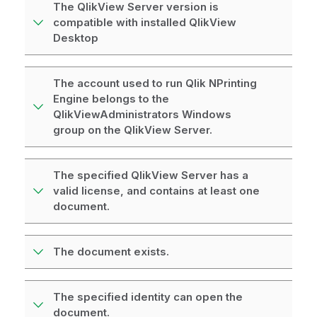
The QlikView Server version is
compatible with installed QlikView
Desktop
The account used to run Qlik NPrinting
Engine belongs to the
QlikViewAdministrators Windows
group on the QlikView Server.
The specified QlikView Server has a
valid license, and contains at least one
document.
The document exists.
The specified identity can open the
document.