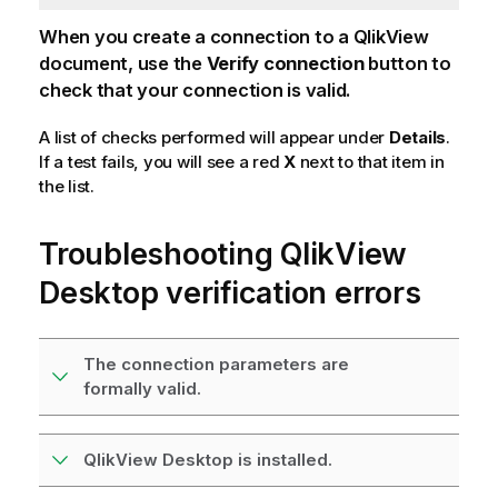
When you create a connection to a
QlikView
document, use the
Verify connection
button to
check that your connection is valid.
A list of checks performed will appear under
Details
.
If a test fails, you will see a red
X
next to that item in
the list.
Troubleshooting
QlikView
Desktop
verification errors
The connection parameters are
formally valid.
QlikView Desktop is installed.