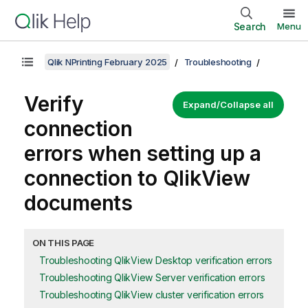
Search
Menu
Qlik NPrinting February 2025
Troubleshooting
Verify
Expand/Collapse all
connection
errors when setting up a
connection to
QlikView
documents
ON THIS PAGE
Troubleshooting QlikView Desktop verification errors
Troubleshooting QlikView Server verification errors
Troubleshooting QlikView cluster verification errors