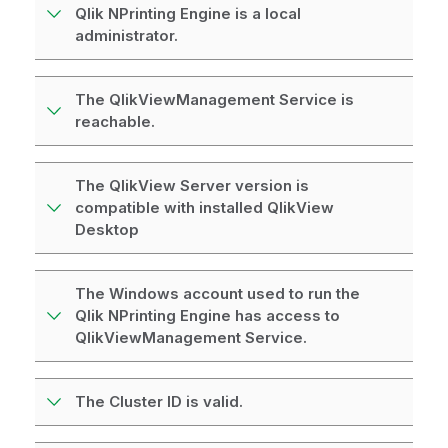
Qlik NPrinting Engine is a local
administrator.
The QlikViewManagement Service is
reachable.
The QlikView Server version is
compatible with installed QlikView
Desktop
The Windows account used to run the
Qlik NPrinting Engine has access to
QlikViewManagement Service.
The Cluster ID is valid.