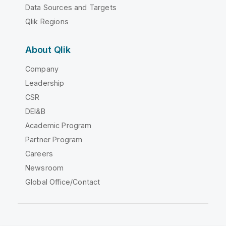
Data Sources and Targets
Qlik Regions
About Qlik
Company
Leadership
CSR
DEI&B
Academic Program
Partner Program
Careers
Newsroom
Global Office/Contact