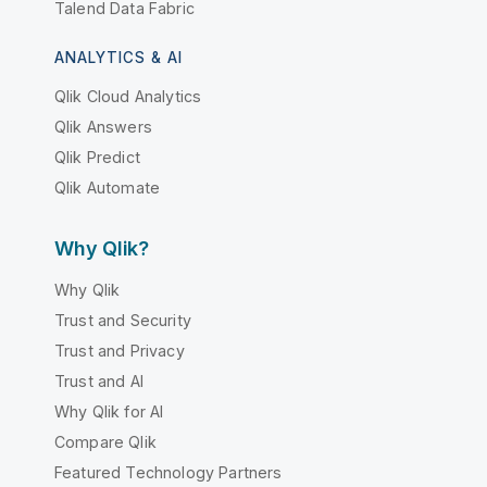
Talend Data Fabric
ANALYTICS & AI
Qlik Cloud Analytics
Qlik Answers
Qlik Predict
Qlik Automate
Why Qlik?
Why Qlik
Trust and Security
Trust and Privacy
Trust and AI
Why Qlik for AI
Compare Qlik
Featured Technology Partners