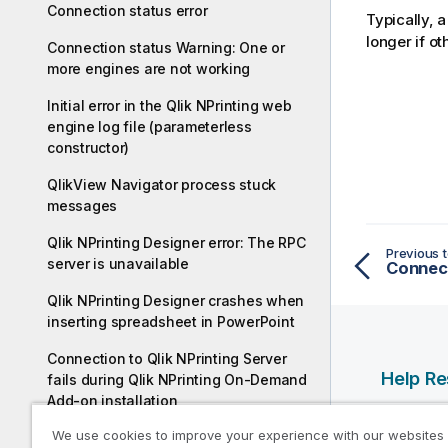
Connection status error
Typically, a
longer if o
Connection status Warning: One or
more engines are not working
Initial error in the Qlik NPrinting web
engine log file (parameterless
constructor)
QlikView Navigator process stuck
messages
Qlik NPrinting Designer error: The RPC
Previous t
server is unavailable
Qlik NPrinting Designer crashes when
inserting spreadsheet in PowerPoint
Connection to Qlik NPrinting Server
Help R
fails during Qlik NPrinting On-Demand
Add-on installation
Qlik Help
We use cookies to improve your experience with our websites
No connection with Qlik NPrinting
Qlik Deve