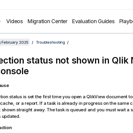
Videos
Migration Center
Evaluation Guides
Play
ng February 2025
Troubleshooting
ction status not shown in
Qlik 
onsole
cause
ion status is set the first time you open a
QlikView
document to 
cache, or a report. If a task is already in progress on the same 
ot shown straight away. The task is queued and you must wait a s
is updated.
action