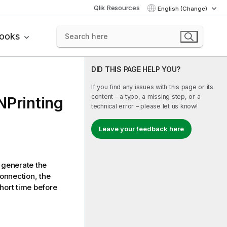
Qlik Resources
English (Change)
books
DID THIS PAGE HELP YOU?
If you find any issues with this page or its
content – a typo, a missing step, or a
NPrinting
technical error – please let us know!
Leave your feedback here
generate the
connection, the
hort time before