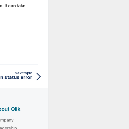
d. It can take
Next topic
n status error
out Qlik
ompany
adership