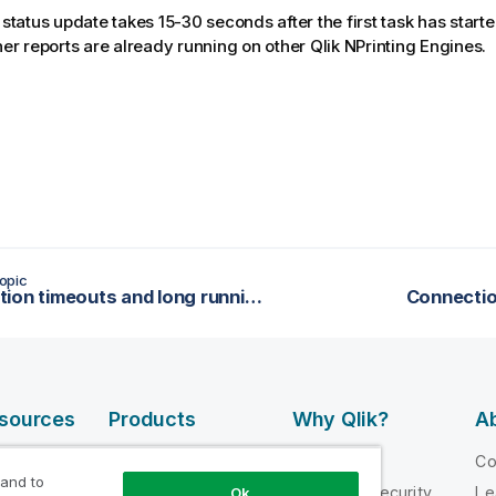
 status update takes 15-30 seconds after the first task has starte
ther reports are already running on other
Qlik NPrinting Engine
s.
opic
Connection timeouts and long running tasks
Connectio
esources
Products
Why Qlik?
Ab
DATA
 Videos
Why Qlik
C
INTEGRATION
 and to
loper
Trust and Security
Le
Ok
AND QUALITY