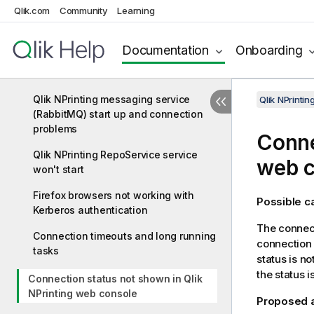
Qlik NPrinting Engine Offline status
Qlik.com
Community
Learning
Qlik NPrinting Engine Error status
Documentation
Onboarding
Qlik NPrinting Engine service logout
failure
Qlik NPrinting messaging service
Qlik NPrinti
(RabbitMQ) start up and connection
problems
Conne
Qlik NPrinting RepoService service
web c
won't start
Firefox browsers not working with
Possible 
Kerberos authentication
The connect
Connection timeouts and long running
connection 
tasks
status is n
the status 
Connection status not shown in Qlik
NPrinting web console
Proposed 