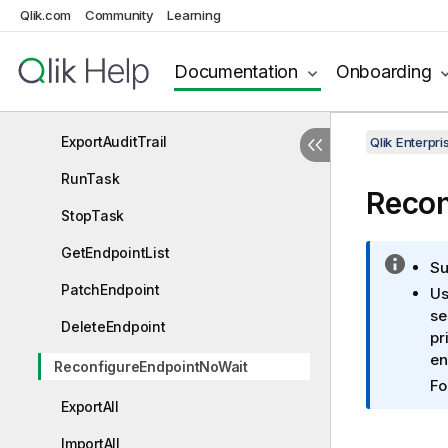
Qlik.com
Community
Learning
ExportTask
ImportTask
Documentation
Onboarding
CloneTask
ExportAuditTrail
Qlik Enterp
RunTask
Recon
StopTask
GetEndpointList
I
Su
n
PatchEndpoint
Us
f
se
DeleteEndpoint
o
pr
r
en
ReconfigureEndpointNoWait
m
Fo
a
ExportAll
t
i
ImportAll