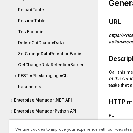
Gener
o
ReloadTable
n
n
ResumeTable
URL
o
t
TestEndpoint
https://{ho
e
action=reco
DeleteOldChangeData
SetChangeDataRetentionBarrier
Descrip
GetChangeDataRetentionBarrier
Call this m
REST API: Managing ACLs
of the same
tasks that 
Parameters
Enterprise Manager .NET API
HTTP m
Enterprise Manager Python API
PUT
Reconfiguring endpoints
We use cookies to improve your experience with our websites
Required
Required Enterprise Manager