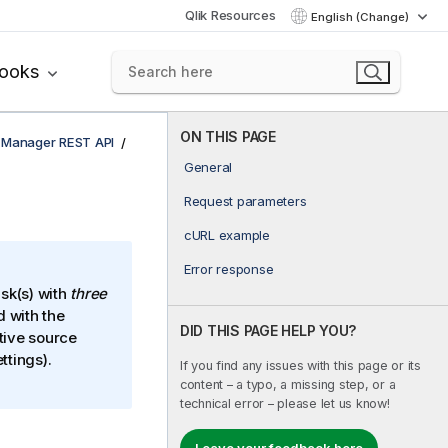
Qlik Resources
English (Change)
books
ON THIS PAGE
e Manager REST API
General
Request parameters
cURL example
Error response
ask(s) with
three
 with the
DID THIS PAGE HELP YOU?
tive source
ttings).
If you find any issues with this page or its
content – a typo, a missing step, or a
technical error – please let us know!