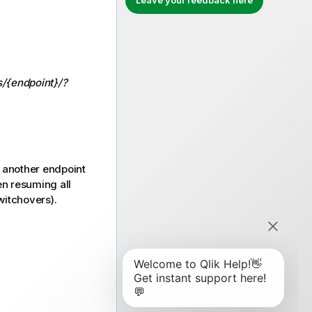
Leave your feedback here
s/{endpoint}/?
m another endpoint
en resuming all
witchovers).