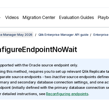
Videos
Migration Center
Evaluation Guides
Play
rise Manager May 2026
Qlik Enterprise Manager API guide
Enterpris
figureEndpointNoWait
pported with the Oracle source endpoint only.
ing this method, requires you to set up relevant Qlik Replicate t
parate source endpoints - two
inactive
source endpoints defined
imary and secondary database connection settings, and one ac
dpoint (initially defined with the primary database connection se
r detailed instructions, see
Reconfiguring endpoints
.