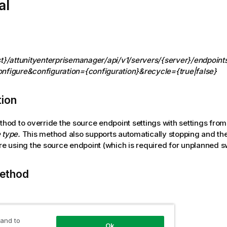
al
st}/attunityenterprisemanager/api/v1/servers/{server}/endpoint
nfigure&configuration={configuration}&recycle={true|false}
tion
ethod to override the source endpoint settings with settings fro
 type.
This method also supports automatically stopping and th
are using the source endpoint (which is required for unplanned s
ethod
 and to
 user role
Ok