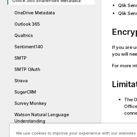
Office 365 SharePoint Metadata
Qlik Sen
OneDrive Metadata
Qlik Sen
Outlook 365
Encry
Qualtrics
Sentiment140
If you are 
you will ne
SMTP
For more in
SMTP OAuth
Strava
Limita
SugarCRM
The
O
Survey Monkey
Offic
connec
Watson Natural Language
Understanding
Ways 
YouTube Analytics
We use cookies to improve your experience with our websites