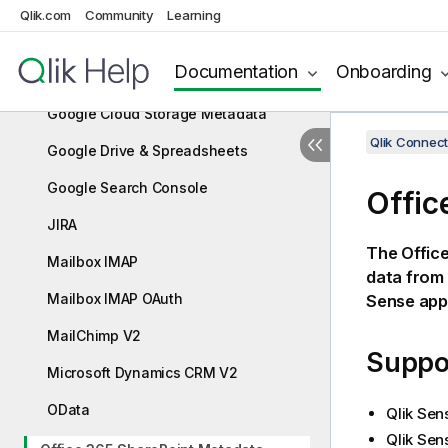
Google Analytics
Qlik.com
Community
Learning
Google Analytics 4
Documentation
Onboarding
Google Calendar
Google Cloud Storage Metadata
Qlik Connect
Google Drive & Spreadsheets
Google Search Console
Offic
JIRA
The
Offic
Mailbox IMAP
data from
Mailbox IMAP OAuth
Sense
appl
MailChimp V2
Suppor
Microsoft Dynamics CRM V2
OData
Qlik Sen
Qlik Sen