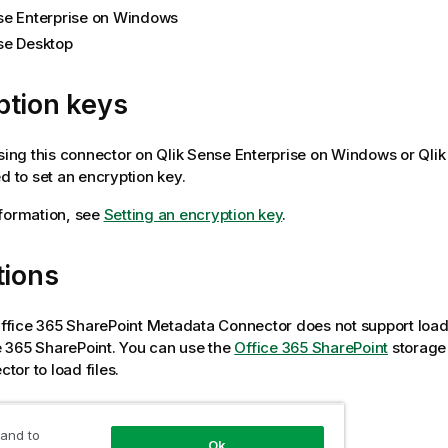
se Enterprise on Windows
se Desktop
ption keys
using this connector on
Qlik Sense Enterprise on Windows
or
Qli
ed to set an encryption key.
formation, see
Setting an encryption key
.
tions
ffice 365 SharePoint
Metadata Connector does not support loadi
e 365 SharePoint
. You can use the
Office 365 SharePoint
storage
tor to load files.
to access your data
 and to
Ok