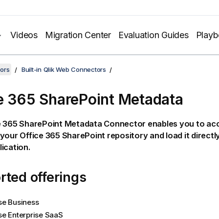
Videos
Migration Center
Evaluation Guides
Play
ors
Built-in Qlik Web Connectors
e 365 SharePoint Metadata
e 365 SharePoint Metadata
Connector enables you to acc
 your
Office 365 SharePoint
repository and load it directl
ication.
ted offerings
se Business
se Enterprise SaaS