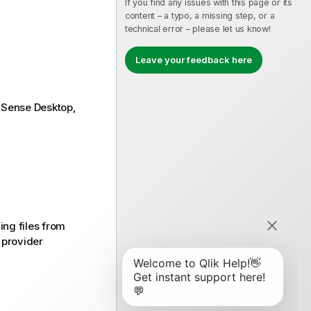
If you find any issues with this page or its
content – a typo, a missing step, or a
technical error – please let us know!
Leave your feedback here
k Sense Desktop
,
ng files from
 provider