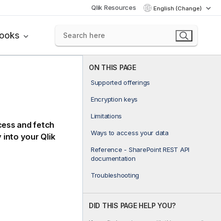
Qlik Resources
English (Change)
books
ON THIS PAGE
Supported offerings
Encryption keys
Limitations
ess and fetch
Ways to access your data
y into your
Qlik
Reference - SharePoint REST API
documentation
Troubleshooting
DID THIS PAGE HELP YOU?