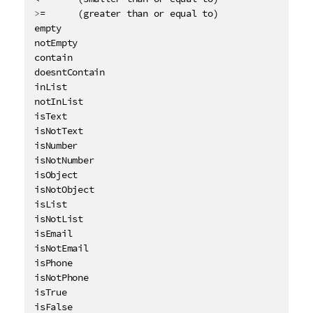
>
=      (greater than or equal to)

empty

notEmpty

contain

doesntContain

inList

notInList

isText

isNotText

isNumber

isNotNumber

isObject

isNotObject

isList

isNotList

isEmail

isNotEmail

isPhone

isNotPhone

isTrue
