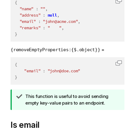
{
Copy c
"name"
:
""
,
"address"
:
null
,
"email"
:
"john@acme.com"
,
"remarks"
:
"    "
,
}
=
{removeEmptyProperties:{$.object}}
{
Copy c
"email"
:
"john@doe.com"
}
T
This function is useful to avoid sending
i
empty key-value pairs to an endpoint.
p
n
Is email
o
t