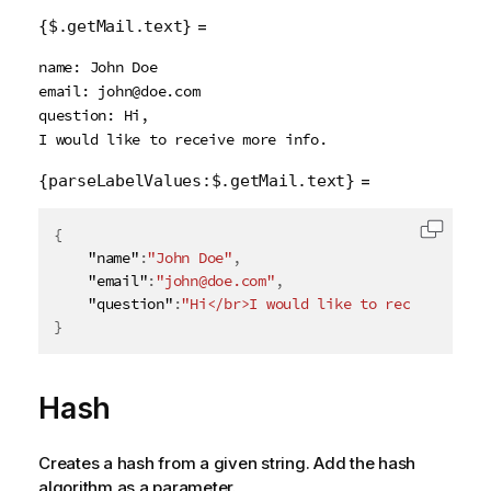
=
{$.getMail.text}
name: John Doe

email: john@doe.com

question: Hi,

=
{parseLabelValues:$.getMail.text}
{
Copy c
    "name"
:
"John Doe"
,
    "email"
:
"john@doe.com"
,
    "question"
:
"Hi</br>I would like to receive more
}
Hash
Creates a hash from a given string. Add the hash
algorithm as a parameter.