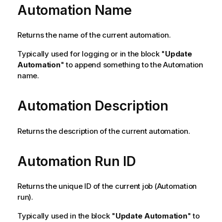
Automation Name
Returns the name of the current automation.
Typically used for logging or in the block "
Update
Automation
" to append something to the Automation
name.
Automation Description
Returns the description of the current automation.
Automation Run ID
Returns the unique ID of the current job (Automation
run).
Typically used in the block "
Update Automation
" to