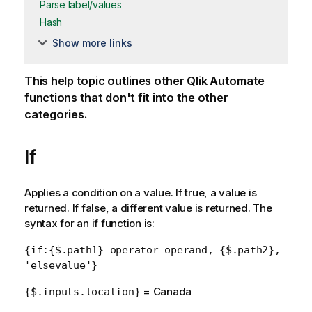
Parse label/values
Hash
Show more links
This help topic outlines other
Qlik Automate
functions that don't fit into the other
categories.
If
Applies a condition on a value. If true, a value is
returned. If false, a different value is returned. The
syntax for an if function is:
{if:{$.path1} operator operand, {$.path2},
'elsevalue'}
= Canada
{$.inputs.location}