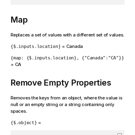
Map
Replaces a set of values with a different set of values.
= Canada
{$.inputs.location}
{map: {$.inputs.location}, {"Canada":"CA"}}
= CA
Remove Empty Properties
Removes the keys from an object, where the value is
null or an empty string or a string containing only
spaces.
=
{$.object}