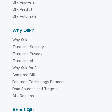
Qlik Answers
Qlik Predict
Qlik Automate
Why Qlik?
Why Qlik
Trust and Security
Trust and Privacy
Trust and AI
Why Qlik for AI
Compare Qlik
Featured Technology Partners
Data Sources and Targets
Qlik Regions
About Qlik