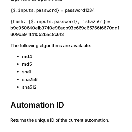
= password1234
{$.inputs.password}
=
{hash: {$.inputs.password}, 'sha256'}
b9c950640e1b3740e98acb93e669c65766f6670dd1
609ba91ff41052ba48c6f3
The following algorithms are available:
md4
md5
sha1
sha256
sha512
Automation ID
Returns the unique ID of the current automation.