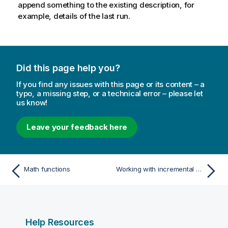
append something to the existing description, for
example, details of the last run.
Did this page help you?
If you find any issues with this page or its content – a
typo, a missing step, or a technical error – please let
us know!
Leave your feedback here
Math functions
Working with incremental data processing
Help Resources