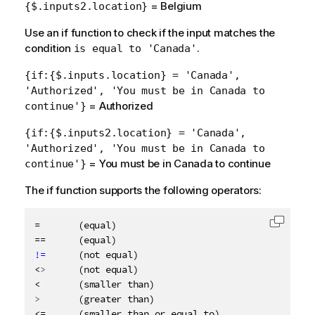
= Belgium
{$.inputs2.location}
Use an if function to check if the input matches the
condition
.
is equal to 'Canada'
{if:{$.inputs.location} = 'Canada',
'Authorized', 'You must be in Canada to
= Authorized
continue'}
{if:{$.inputs2.location} = 'Canada',
'Authorized', 'You must be in Canada to
= You must be in Canada to continue
continue'}
The if function supports the following operators:
=       (equal)

Copy c
!=
      (not equal)

<
>
      (not equal)

>
       (greater than)
