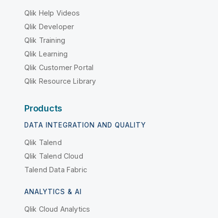
Qlik Help Videos
Qlik Developer
Qlik Training
Qlik Learning
Qlik Customer Portal
Qlik Resource Library
Products
DATA INTEGRATION AND QUALITY
Qlik Talend
Qlik Talend Cloud
Talend Data Fabric
ANALYTICS & AI
Qlik Cloud Analytics