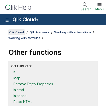
Search
Menu
Qlik Cloud
®
Qlik Cloud
Qlik Automate
Working with automations
Working with formulas
Other functions
ON THIS PAGE
If
Map
Remove Empty Properties
Is email
Is phone
Parse HTML