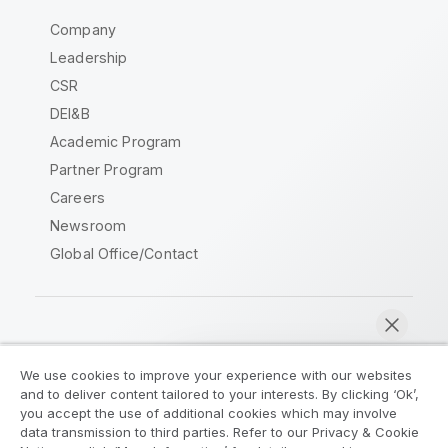
Company
Leadership
CSR
DEI&B
Academic Program
Partner Program
Careers
Newsroom
Global Office/Contact
Qlik Community
We use cookies to improve your experience with our websites
and to deliver content tailored to your interests. By clicking ‘Ok’,
Legal Agreements
Product Terms
you accept the use of additional cookies which may involve
data transmission to third parties. Refer to our Privacy & Cookie
Legal Policies
Privacy & Cookie Notice