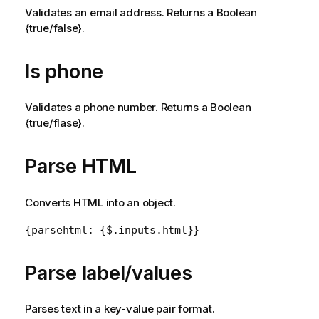
e
Validates an email address. Returns a Boolean
{true/false}.
Is phone
Validates a phone number. Returns a Boolean
{true/flase}.
Parse HTML
Converts HTML into an object.
{parsehtml: {$.inputs.html}}
Parse label/values
Parses text in a key-value pair format.