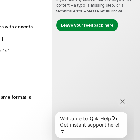
content – a typo, a missing step, or a
technical error – please let us know!
Leave your feedback here
s with accents.
 }
 "s".
name format is