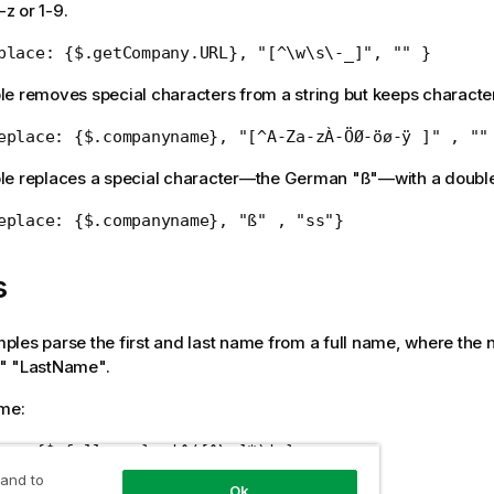
-z or 1-9.
place: {$.getCompany.URL}, "[^\w\s\-_]", "" }
e removes special characters from a string but keeps character
eplace: {$.companyname}, "[^A-Za-zÀ-ÖØ-öø-ÿ ]" , ""
le replaces a special character—the German "ß"—with a double
eplace: {$.companyname}, "ß" , "ss"}
s
les parse the first and last name from a full name, where the 
" "LastName".
ame:
rse:{$.fullname}, '^([^\s]*)' }
 and to
me:
Ok