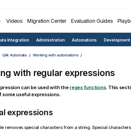
Videos
Migration Center
Evaluation Guides
Play
ata Integration
Administration
Automations
Development
Qlik Automate
Working with automations
ng with regular expressions
xpression can be used with the
regex functions
. This sect
f some useful expressions.
al expressions
e removes special characters from a string. Special characters