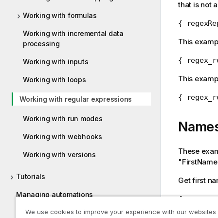
that is not a
Working with formulas
{ regexRe
Working with incremental data
This exampl
processing
{ regex_r
Working with inputs
This examp
Working with loops
{ regex_r
Working with regular expressions
Working with run modes
Name
Working with webhooks
These examp
Working with versions
"FirstName
Tutorials
Get first n
Managing automations
{ regexpa
We use cookies to improve your experience with our websites
Qlik Automate limitations
Get last na