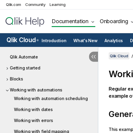
Qlik.com
Community
Learning
Documentation
Onboarding
Qlik Cloud
Introduction
What's New
Analytics
D
®
Qlik Cloud
Qlik Automate
Getting started
Worki
Blocks
Regular e
Working with automations
example o
Working with automation scheduling
Working with dates
Gener
Working with errors
This exampl
Working with field mapping