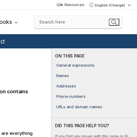
Qlik Resources
English (Change)
books
ON THIS PAGE
General expressions
Names
Addresses
ion contains
Phone numbers
URLs and domain names
DID THIS PAGE HELP YOU?
 are everything
If you find any issues with this page or its