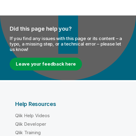
Did this page help you?
If you find any issues with this page or its content – a
typo, a missing step, or a technical error – please let
us know!
Leave your feedback here
Help Resources
Qlik Help Videos
Qlik Developer
Qlik Training