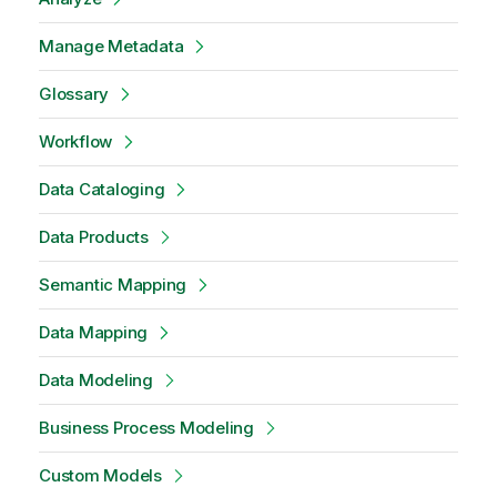
Manage Metadata
Glossary
Workflow
Data Cataloging
Data Products
Semantic Mapping
Data Mapping
Data Modeling
Business Process Modeling
Custom Models