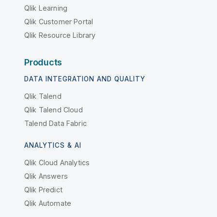
Qlik Learning
Qlik Customer Portal
Qlik Resource Library
Products
DATA INTEGRATION AND QUALITY
Qlik Talend
Qlik Talend Cloud
Talend Data Fabric
ANALYTICS & AI
Qlik Cloud Analytics
Qlik Answers
Qlik Predict
Qlik Automate