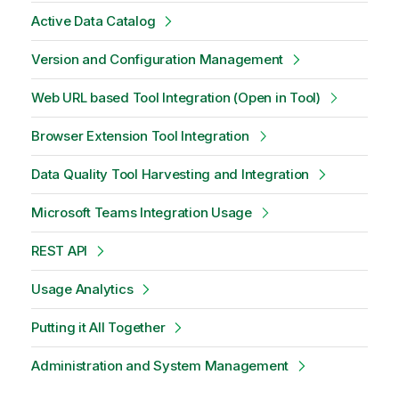
Active Data Catalog
Version and Configuration Management
Web URL based Tool Integration (Open in Tool)
Browser Extension Tool Integration
Data Quality Tool Harvesting and Integration
Microsoft Teams Integration Usage
REST API
Usage Analytics
Putting it All Together
Administration and System Management