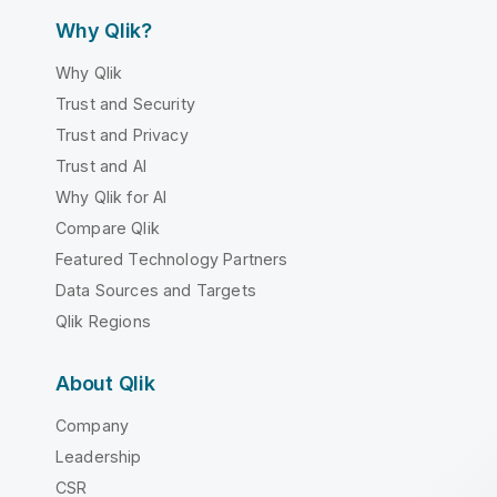
Why Qlik?
Why Qlik
Trust and Security
Trust and Privacy
Trust and AI
Why Qlik for AI
Compare Qlik
Featured Technology Partners
Data Sources and Targets
Qlik Regions
About Qlik
Company
Leadership
CSR