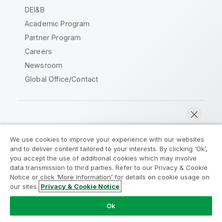
DEI&B
Academic Program
Partner Program
Careers
Newsroom
Global Office/Contact
Qlik Community
We use cookies to improve your experience with our websites
and to deliver content tailored to your interests. By clicking ‘Ok’,
Legal Agreements
Product Terms
you accept the use of additional cookies which may involve
data transmission to third parties. Refer to our Privacy & Cookie
Legal Policies
Privacy & Cookie Notice
Notice or click ‘More Information’ for details on cookie usage on
Terms of Use
Trademarks
our sites.
Privacy & Cookie Notice
Chat now
Do Not Share My Info
Ok
Copyright © 1993-2026 QlikTech International AB. All rights
reserved.