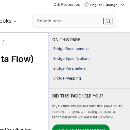
Qlik Resources
English (Change)
books
ON THIS PAGE
n
Bridge Requirements
ta Flow)
Bridge Specifications
Bridge Parameters
Bridge Mapping
DID THIS PAGE HELP YOU?
If you find any issues with this page or its
content – a typo, a missing step, or a
technical error – please let us know!
nd/or other tool