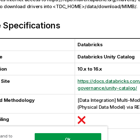
 to download drivers into <TDC_HOME>/data/download/MIMB/.
 Specifications
Databricks
e
Databricks Unity Catalog
ion
10.x to 16.x
Site
https://docs.databricks.com
governance/unity-catalog/
d Methodology
[Data Integration] Multi-Mod
(Physical Data Model) via R
ling
al Harvesting
 and to
Ok