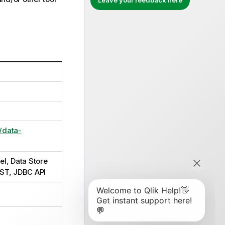
Leave your feedback here
/data-
el, Data Store
EST, JDBC API