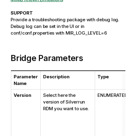
SUPPORT
Provide a troubleshooting package with debug log.
Debug log can be set in the UI or in
conf/conf.properties with MIR_LOG_LEVEL=6
Bridge Parameters
Parameter
Description
Type
V
Name
Version
Select here the
ENUMERATED
version of Silverrun
RDM you want to use.