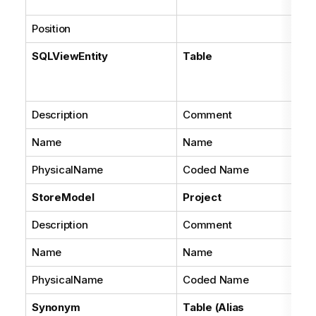
ke
Position
Co
SQLViewEntity
Table
Wi
pro
Tr
Description
Comment
Name
Name
PhysicalName
Coded Name
StoreModel
Project
Description
Comment
Name
Name
PhysicalName
Coded Name
Synonym
Table (Alias