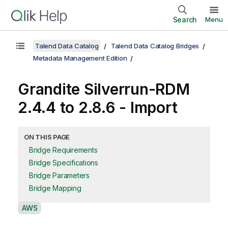
Search
Menu
Talend Data Catalog
Talend Data Catalog Bridges
Metadata Management Edition
Grandite Silverrun-RDM
2.4.4 to 2.8.6 - Import
ON THIS PAGE
Bridge Requirements
Bridge Specifications
Bridge Parameters
Bridge Mapping
A
AWS
v