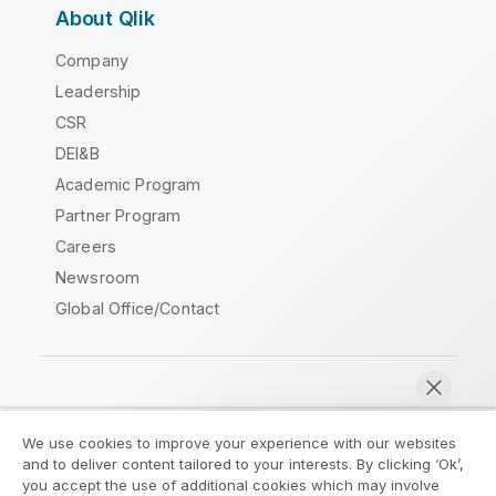
About Qlik
Company
Leadership
CSR
DEI&B
Academic Program
Partner Program
Careers
Newsroom
Global Office/Contact
Qlik Community
We use cookies to improve your experience with our websites
and to deliver content tailored to your interests. By clicking ‘Ok’,
Legal Agreements
Product Terms
you accept the use of additional cookies which may involve