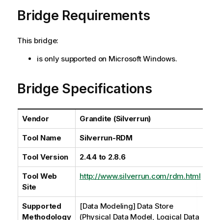
a
Bridge Requirements
i
l
a
This bridge:
b
i
is only supported on Microsoft Windows.
l
i
Bridge Specifications
t
y
-
Vendor
Grandite (Silverrun)
n
o
Tool Name
Silverrun-RDM
t
e
Tool Version
2.4.4 to 2.8.6
Tool Web
http://www.silverrun.com/rdm.html
Site
Supported
[Data Modeling] Data Store
Methodology
(Physical Data Model, Logical Data