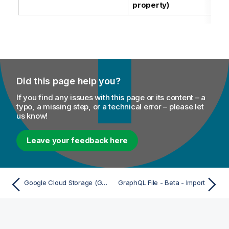
property)
Did this page help you?
If you find any issues with this page or its content – a
typo, a missing step, or a technical error – please let
us know!
Leave your feedback here
Google Cloud Storage (GCS) File System - Import
GraphQL File - Beta - Import