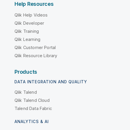
Help Resources
Qlik Help Videos
Qlik Developer
Qlik Training
Qlik Learning
Qlik Customer Portal
Qlik Resource Library
Products
DATA INTEGRATION AND QUALITY
Qlik Talend
Qlik Talend Cloud
Talend Data Fabric
ANALYTICS & AI