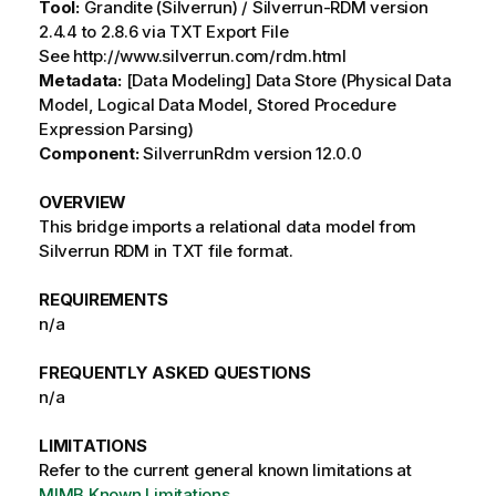
Tool:
Grandite (Silverrun) / Silverrun-RDM version
2.4.4 to 2.8.6 via TXT Export File
See http://www.silverrun.com/rdm.html
Metadata:
[Data Modeling] Data Store (Physical Data
Model, Logical Data Model, Stored Procedure
Expression Parsing)
Component:
SilverrunRdm version 12.0.0
OVERVIEW
This bridge imports a relational data model from
Silverrun RDM in TXT file format.
REQUIREMENTS
n/a
FREQUENTLY ASKED QUESTIONS
n/a
LIMITATIONS
Refer to the current general known limitations at
MIMB Known Limitations