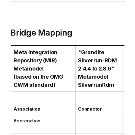
Bridge Mapping
Meta Integration
"Grandite
Ma
Repository (MIR)
Silverrun-RDM
C
Metamodel
2.4.4 to 2.8.6"
(based on the OMG
Metamodel
CWM standard)
SilverrunRdm
Association
Connector
Aggregation
Bas
car