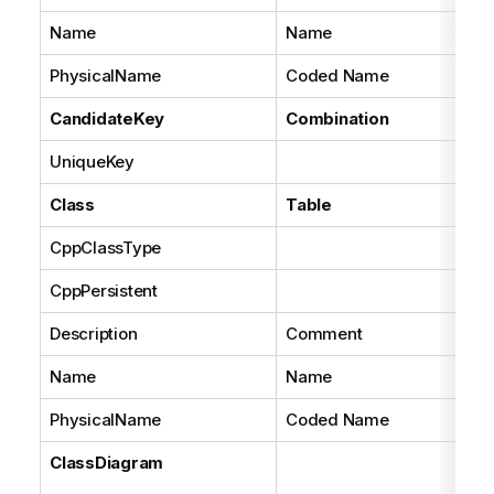
Name
Name
PhysicalName
Coded Name
CandidateKey
Combination
UniqueKey
Tru
Class
Table
CppClassType
Set
CppPersistent
Set
Description
Comment
Name
Name
PhysicalName
Coded Name
ClassDiagram
A 
dia