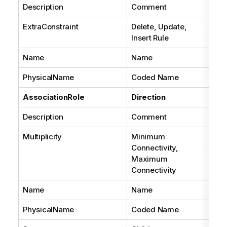
Description
Comment
ExtraConstraint
Delete, Update,
Insert Rule
Name
Name
PhysicalName
Coded Name
AssociationRole
Direction
Description
Comment
Multiplicity
Minimum
Connectivity,
Maximum
Connectivity
Name
Name
PhysicalName
Coded Name