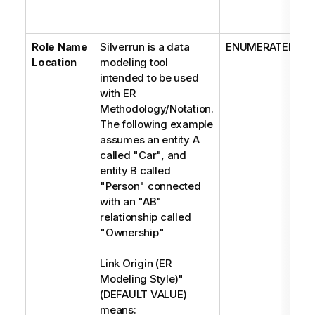
Role Name
Silverrun is a data
ENUMERATED
Location
modeling tool
intended to be used
with ER
Methodology/Notation.
The following example
assumes an entity A
called "Car", and
entity B called
"Person" connected
with an "AB"
relationship called
"Ownership"
Link Origin (ER
Modeling Style)"
(DEFAULT VALUE)
means: