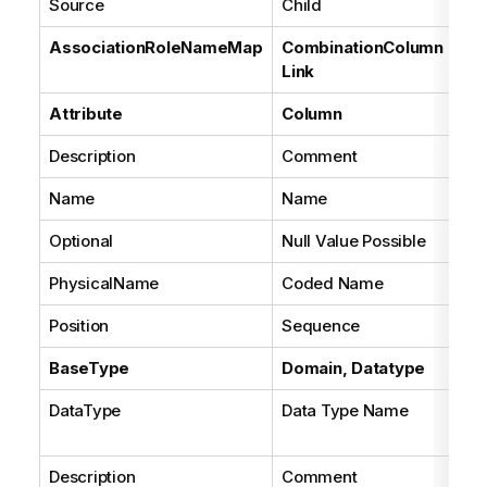
Source
Child
Fal
AssociationRoleNameMap
CombinationColumn
Link
Attribute
Column
Description
Comment
Name
Name
Optional
Null Value Possible
PhysicalName
Coded Name
Position
Sequence
BaseType
Domain, Datatype
DataType
Data Type Name
Se
con
Description
Comment