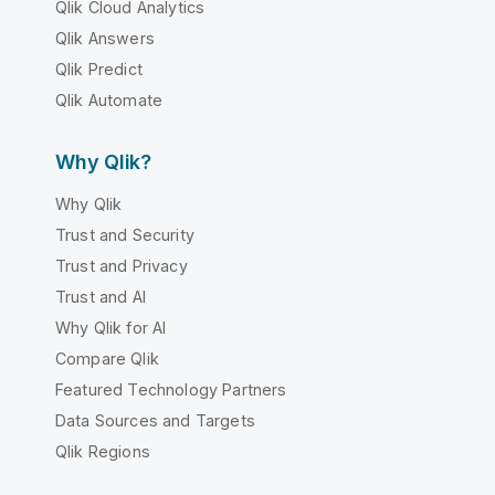
Qlik Cloud Analytics
Qlik Answers
Qlik Predict
Qlik Automate
Why Qlik?
Why Qlik
Trust and Security
Trust and Privacy
Trust and AI
Why Qlik for AI
Compare Qlik
Featured Technology Partners
Data Sources and Targets
Qlik Regions