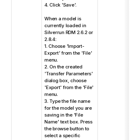
4. Click 'Save'.
When a model is
currently loaded in
Silverrun RDM 2.6.2 or
2.8.4:
1. Choose 'Import-
Export' from the 'File'
menu.
2. On the created
'Transfer Parameters'
dialog box, choose
'Export' from the 'File'
menu.
3. Type the file name
for the model you are
saving in the 'File
Name' text box. Press
the browse button to
select a specific