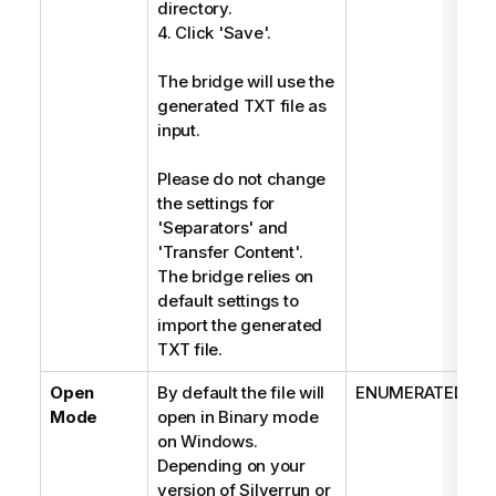
directory.
4. Click 'Save'.
The bridge will use the
generated TXT file as
input.
Please do not change
the settings for
'Separators' and
'Transfer Content'.
The bridge relies on
default settings to
import the generated
TXT file.
Open
By default the file will
ENUMERATED
Mode
open in Binary mode
on Windows.
Depending on your
version of Silverrun or