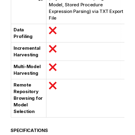
Model, Stored Procedure
Expression Parsing) via TXT Export
File
Data
Profiling
Incremental
Harvesting
Multi-Model
Harvesting
Remote
Repository
Browsing for
Model
Selection
SPECIFICATIONS