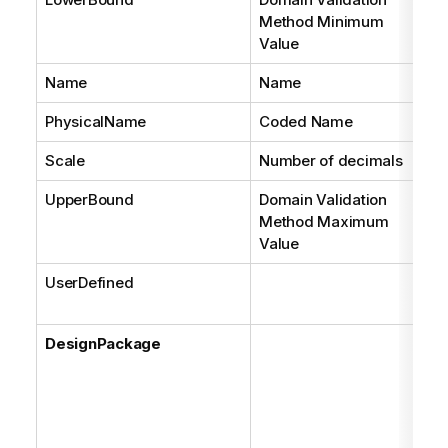
Method Minimum
Value
Name
Name
PhysicalName
Coded Name
Scale
Number of decimals
UpperBound
Domain Validation
Method Maximum
Value
UserDefined
Tr
It
DesignPackage
No 
Sil
pa
Vie
cre