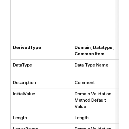
be
con
ent
On
ex
Sil
DerivedType
Domain, Datatype,
Common Item
DataType
Data Type Name
Se
con
Description
Comment
InitialValue
Domain Validation
Method Default
Value
Length
Length
LowerBound
Domain Validation