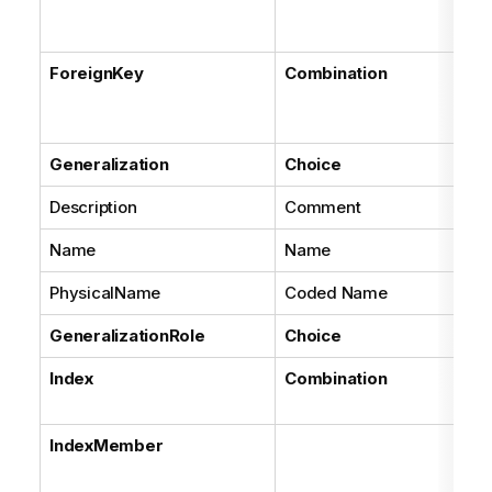
all
en
ForeignKey
Combination
Ba
Ke
rol
Generalization
Choice
Description
Comment
Name
Name
PhysicalName
Coded Name
GeneralizationRole
Choice
Index
Combination
As
ea
IndexMember
As
eac