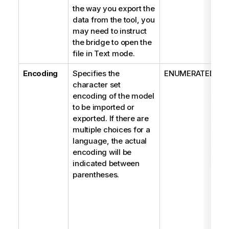
the way you export the
data from the tool, you
may need to instruct
the bridge to open the
file in Text mode.
Encoding
Specifies the
ENUMERATED
character set
encoding of the model
to be imported or
exported. If there are
multiple choices for a
language, the actual
encoding will be
indicated between
parentheses.