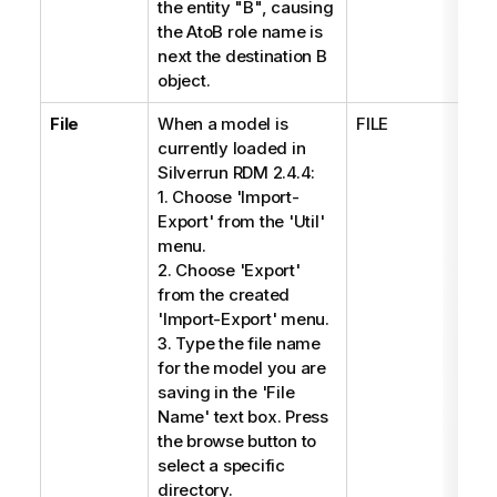
the entity "B", causing
the AtoB role name is
next the destination B
object.
File
When a model is
FILE
*
currently loaded in
Silverrun RDM 2.4.4:
1. Choose 'Import-
Export' from the 'Util'
menu.
2. Choose 'Export'
from the created
'Import-Export' menu.
3. Type the file name
for the model you are
saving in the 'File
Name' text box. Press
the browse button to
select a specific
directory.