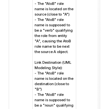
- The "AtoB" role
name is located on the
source (close to "A")
- The "AtoB" role
name is supposed to
be a "verb" qualifying
the role from entity
"A", causing the AtoB
role name to be next
the source A object.
Link Destination (UML
Modeling Style):
- The "AtoB" role
name is located on the
destination (close to
"B")
- The "AtoB" role
name is supposed to
be a "noun" qualifying