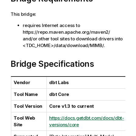
l
a
This bridge:
b
i
requires Internet access to
l
https://repo.maven.apache.org/maven2/
i
and/or other tool sites to download drivers into
t
<TDC_HOME>/data/download/MIMB/.
y
-
Bridge Specifications
n
o
t
Vendor
dbt Labs
e
Tool Name
dbt Core
Tool Version
Core v1.3 to current
Tool Web
https://docs.getdbt.com/docs/dbt-
Site
versions/core