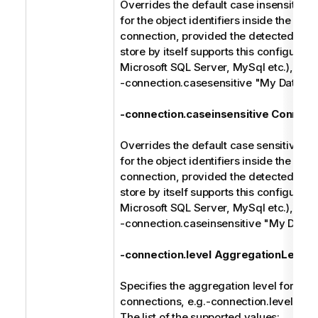
Overrides the default case insensitive 
for the object identifiers inside the spec
connection, provided the detected type
store by itself supports this configuratio
Microsoft SQL Server, MySql etc.), e.g.
-connection.casesensitive "My Databa
-connection.caseinsensitive Connect
Overrides the default case sensitive ma
for the object identifiers inside the spec
connection, provided the detected type
store by itself supports this configuratio
Microsoft SQL Server, MySql etc.), e.g.
-connection.caseinsensitive "My Data
-connection.level AggregationLevel
Specifies the aggregation level for the 
connections, e.g.-connection.level cat
The list of the supported values: