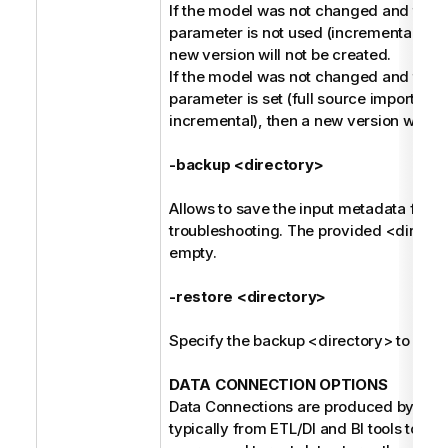
If the model was not changed and the -
parameter is not used (incremental harv
new version will not be created.
If the model was not changed and the -
parameter is set (full source import ins
incremental), then a new version will be
-backup <directory>
Allows to save the input metadata for fu
troubleshooting. The provided <direct
empty.
-restore <directory>
Specify the backup <directory> to be r
DATA CONNECTION OPTIONS
Data Connections are produced by the 
typically from ETL/DI and BI tools to refe