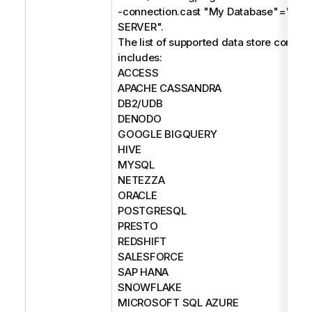
-connection.cast "My Database"="M
SERVER".
The list of supported data store connec
includes:
ACCESS
APACHE CASSANDRA
DB2/UDB
DENODO
GOOGLE BIGQUERY
HIVE
MYSQL
NETEZZA
ORACLE
POSTGRESQL
PRESTO
REDSHIFT
SALESFORCE
SAP HANA
SNOWFLAKE
MICROSOFT SQL AZURE