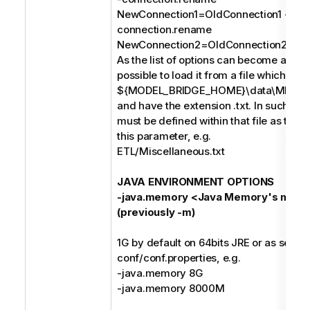
NewConnection1=OldConnection1 -
connection.rename
NewConnection2=OldConnection2;
As the list of options can become a long s
possible to load it from a file which mus
${MODEL_BRIDGE_HOME}\data\MIMB\p
and have the extension .txt. In such case
must be defined within that file as the o
this parameter, e.g.
ETL/Miscellaneous.txt
JAVA ENVIRONMENT OPTIONS
-java.memory <Java Memory's maxi
(previously -m)
1G by default on 64bits JRE or as set in
conf/conf.properties, e.g.
-java.memory 8G
-java.memory 8000M