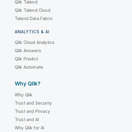
Qlik Talend
Qlik Talend Cloud
Talend Data Fabric
ANALYTICS & AI
Qlik Cloud Analytics
Qlik Answers
Qlik Predict
Qlik Automate
Why Qlik?
Why Qlik
Trust and Security
Trust and Privacy
Trust and AI
Why Qlik for AI