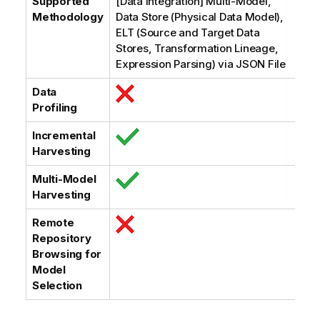
Supported
[Data Integration] Multi-Model,
Methodology
Data Store (Physical Data Model),
ELT (Source and Target Data
Stores, Transformation Lineage,
Expression Parsing) via JSON File
Data
Profiling
Incremental
Harvesting
Multi-Model
Harvesting
Remote
Repository
Browsing for
Model
Selection