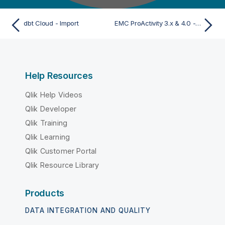
dbt Cloud - Import
EMC ProActivity 3.x & 4.0 - Import
Help Resources
Qlik Help Videos
Qlik Developer
Qlik Training
Qlik Learning
Qlik Customer Portal
Qlik Resource Library
Products
DATA INTEGRATION AND QUALITY