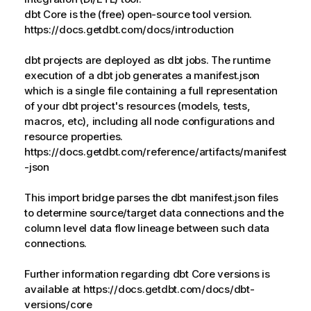
dbt Core is the (free) open-source tool version.
https://docs.getdbt.com/docs/introduction
dbt projects are deployed as dbt jobs. The runtime
execution of a dbt job generates a manifest.json
which is a single file containing a full representation
of your dbt project's resources (models, tests,
macros, etc), including all node configurations and
resource properties.
https://docs.getdbt.com/reference/artifacts/manifest
-json
This import bridge parses the dbt manifest.json files
to determine source/target data connections and the
column level data flow lineage between such data
connections.
Further information regarding dbt Core versions is
available at https://docs.getdbt.com/docs/dbt-
versions/core