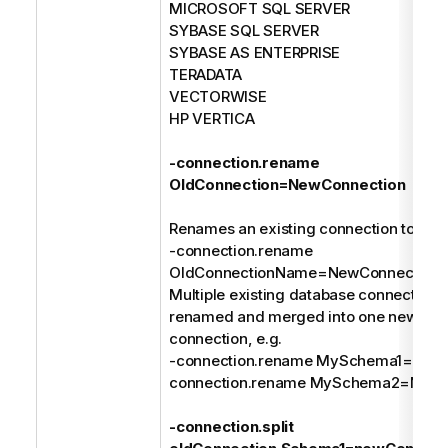
MICROSOFT SQL SERVER
SYBASE SQL SERVER
SYBASE AS ENTERPRISE
TERADATA
VECTORWISE
HP VERTICA
-connection.rename
OldConnection=NewConnection
Renames an existing connection to a n
-connection.rename
OldConnectionName=NewConnection
Multiple existing database connections
renamed and merged into one new dat
connection, e.g.
-connection.rename MySchema1=MyDa
connection.rename MySchema2=MyDa
-connection.split