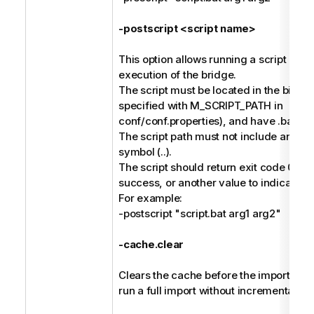
-postscript <script name>
This option allows running a script afte
execution of the bridge.
The script must be located in the bin dir
specified with M_SCRIPT_PATH in
conf/conf.properties), and have .bat or 
The script path must not include any pa
symbol (..).
The script should return exit code 0 to 
success, or another value to indicate fai
For example:
-postscript "script.bat arg1 arg2"
-cache.clear
Clears the cache before the import, and 
run a full import without incremental ha