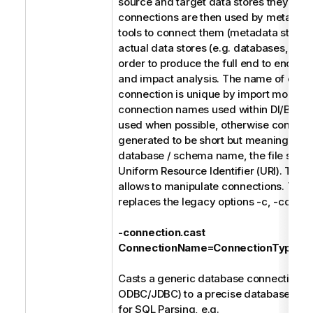
source and target data stores they use
connections are then used by metada
tools to connect them (metadata stitchin
actual data stores (e.g. databases, file 
order to produce the full end to end dat
and impact analysis. The name of each
connection is unique by import model. 
connection names used within DI/BI des
used when possible, otherwise connect
generated to be short but meaningful s
database / schema name, the file syste
Uniform Resource Identifier (URI). The f
allows to manipulate connections. Thes
replaces the legacy options -c, -cd, and
-connection.cast
ConnectionName=ConnectionType
Casts a generic database connection (e
ODBC/JDBC) to a precise database type
for SQL Parsing, e.g.