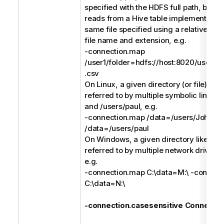
specified with the HDFS full path, but a
reads from a Hive table implemented (e
same file specified using a relative pat
file name and extension, e.g.
-connection.map
/user1/folder=hdfs://host:8020/users/us
.csv
On Linux, a given directory (or file) like
referred to by multiple symbolic links li
and /users/paul, e.g.
-connection.map /data=/users/John -
/data=/users/paul
On Windows, a given directory like C:\
referred to by multiple network drives l
e.g.
-connection.map C:\data=M:\ -connect
C:\data=N:\
-connection.casesensitive Connectio