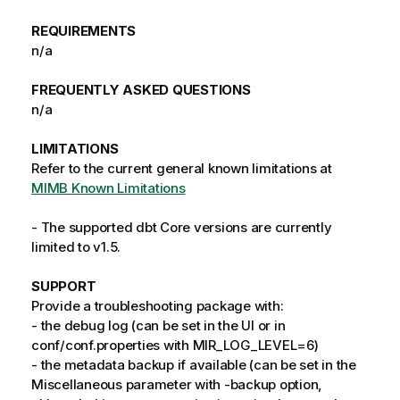
REQUIREMENTS
n/a
FREQUENTLY ASKED QUESTIONS
n/a
LIMITATIONS
Refer to the current general known limitations at
MIMB Known Limitations
- The supported dbt Core versions are currently
limited to v1.5.
SUPPORT
Provide a troubleshooting package with:
- the debug log (can be set in the UI or in
conf/conf.properties with MIR_LOG_LEVEL=6)
- the metadata backup if available (can be set in the
Miscellaneous parameter with -backup option,