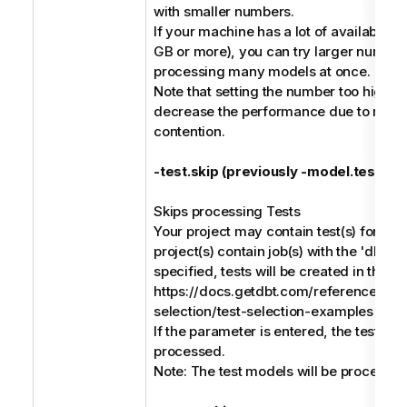
with smaller numbers.
If your machine has a lot of available m
GB or more), you can try larger numbe
processing many models at once.
Note that setting the number too high c
decrease the performance due to reso
contention.
-test.skip (previously -model.test.ski
Skips processing Tests
Your project may contain test(s) for mod
project(s) contain job(s) with the 'dbt 
specified, tests will be created in the m
https://docs.getdbt.com/reference/no
selection/test-selection-examples
If the parameter is entered, the test mod
processed.
Note: The test models will be processed