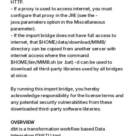
HTTP.
- If a proxy is used to access internet, you must
configure that proxy in the JRE (see the -
java.parameters option in the Miscellaneous
parameter).
- If the import bridge does not have full access to
internet, that $HOME/data/download/MIMB/
directory can be copied from another server with
internet access where the command
$HOME/bin/MIMB.sh (or .bat) -d can be used to
download all third-party libraries used by all bridges
at once.
By running this import bridge, you hereby
acknowledge responsibility for the license terms and
any potential security vulnerabilities from these
downloaded third-party software libraries.
OVERVIEW
dbt is a transformation workflow based Data
Integration (DI/ETL) tool.