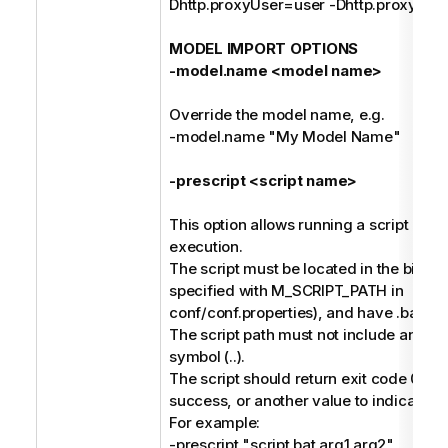
Dhttp.proxyUser=user -Dhttp.proxyPa
MODEL IMPORT OPTIONS
-model.name <model name>
Override the model name, e.g.
-model.name "My Model Name"
-prescript <script name>
This option allows running a script befo
execution.
The script must be located in the bin dir
specified with M_SCRIPT_PATH in
conf/conf.properties), and have .bat or 
The script path must not include any pa
symbol (..).
The script should return exit code 0 to 
success, or another value to indicate fai
For example:
-prescript "script.bat arg1 arg2"