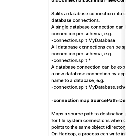
oldConnection.Schema1=newConnect
Splits a database connection into one or
database connections.
A single database connection can be spl
connection per schema, e.g.
-connection.split MyDatabase
All database connections can be split in
connection per schema, e.g.
-connection.split *
A database connection can be explicitly 
a new database connection by append
name to a database, e.g.
-connection.split MyDatabase.schem
-connection.map SourcePath=Destina
Maps a source path to destination path. 
for file system connections when differ
points to the same object (directory or fi
On Hadoop, a process can write into a C