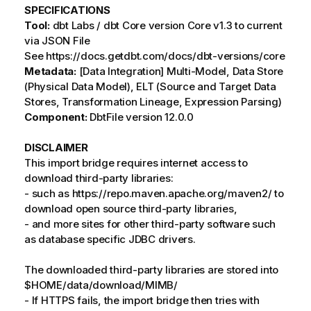
SPECIFICATIONS
Tool:
dbt Labs / dbt Core version Core v1.3 to current
via JSON File
See https://docs.getdbt.com/docs/dbt-versions/core
Metadata:
[Data Integration] Multi-Model, Data Store
(Physical Data Model), ELT (Source and Target Data
Stores, Transformation Lineage, Expression Parsing)
Component:
DbtFile version 12.0.0
DISCLAIMER
This import bridge requires internet access to
download third-party libraries:
- such as https://repo.maven.apache.org/maven2/ to
download open source third-party libraries,
- and more sites for other third-party software such
as database specific JDBC drivers.
The downloaded third-party libraries are stored into
$HOME/data/download/MIMB/
- If HTTPS fails, the import bridge then tries with