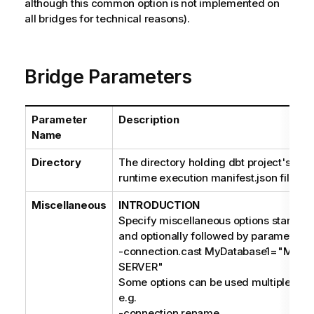
although this common option is not implemented on
all bridges for technical reasons).
Bridge Parameters
Parameter
Description
Name
Directory
The directory holding dbt project's dep
runtime execution manifest.json files.
Miscellaneous
INTRODUCTION
Specify miscellaneous options starting 
and optionally followed by parameters, 
-connection.cast MyDatabase1="MIC
SERVER"
Some options can be used multiple times
e.g.
-connection.rename