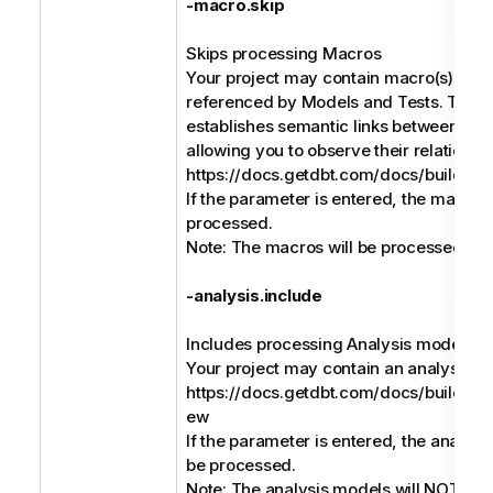
-macro.skip
Skips processing Macros
Your project may contain macro(s) that
referenced by Models and Tests. The b
establishes semantic links between the
allowing you to observe their relationsh
https://docs.getdbt.com/docs/build/ji
If the parameter is entered, the macros 
processed.
Note: The macros will be processed by 
-analysis.include
Includes processing Analysis models
Your project may contain an analysis m
https://docs.getdbt.com/docs/build/an
ew
If the parameter is entered, the analysi
be processed.
Note: The analysis models will NOT be