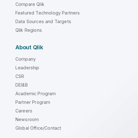
Compare Qlik
Featured Technology Partners
Data Sources and Targets
Qlik Regions
About Qlik
Company
Leadership
CSR
DEI&B
Academic Program
Partner Program
Careers
Newsroom
Global Office/Contact