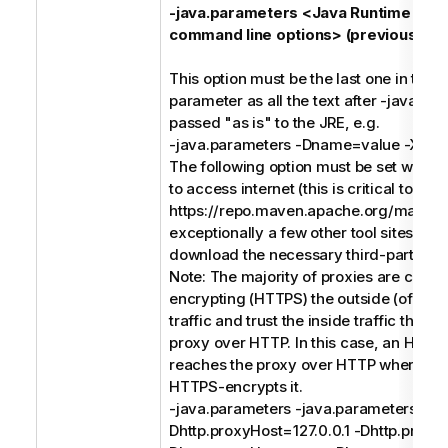
-java.parameters <Java Runtime Env
command line options> (previously -j)
This option must be the last one in the
parameter as all the text after -java.pa
passed "as is" to the JRE, e.g.
-java.parameters -Dname=value -Xms
The following option must be set when 
to access internet (this is critical to acc
https://repo.maven.apache.org/maven
exceptionally a few other tool sites) in o
download the necessary third-party soft
Note: The majority of proxies are conc
encrypting (HTTPS) the outside (of the
traffic and trust the inside traffic that 
proxy over HTTP. In this case, an HTTP
reaches the proxy over HTTP where th
HTTPS-encrypts it.
-java.parameters -java.parameters -
Dhttp.proxyHost=127.0.0.1 -Dhttp.proxy