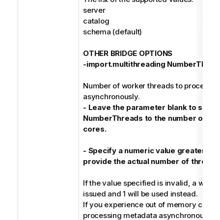
server
catalog
schema (default)
OTHER BRIDGE OPTIONS
-import.multithreading NumberThrea
Number of worker threads to process 
asynchronously.
- Leave the parameter blank to set
NumberThreads to the number of ava
cores.
- Specify a numeric value greater or e
provide the actual number of threads
If the value specified is invalid, a warni
issued and 1 will be used instead.
If you experience out of memory condi
processing metadata asynchronously, 