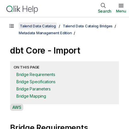
Search
Menu
Talend Data Catalog
Talend Data Catalog Bridges
Metadata Management Edition
dbt Core - Import
ON THIS PAGE
Bridge Requirements
Bridge Specifications
Bridge Parameters
Bridge Mapping
A
AWS
v
a
Bridge Requirements
i