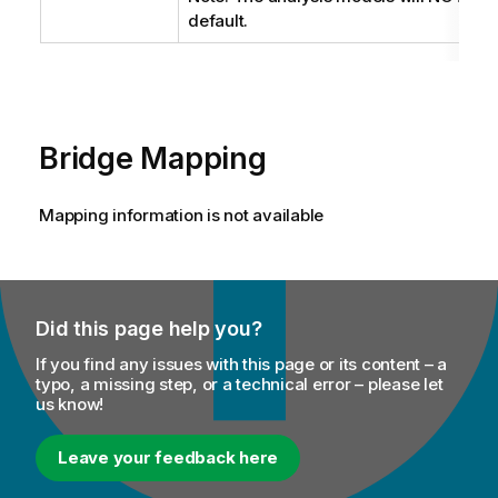
default.
Bridge Mapping
Mapping information is not available
Did this page help you?
If you find any issues with this page or its content – a
typo, a missing step, or a technical error – please let
us know!
Leave your feedback here