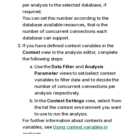
per analysis to the selected database, if
required.
You can set this number according to the
database available resources, that is the
number of concurrent connections each
database can support.
If you have defined context variables in the
Context
view in the analysis editor, complete
the following steps:
Use the
Data Filter
and
Analysis
Parameter
views to set/select context
variables to filter data and to decide the
number of concurrent connections per
analysis respectively.
In the
Context Settings
view, select from
the list the context environment you want
to use to run the analysis.
For further information about contexts and
variables, see
Using context variables in
analyses
.