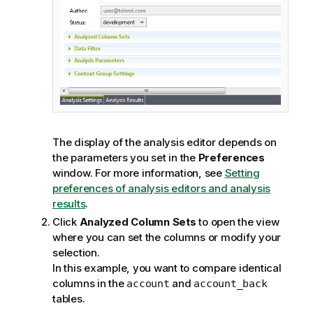
The display of the analysis editor depends on
the parameters you set in the
Preferences
window. For more information, see
Setting
preferences of analysis editors and analysis
results
.
Click
Analyzed Column Sets
to open the view
where you can set the columns or modify your
selection.
In this example, you want to compare identical
columns in the
and
account
account_back
tables.