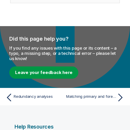
Did this page help you?
If you find any issues with this page or its content – a
typo, a missing step, or a technical error – please let
us know!
Leave your feedback here
Redundancy analyses
Matching primary and foreign keys
Help Resources