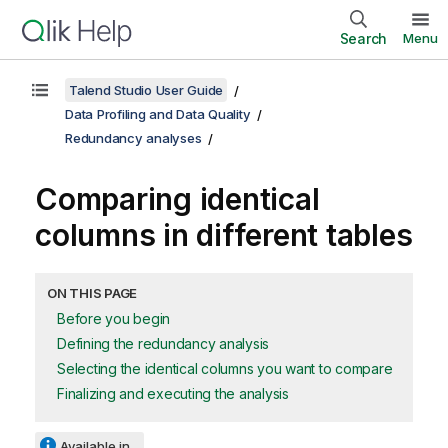
Search
Menu
Talend Studio User Guide
Data Profiling and Data Quality
Redundancy analyses
Comparing identical
columns in different tables
ON THIS PAGE
Before you begin
Defining the redundancy analysis
Selecting the identical columns you want to compare
Finalizing and executing the analysis
Available in...