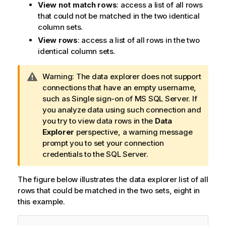
View not match rows
: access a list of all rows
that could not be matched in the two identical
column sets.
View rows
: access a list of all rows in the two
identical column sets.
I
Warning:
The data explorer does not support
n
connections that have an empty username,
f
such as Single sign-on of MS SQL Server. If
o
you analyze data using such connection and
r
you try to view data rows in the
Data
m
Explorer
perspective, a warning message
a
prompt you to set your connection
t
credentials to the SQL Server.
i
o
The figure below illustrates the data explorer list of all
n
rows that could be matched in the two sets, eight in
n
this example.
o
t