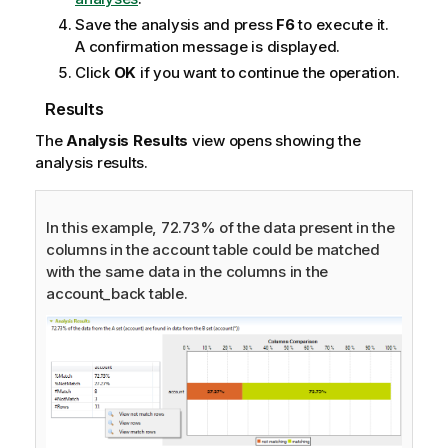
Save the analysis and press
F6
to execute it.
A confirmation message is displayed.
Click
OK
if you want to continue the operation.
Results
The
Analysis Results
view opens showing the
analysis results.
In this example, 72.73% of the data present in the
columns in the account table could be matched
with the same data in the columns in the
account_back table.