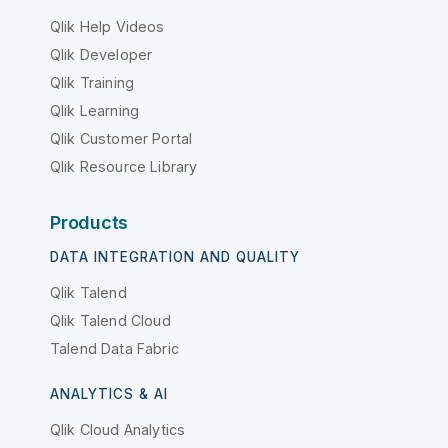
Qlik Help Videos
Qlik Developer
Qlik Training
Qlik Learning
Qlik Customer Portal
Qlik Resource Library
Products
DATA INTEGRATION AND QUALITY
Qlik Talend
Qlik Talend Cloud
Talend Data Fabric
ANALYTICS & AI
Qlik Cloud Analytics