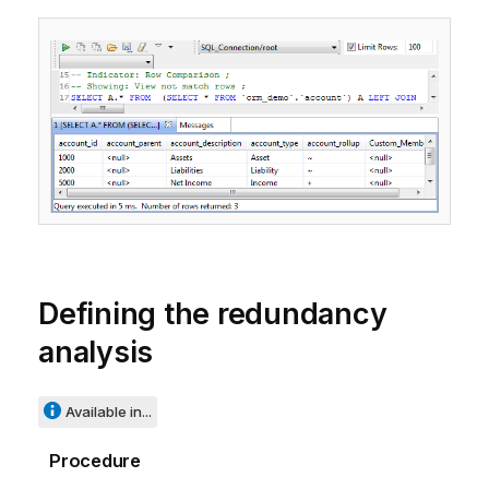
Defining the redundancy
analysis
Available in...
Procedure