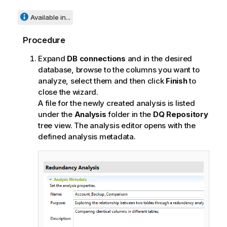
Available in...
Procedure
Expand
DB connections
and in the desired
database, browse to the columns you want to
analyze, select them and then click
Finish
to
close the wizard.
A file for the newly created analysis is listed
under the
Analysis
folder in the
DQ Repository
tree view. The analysis editor opens with the
defined analysis metadata.