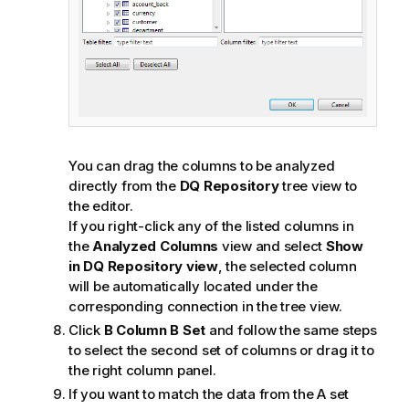
You can drag the columns to be analyzed
directly from the
DQ Repository
tree view to
the editor.
If you right-click any of the listed columns in
the
Analyzed Columns
view and select
Show
in DQ Repository view
, the selected column
will be automatically located under the
corresponding connection in the tree view.
Click
B Column B Set
and follow the same steps
to select the second set of columns or drag it to
the right column panel.
If you want to match the data from the A set