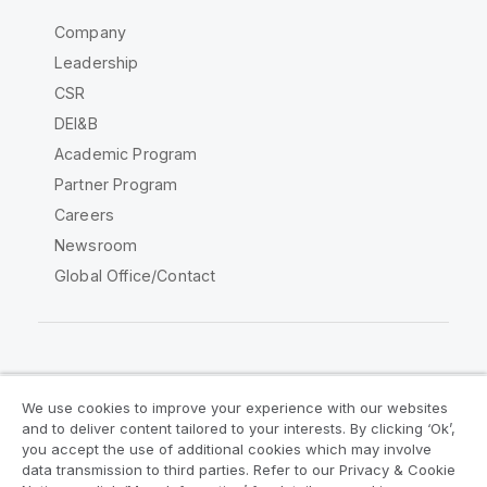
Company
Leadership
CSR
DEI&B
Academic Program
Partner Program
Careers
Newsroom
Global Office/Contact
Qlik Community
We use cookies to improve your experience with our websites
and to deliver content tailored to your interests. By clicking ‘Ok’,
Legal Agreements
Product Terms
you accept the use of additional cookies which may involve
data transmission to third parties. Refer to our Privacy & Cookie
Legal Policies
Privacy & Cookie Notice