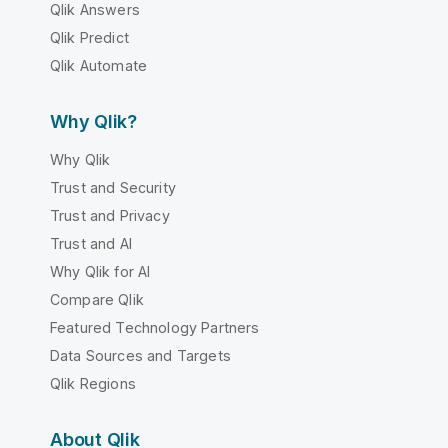
Qlik Answers
Qlik Predict
Qlik Automate
Why Qlik?
Why Qlik
Trust and Security
Trust and Privacy
Trust and AI
Why Qlik for AI
Compare Qlik
Featured Technology Partners
Data Sources and Targets
Qlik Regions
About Qlik