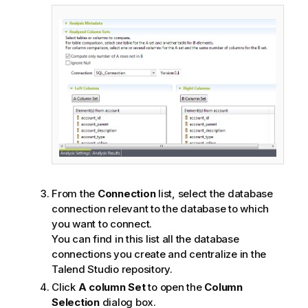
From the
Connection
list, select the database
connection relevant to the database to which
you want to connect.
You can find in this list all the database
connections you create and centralize in the
Talend Studio
repository.
Click
A column Set
to open the
Column
Selection
dialog box.