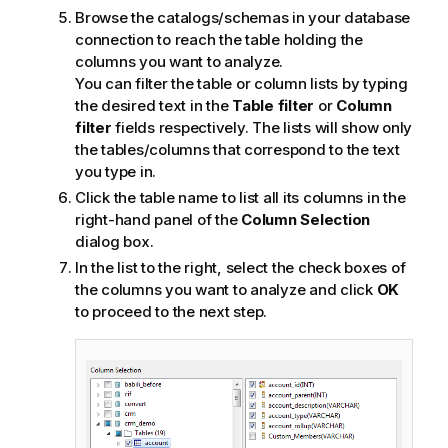
Browse the catalogs/schemas in your database
connection to reach the table holding the
columns you want to analyze.
You can filter the table or column lists by typing
the desired text in the
Table filter
or
Column
filter
fields respectively. The lists will show only
the tables/columns that correspond to the text
you type in.
Click the table name to list all its columns in the
right-hand panel of the
Column Selection
dialog box.
In the list to the right, select the check boxes of
the columns you want to analyze and click
OK
to proceed to the next step.