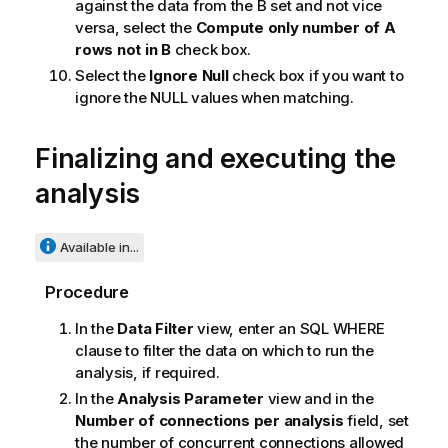
against the data from the B set and not vice
versa, select the
Compute only number of A
rows not in B
check box.
Select the
Ignore Null
check box if you want to
ignore the NULL values when matching.
Finalizing and executing the
analysis
Available in...
Procedure
In the
Data Filter
view, enter an SQL WHERE
clause to filter the data on which to run the
analysis, if required.
In the
Analysis Parameter
view and in the
Number of connections per analysis
field, set
the number of concurrent connections allowed