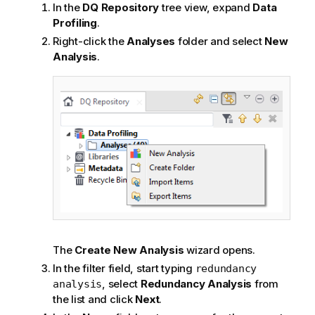
In the
DQ Repository
tree view, expand
Data
Profiling
.
Right-click the
Analyses
folder and select
New
Analysis
.
The
Create New Analysis
wizard opens.
In the filter field, start typing
redundancy
, select
Redundancy Analysis
from
analysis
the list and click
Next
.