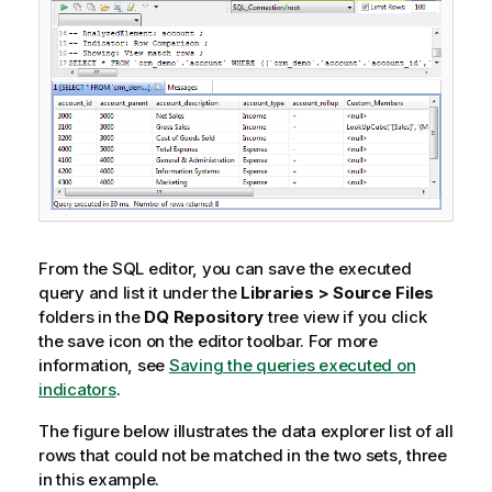
e
From the SQL editor, you can save the executed
query and list it under the
Libraries > Source Files
folders in the
DQ Repository
tree view if you click
the save icon on the editor toolbar. For more
information, see
Saving the queries executed on
indicators
.
The figure below illustrates the data explorer list of all
rows that could not be matched in the two sets, three
in this example.