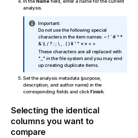
In the
Name
field, enter a name for the current
analysis.
I
Important:
n
Do not use the following special
f
characters in the item names: ~ ! ` # ^ *
o
& \\ / ? : ; \ , . ( ) ¥ ' " « » < >
r
These characters are all replaced with
m
"_" in the file system and you may end
a
up creating duplicate items.
t
i
Set the analysis metadata (purpose,
o
description, and author name) in the
n
corresponding fields and click
Finish
.
n
o
Selecting the identical
t
e
columns you want to
compare