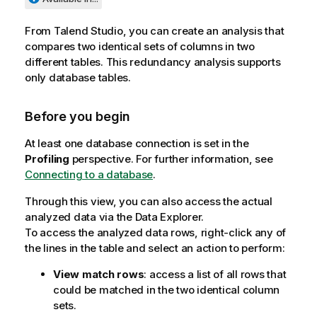
From
Talend Studio
, you can create an analysis that
compares two identical sets of columns in two
different tables. This redundancy analysis supports
only database tables.
Before you begin
At least one database connection is set in the
Profiling
perspective. For further information, see
Connecting to a database
.
Through this view, you can also access the actual
analyzed data via the Data Explorer.
To access the analyzed data rows, right-click any of
the lines in the table and select an action to perform:
View match rows
: access a list of all rows that
could be matched in the two identical column
sets.