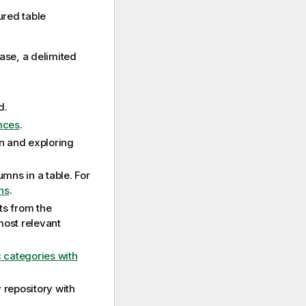
red table
base, a delimited
d.
nces
.
on and exploring
umns in a table. For
ns
.
s from the
most relevant
categories with
 repository with