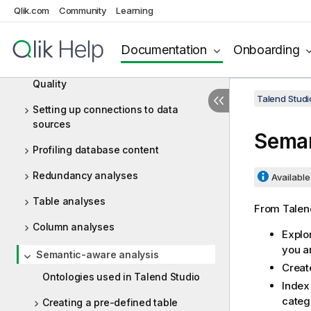
Qlik.com
Community
Learning
Big Data
Documentation
Onboarding
Data Profiling and Data Quality
Getting started with Talend Data
Quality
Talend Studi
Setting up connections to data
sources
Seman
Profiling database content
Redundancy analyses
Available 
Table analyses
From
Talen
Column analyses
Explo
you a
Semantic-aware analysis
Create
Ontologies used in Talend Studio
Index
catego
Creating a pre-defined table