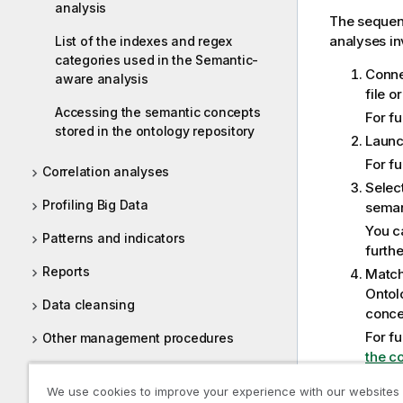
analysis
The sequen
analyses in
List of the indexes and regex
categories used in the Semantic-
Conne
aware analysis
file o
Accessing the semantic concepts
For f
stored in the ontology repository
Launc
For f
Correlation analyses
Selec
Profiling Big Data
seman
You ca
Patterns and indicators
furth
Reports
Match
Ontol
Data cleansing
conce
For f
Other management procedures
the c
Tasks
Defin
We use cookies to improve your experience with our websites
colum