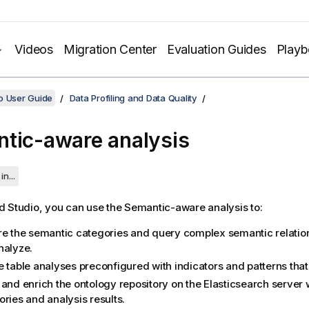
Videos
Migration Center
Evaluation Guides
Play
o User Guide
Data Profiling and Data Quality
tic-aware analysis
in...
d Studio
, you can use the Semantic-aware analysis to:
re the semantic categories and query complex semantic relation
nalyze.
 table analyses preconfigured with indicators and patterns that 
 and enrich the ontology repository on the Elasticsearch server
ries and analysis results.