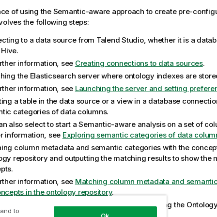
ce of using the Semantic-aware approach to create pre-configu
volves the following steps:
cting to a data source from
Talend Studio
, whether it is a data
r Hive.
urther information, see
Creating connections to data sources
.
hing the Elasticsearch server where ontology indexes are store
urther information, see
Launching the server and setting prefere
ting a table in the data source or a view in a database connecti
tic categories of data columns.
n also select to start a Semantic-aware analysis on a set of col
er information, see
Exploring semantic categories of data colum
ing column metadata and semantic categories with the concept
ogy repository and outputting the matching results to show the 
pts.
urther information, see
Matching column metadata and semantic 
oncepts in the ontology repository
.
ing attributes (semantic) for columns and enriching the Ontology
 and to
n metadata and semantic categories.
Ok