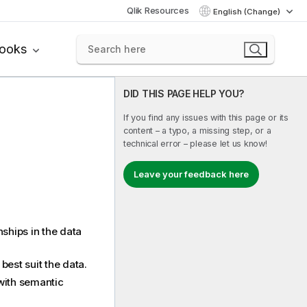
Qlik Resources
English (Change)
books
DID THIS PAGE HELP YOU?
If you find any issues with this page or its
content – a typo, a missing step, or a
technical error – please let us know!
Leave your feedback here
ships in the data
best suit the data.
 with semantic