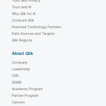
Trust and Privacy
Trust and AI
Why Qlik for AI
Compare Qlik
Featured Technology Partners
Data Sources and Targets
Qlik Regions
About Qlik
Company
Leadership
CSR
DEI&B
Academic Program
Partner Program
Careers