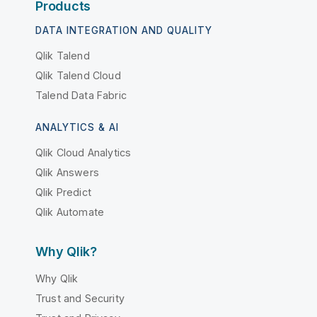
Products
DATA INTEGRATION AND QUALITY
Qlik Talend
Qlik Talend Cloud
Talend Data Fabric
ANALYTICS & AI
Qlik Cloud Analytics
Qlik Answers
Qlik Predict
Qlik Automate
Why Qlik?
Why Qlik
Trust and Security