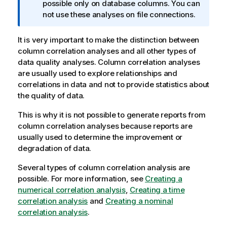
n
possible only on database columns. You can
f
not use these analyses on file connections.
o
r
It is very important to make the distinction between
m
column correlation analyses and all other types of
a
data quality analyses. Column correlation analyses
t
are usually used to explore relationships and
i
correlations in data and not to provide statistics about
o
the quality of data.
n
This is why it is not possible to generate reports from
n
column correlation analyses because reports are
o
usually used to determine the improvement or
t
degradation of data.
e
Several types of column correlation analysis are
possible. For more information, see
Creating a
numerical correlation analysis
,
Creating a time
correlation analysis
and
Creating a nominal
correlation analysis
.