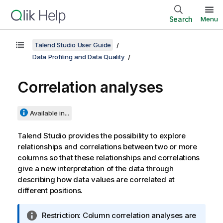
Search
Menu
Talend Studio User Guide
Data Profiling and Data Quality
Correlation analyses
Available in...
Talend Studio
provides the possibility to explore
relationships and correlations between two or more
columns so that these relationships and correlations
give a new interpretation of the data through
describing how data values are correlated at
different positions.
I
Restriction:
Column correlation analyses are