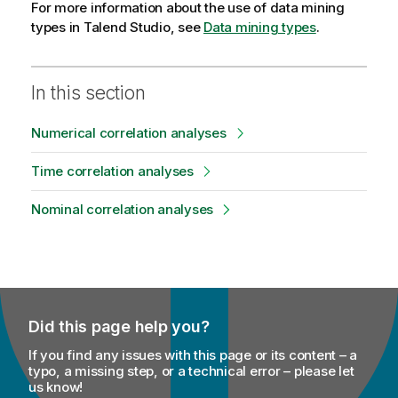
For more information about the use of data mining
types in
Talend Studio
, see
Data mining types
.
In this section
Numerical correlation analyses
Time correlation analyses
Nominal correlation analyses
Did this page help you?
If you find any issues with this page or its content – a
typo, a missing step, or a technical error – please let
us know!