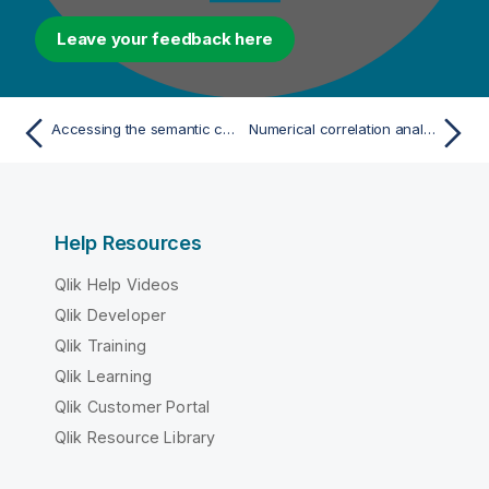
Leave your feedback here
Accessing the semantic concepts stored in the ontology repository
Numerical correlation analyses
Help Resources
Qlik Help Videos
Qlik Developer
Qlik Training
Qlik Learning
Qlik Customer Portal
Qlik Resource Library