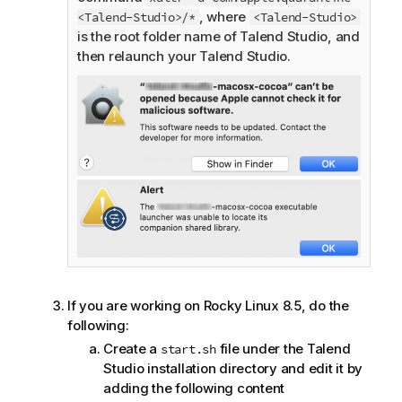
, where
<Talend-Studio>/*
<Talend-Studio>
is the root folder name of
Talend Studio
, and
then relaunch your
Talend Studio
.
If you are working on Rocky Linux 8.5, do the
following:
Create a
file under the
Talend
start.sh
Studio
installation directory and edit it by
adding the following content