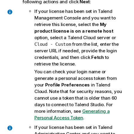
following actions and click
Next
:
If your license has been set in
Talend
Management Console
and you want to
retrieve this license, select the
My
product license is on a remote host
option, select a
Talend Cloud
server or
from the list, enter the
Cloud - Custom
server URL if needed, provide the login
credentials, and then click
Fetch
to
retrieve the license.
You can check your login name or
generate a personal access token from
your
Profile Preferences
in
Talend
Cloud
. Note that for security reasons, you
cannot use a token that is older than 60
days to connect to
Talend Studio
. For
more information, see
Generating a
Personal Access Token
.
If your license has been set in
Talend
Administration Center
and you want to