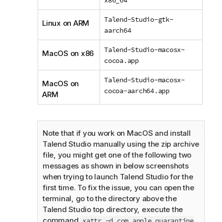
Talend-Studio-gtk-
Linux on ARM
aarch64
Talend-Studio-macosx-
MacOS on x86
cocoa.app
Talend-Studio-macosx-
MacOS on
cocoa-aarch64.app
ARM
Note that if you work on MacOS and install
Talend Studio
manually using the zip archive
file, you might get one of the following two
messages as shown in below screenshots
when trying to launch
Talend Studio
for the
first time. To fix the issue, you can open the
terminal, go to the directory above the
Talend Studio
top directory, execute the
command
xattr -d com.apple.quarantine