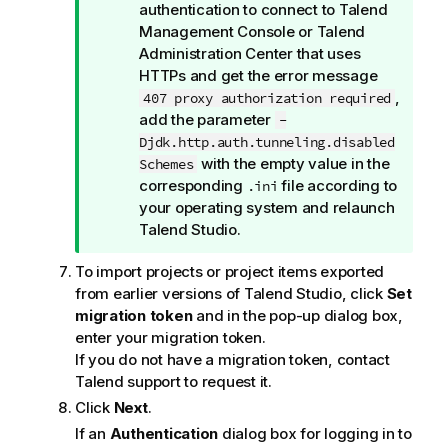
i
authentication to connect to
Talend
o
Management Console
or
Talend
n
Administration Center
that uses
n
HTTPs and get the error message
o
,
407 proxy authorization required
t
add the parameter
-
e
Djdk.http.auth.tunneling.disabled
with the empty value in the
Schemes
corresponding
file according to
.ini
your operating system and relaunch
Talend Studio
.
To import projects or project items exported
from earlier versions of
Talend Studio
, click
Set
migration token
and in the pop-up dialog box,
enter your migration token.
If you do not have a migration token, contact
Talend
support to request it.
Click
Next
.
If an
Authentication
dialog box for logging in to