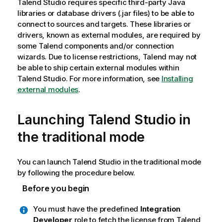
Talend Studio
requires specific third-party Java
libraries or database drivers (.jar files) to be able to
connect to sources and targets. These libraries or
drivers, known as external modules, are required by
some
Talend
components and/or connection
wizards. Due to license restrictions,
Talend
may not
be able to ship certain external modules within
Talend Studio
. For more information, see
Installing
external modules
.
Launching
Talend Studio
in
the traditional mode
You can launch
Talend Studio
in the traditional mode
by following the procedure below.
Before you begin
You must have the predefined
Integration
Developer
role to fetch the license from
Talend