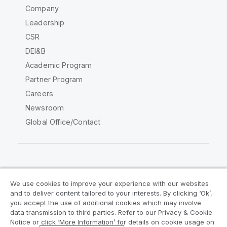
Company
Leadership
CSR
DEI&B
Academic Program
Partner Program
Careers
Newsroom
Global Office/Contact
Qlik Community
We use cookies to improve your experience with our websites
and to deliver content tailored to your interests. By clicking ‘Ok’,
Legal Agreements
Product Terms
you accept the use of additional cookies which may involve
data transmission to third parties. Refer to our Privacy & Cookie
Legal Policies
Privacy & Cookie Notice
Notice or click ‘More Information’ for details on cookie usage on