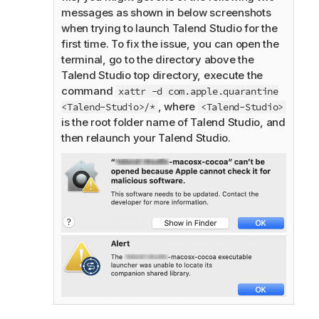
messages as shown in below screenshots
when trying to launch
Talend Studio
for the
first time. To fix the issue, you can open the
terminal, go to the directory above the
Talend Studio
top directory, execute the
command
xattr -d com.apple.quarantine
, where
<Talend-Studio>/*
<Talend-Studio>
is the root folder name of
Talend Studio
, and
then relaunch your
Talend Studio
.