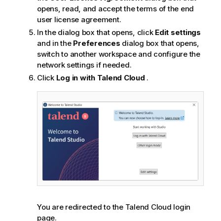
opens, read, and accept the terms of the end
user license agreement.
In the dialog box that opens, click
Edit settings
and in the
Preferences
dialog box that opens,
switch to another workspace and configure the
network settings if needed.
Click
Log in with
Talend Cloud
.
You are redirected to the
Talend Cloud
login
page.