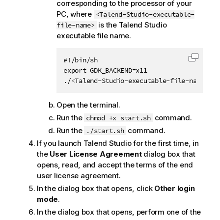
corresponding to the processor of your
PC, where
<Talend-Studio-executable-
is the
Talend Studio
file-name>
executable file name.
#!/bin/sh

Copy c
export GDK_BACKEND=x11

./
<
Talend-Studio-executable-file-name
>
Open the terminal.
Run the
command.
chmod +x start.sh
Run the
command.
./start.sh
If you launch
Talend Studio
for the first time, in
the
User License Agreement
dialog box that
opens, read, and accept the terms of the end
user license agreement.
In the dialog box that opens, click
Other login
mode
.
In the dialog box that opens, perform one of the