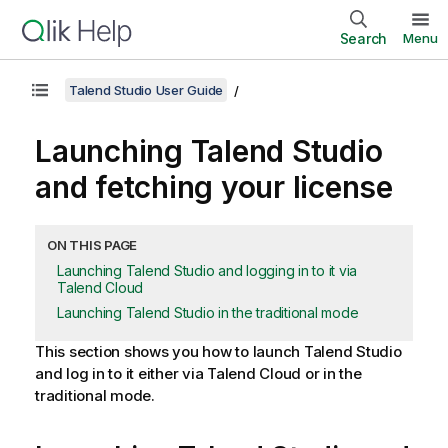
Search
Menu
Talend Studio User Guide
Launching
Talend Studio
and fetching your license
ON THIS PAGE
Launching Talend Studio and logging in to it via
Talend Cloud
Launching Talend Studio in the traditional mode
This section shows you how to launch
Talend Studio
and log in to it either via
Talend Cloud
or in the
traditional mode.