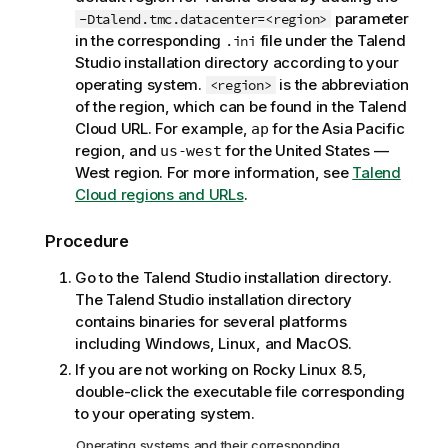
o
parameter
-Dtalend.tmc.datacenter=<region>
t
in the corresponding
file under the
Talend
.ini
e
Studio
installation directory according to your
operating system.
is the abbreviation
<region>
of the region, which can be found in the
Talend
Cloud
URL. For example,
for the Asia Pacific
ap
region, and
for the United States —
us-west
West region. For more information, see
Talend
Cloud regions and URLs
.
Procedure
Go to the
Talend Studio
installation directory.
The
Talend Studio
installation directory
contains binaries for several platforms
including Windows, Linux, and MacOS.
If you are not working on Rocky Linux 8.5,
double-click the executable file corresponding
to your operating system.
Operating systems and their corresponding