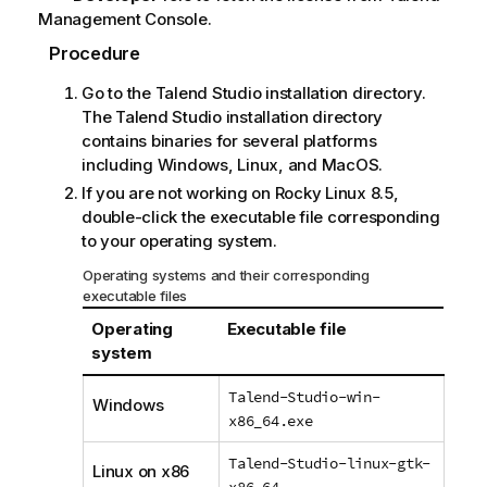
Management Console
.
Procedure
Go to the
Talend Studio
installation directory.
The
Talend Studio
installation directory
contains binaries for several platforms
including Windows, Linux, and MacOS.
If you are not working on Rocky Linux 8.5,
double-click the executable file corresponding
to your operating system.
Operating systems and their corresponding
executable files
Operating
Executable file
system
Talend-Studio-win-
Windows
x86_64.exe
Talend-Studio-linux-gtk-
Linux on x86
x86_64