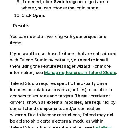
If needed, click
Switch sign in
to go back to
where you can choose the login mode.
Click
Open
.
Results
You can now start working with your project and
items.
If you want to use those features that are not shipped
with
Talend Studio
by default, you need to install
them using the Feature Manager wizard. For more
information, see
Managing features in Talend Studio
.
Talend Studio
requires specific third-party Java
libraries or database drivers (.jar files) to be able to
connect to sources and targets. These libraries or
drivers, known as external modules, are required by
some
Talend
components and/or connection
wizards. Due to license restrictions,
Talend
may not
be able to ship certain external modules within
Talend Studio
. For more information, see
Installing