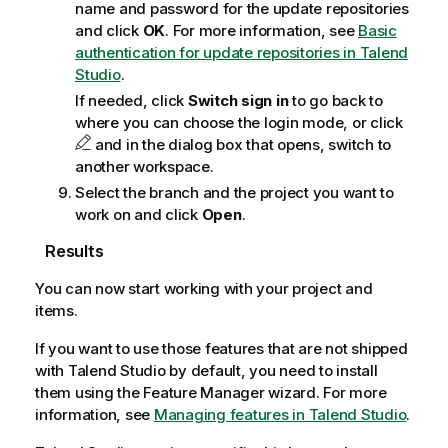
name and password for the update repositories
and click
OK
. For more information, see
Basic
authentication for update repositories in Talend
Studio
.
If needed, click
Switch sign in
to go back to
where you can choose the login mode, or click
and in the dialog box that opens, switch to
another workspace.
Select the branch and the project you want to
work on and click
Open
.
Results
You can now start working with your project and
items.
If you want to use those features that are not shipped
with
Talend Studio
by default, you need to install
them using the Feature Manager wizard. For more
information, see
Managing features in Talend Studio
.