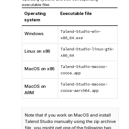
executable files
Operating
Executable file
system
Talend-Studio-win-
Windows
x86_64.exe
Talend-Studio-linux-gtk-
Linux on x86
x86_64
Talend-Studio-macosx-
MacOS on x86
cocoa.app
Talend-Studio-macosx-
MacOS on
cocoa-aarch64.app
ARM
Note that if you work on MacOS and install
Talend Studio
manually using the zip archive
file, you might get one of the following two