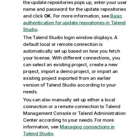
the update repositories pops up, enter your user
name and password for the update repositories
and click
OK
. For more information, see
Basic
authentication for update repositories in Talend
Studio
.
The
Talend Studio
login window displays. A
default local or remote connection is
automatically set up based on how you fetch
your license. With different connections, you
can select an existing project, create a new
project, import a demo project, or import an
existing project exported from an earlier
version of
Talend Studio
according to your
needs.
You can also manually set up either a local
connection or a remote connection to
Talend
Management Console
or
Talend Administration
Center
according to your needs. For more
information, see
Managing connections in
Talend Studio
.