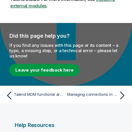
external modules
.
Did this page help you?
If you find any issues with this page or its content – a
typo, a missing step, or a technical error – please let
us know!
Leave your feedback here
Talend MDM functional architecture
Managing connections in Talend Studio
Help Resources