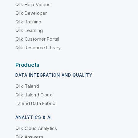
Qlik Help Videos
Qlik Developer
Qlik Training
Qlik Learning
Qlik Customer Portal
Qlik Resource Library
Products
DATA INTEGRATION AND QUALITY
Qlik Talend
Qlik Talend Cloud
Talend Data Fabric
ANALYTICS & AI
Qlik Cloud Analytics
Qlik Answers