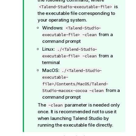
is
<Talend-Studio-executable-file>
the executable file corresponding to
your operating system.
Windows:
<Talend-Studio-
from a
executable-file> -clean
command prompt
Linux:
./<Talend-Studio-
from a
executable-file> -clean
terminal
MacOS:
./<Talend-Studio-
executable-
file>/Contents/MacOS/Talend-
from a
Studio-macosx-cocoa -clean
command prompt
The
parameter is needed only
-clean
once. It is recommended not to use it
when launching
Talend Studio
by
running the executable file directly.