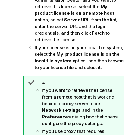
retrieve this license, select the
My
product license is on a remote host
option, select
Server URL
from the list,
enter the server URL and the login
credentials, and then click
Fetch
to
retrieve the license.
If your license is on your local file system,
select the
My product license is on the
local file system
option, and then browse
to your license file and select it.
I
Tip:
n
If you want to retrieve the license
f
from a remote host that is working
o
behind a proxy server, click
r
Network settings
and in the
m
Preferences
dialog box that opens,
a
configure the proxy settings.
t
If you use proxy that requires