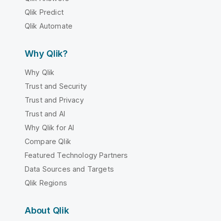
Qlik Predict
Qlik Automate
Why Qlik?
Why Qlik
Trust and Security
Trust and Privacy
Trust and AI
Why Qlik for AI
Compare Qlik
Featured Technology Partners
Data Sources and Targets
Qlik Regions
About Qlik