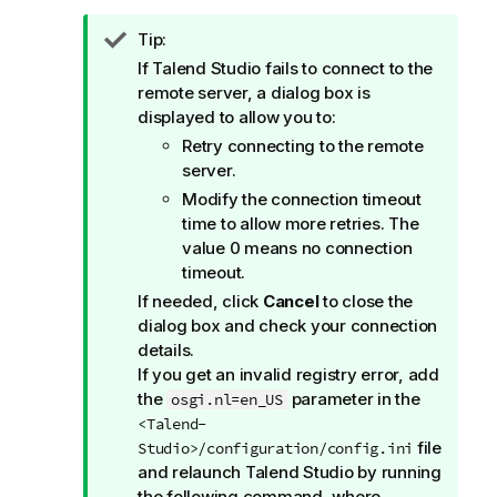
I
Tip:
n
If
Talend Studio
fails to connect to the
f
remote server, a dialog box is
o
displayed to allow you to:
r
Retry connecting to the remote
m
server.
a
Modify the connection timeout
t
time to allow more retries. The
i
value 0 means no connection
o
timeout.
n
If needed, click
Cancel
to close the
n
dialog box and check your connection
o
details.
t
If you get an invalid registry error, add
e
the
parameter in the
osgi.nl=en_US
<Talend-
file
Studio>/configuration/config.ini
and relaunch
Talend Studio
by running
the following command, where