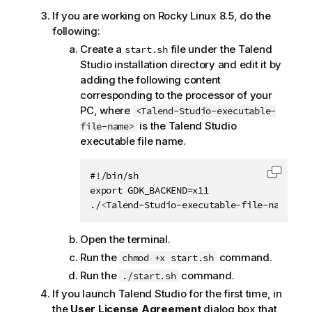
If you are working on Rocky Linux 8.5, do the
following:
Create a
file under the
Talend
start.sh
Studio
installation directory and edit it by
adding the following content
corresponding to the processor of your
PC, where
<Talend-Studio-executable-
is the
Talend Studio
file-name>
executable file name.
#!/bin/sh

Copy c
export GDK_BACKEND=x11

./
<
Talend-Studio-executable-file-name
>
Open the terminal.
Run the
command.
chmod +x start.sh
Run the
command.
./start.sh
If you launch
Talend Studio
for the first time, in
the
User License Agreement
dialog box that