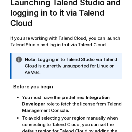
Launching
Talend Studio
and
logging in to it via
Talend
Cloud
If you are working with
Talend Cloud
, you can launch
Talend Studio
and log in to it via
Talend Cloud
.
I
Note:
Logging in to
Talend Studio
via
Talend
n
Cloud
is currently unsupported for Linux on
f
ARM64.
o
r
Before you begin
m
You must have the predefined
Integration
a
Developer
role to fetch the license from
Talend
t
Management Console
.
i
o
To avoid selecting your region manually when
n
connecting to
Talend Cloud
, you can set the
n
default region for
Talend Cloud
by adding the