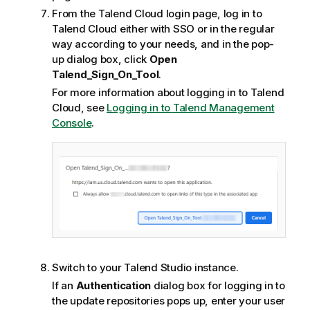
From the
Talend Cloud
login page, log in to
Talend Cloud
either with SSO or in the regular
way according to your needs, and in the pop-
up dialog box, click
Open
Talend_Sign_On_Tool
.
For more information about logging in to
Talend
Cloud
, see
Logging in to
Talend Management
Console
.
Switch to your
Talend Studio
instance.
If an
Authentication
dialog box for logging in to
the update repositories pops up, enter your user