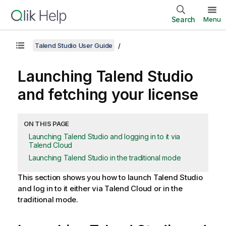
Search
Menu
Talend Studio User Guide
Launching
Talend Studio
and fetching your license
ON THIS PAGE
Launching Talend Studio and logging in to it via
Talend Cloud
Launching Talend Studio in the traditional mode
This section shows you how to launch
Talend Studio
and log in to it either via
Talend Cloud
or in the
traditional mode.