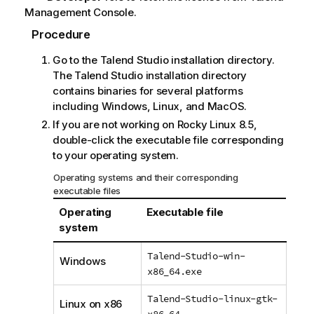
Management Console
.
Procedure
Go to the
Talend Studio
installation directory.
The
Talend Studio
installation directory
contains binaries for several platforms
including Windows, Linux, and MacOS.
If you are not working on Rocky Linux 8.5,
double-click the executable file corresponding
to your operating system.
Operating systems and their corresponding
executable files
Operating
Executable file
system
Talend-Studio-win-
Windows
x86_64.exe
Talend-Studio-linux-gtk-
Linux on x86
x86_64