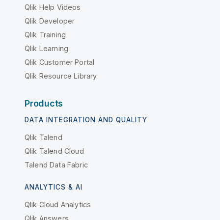
Qlik Help Videos
Qlik Developer
Qlik Training
Qlik Learning
Qlik Customer Portal
Qlik Resource Library
Products
DATA INTEGRATION AND QUALITY
Qlik Talend
Qlik Talend Cloud
Talend Data Fabric
ANALYTICS & AI
Qlik Cloud Analytics
Qlik Answers