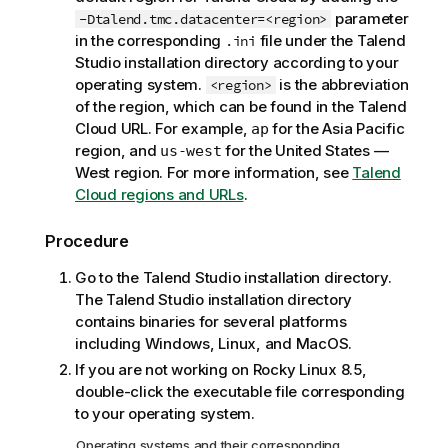
o
parameter
-Dtalend.tmc.datacenter=<region>
t
in the corresponding
file under the
Talend
.ini
e
Studio
installation directory according to your
operating system.
is the abbreviation
<region>
of the region, which can be found in the
Talend
Cloud
URL. For example,
for the Asia Pacific
ap
region, and
for the United States —
us-west
West region. For more information, see
Talend
Cloud regions and URLs
.
Procedure
Go to the
Talend Studio
installation directory.
The
Talend Studio
installation directory
contains binaries for several platforms
including Windows, Linux, and MacOS.
If you are not working on Rocky Linux 8.5,
double-click the executable file corresponding
to your operating system.
Operating systems and their corresponding