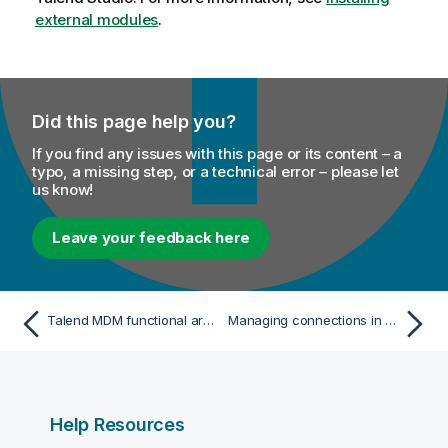
external modules
.
Did this page help you?
If you find any issues with this page or its content – a
typo, a missing step, or a technical error – please let
us know!
Leave your feedback here
Talend MDM functional architecture
Managing connections in Talend Studio
Help Resources