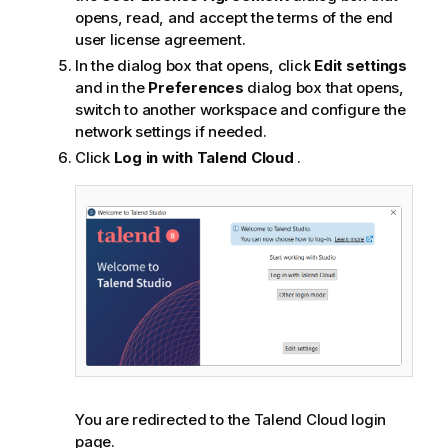
opens, read, and accept the terms of the end
user license agreement.
In the dialog box that opens, click
Edit settings
and in the
Preferences
dialog box that opens,
switch to another workspace and configure the
network settings if needed.
Click
Log in with
Talend Cloud
.
You are redirected to the
Talend Cloud
login
page.