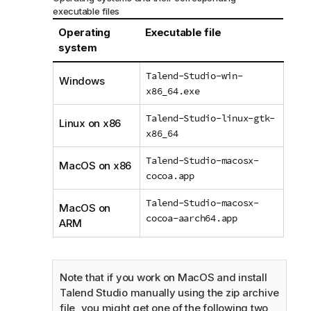
executable files
Operating
Executable file
system
Talend-Studio-win-
Windows
x86_64.exe
Talend-Studio-linux-gtk-
Linux on x86
x86_64
Talend-Studio-macosx-
MacOS on x86
cocoa.app
Talend-Studio-macosx-
MacOS on
cocoa-aarch64.app
ARM
Note that if you work on MacOS and install
Talend Studio
manually using the zip archive
file, you might get one of the following two