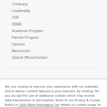
Company
Leadership
CSR
DEI&B
Academic Program
Partner Program
Careers
Newsroom
Global Office/Contact
Qlik Community
We use cookies to improve your experience with our websites
and to deliver content tailored to your interests. By clicking ‘Ok’,
Legal Agreements
Product Terms
you accept the use of additional cookies which may involve
data transmission to third parties. Refer to our Privacy & Cookie
Legal Policies
Privacy & Cookie Notice
Notice or click ‘More Information’ for details on cookie usage on