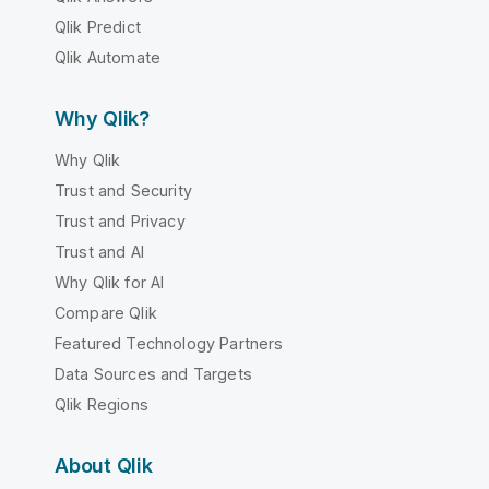
Qlik Predict
Qlik Automate
Why Qlik?
Why Qlik
Trust and Security
Trust and Privacy
Trust and AI
Why Qlik for AI
Compare Qlik
Featured Technology Partners
Data Sources and Targets
Qlik Regions
About Qlik