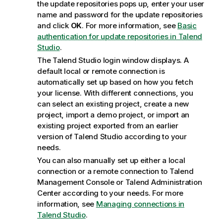
the update repositories pops up, enter your user
name and password for the update repositories
and click
OK
. For more information, see
Basic
authentication for update repositories in Talend
Studio
.
The
Talend Studio
login window displays. A
default local or remote connection is
automatically set up based on how you fetch
your license. With different connections, you
can select an existing project, create a new
project, import a demo project, or import an
existing project exported from an earlier
version of
Talend Studio
according to your
needs.
You can also manually set up either a local
connection or a remote connection to
Talend
Management Console
or
Talend Administration
Center
according to your needs. For more
information, see
Managing connections in
Talend Studio
.