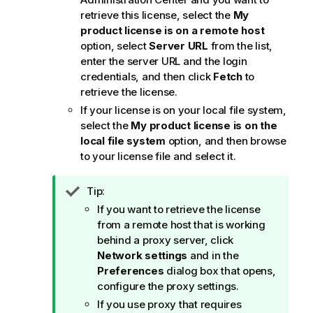
retrieve this license, select the
My
product license is on a remote host
option, select
Server URL
from the list,
enter the server URL and the login
credentials, and then click
Fetch
to
retrieve the license.
If your license is on your local file system,
select the
My product license is on the
local file system
option, and then browse
to your license file and select it.
I
Tip:
n
If you want to retrieve the license
f
from a remote host that is working
o
behind a proxy server, click
r
Network settings
and in the
m
Preferences
dialog box that opens,
a
configure the proxy settings.
t
If you use proxy that requires