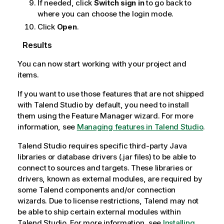
If needed, click
Switch sign in
to go back to
where you can choose the login mode.
Click
Open
.
Results
You can now start working with your project and
items.
If you want to use those features that are not shipped
with
Talend Studio
by default, you need to install
them using the Feature Manager wizard. For more
information, see
Managing features in Talend Studio
.
Talend Studio
requires specific third-party Java
libraries or database drivers (.jar files) to be able to
connect to sources and targets. These libraries or
drivers, known as external modules, are required by
some
Talend
components and/or connection
wizards. Due to license restrictions,
Talend
may not
be able to ship certain external modules within
Talend Studio
. For more information, see
Installing