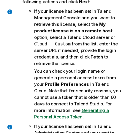
following actions and click
Next
:
If your license has been set in
Talend
Management Console
and you want to
retrieve this license, select the
My
product license is on a remote host
option, select a
Talend Cloud
server or
from the list, enter the
Cloud - Custom
server URL if needed, provide the login
credentials, and then click
Fetch
to
retrieve the license.
You can check your login name or
generate a personal access token from
your
Profile Preferences
in
Talend
Cloud
. Note that for security reasons, you
cannot use a token that is older than 60
days to connect to
Talend Studio
. For
more information, see
Generating a
Personal Access Token
.
If your license has been set in
Talend
Administration Center
and you want to