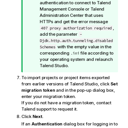
i
authentication to connect to
Talend
o
Management Console
or
Talend
n
Administration Center
that uses
n
HTTPs and get the error message
o
,
407 proxy authorization required
t
add the parameter
-
e
Djdk.http.auth.tunneling.disabled
with the empty value in the
Schemes
corresponding
file according to
.ini
your operating system and relaunch
Talend Studio
.
To import projects or project items exported
from earlier versions of
Talend Studio
, click
Set
migration token
and in the pop-up dialog box,
enter your migration token.
If you do not have a migration token, contact
Talend
support to request it.
Click
Next
.
If an
Authentication
dialog box for logging in to