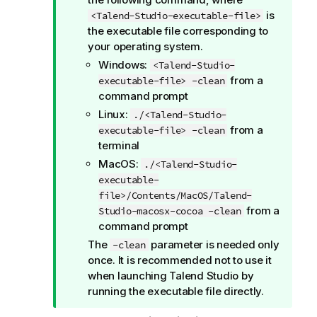
is
<Talend-Studio-executable-file>
the executable file corresponding to
your operating system.
Windows:
<Talend-Studio-
from a
executable-file> -clean
command prompt
Linux:
./<Talend-Studio-
from a
executable-file> -clean
terminal
MacOS:
./<Talend-Studio-
executable-
file>/Contents/MacOS/Talend-
from a
Studio-macosx-cocoa -clean
command prompt
The
parameter is needed only
-clean
once. It is recommended not to use it
when launching
Talend Studio
by
running the executable file directly.