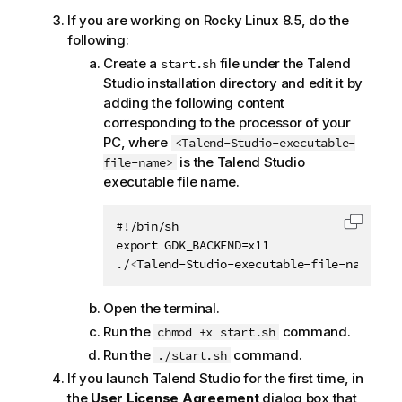
If you are working on Rocky Linux 8.5, do the
following:
Create a
file under the
Talend
start.sh
Studio
installation directory and edit it by
adding the following content
corresponding to the processor of your
PC, where
<Talend-Studio-executable-
is the
Talend Studio
file-name>
executable file name.
#!/bin/sh

Copy c
export GDK_BACKEND=x11

./
<
Talend-Studio-executable-file-name
>
Open the terminal.
Run the
command.
chmod +x start.sh
Run the
command.
./start.sh
If you launch
Talend Studio
for the first time, in
the
User License Agreement
dialog box that