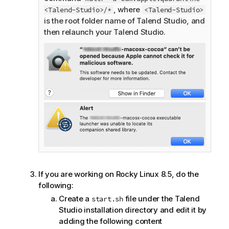
, where
<Talend-Studio>/*
<Talend-Studio>
is the root folder name of
Talend Studio
, and
then relaunch your
Talend Studio
.
If you are working on Rocky Linux 8.5, do the
following:
Create a
file under the
Talend
start.sh
Studio
installation directory and edit it by
adding the following content