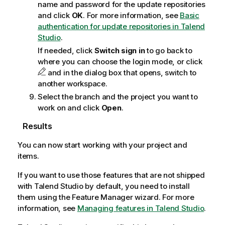
name and password for the update repositories
and click
OK
. For more information, see
Basic
authentication for update repositories in Talend
Studio
.
If needed, click
Switch sign in
to go back to
where you can choose the login mode, or click
and in the dialog box that opens, switch to
another workspace.
Select the branch and the project you want to
work on and click
Open
.
Results
You can now start working with your project and
items.
If you want to use those features that are not shipped
with
Talend Studio
by default, you need to install
them using the Feature Manager wizard. For more
information, see
Managing features in Talend Studio
.