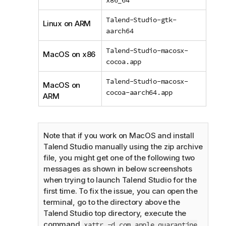
Talend-Studio-gtk-
Linux on ARM
aarch64
Talend-Studio-macosx-
MacOS on x86
cocoa.app
Talend-Studio-macosx-
MacOS on
cocoa-aarch64.app
ARM
Note that if you work on MacOS and install
Talend Studio
manually using the zip archive
file, you might get one of the following two
messages as shown in below screenshots
when trying to launch
Talend Studio
for the
first time. To fix the issue, you can open the
terminal, go to the directory above the
Talend Studio
top directory, execute the
command
xattr -d com.apple.quarantine