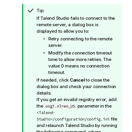
I
Tip:
n
If
Talend Studio
fails to connect to the
f
remote server, a dialog box is
o
displayed to allow you to:
r
Retry connecting to the remote
m
server.
a
Modify the connection timeout
t
time to allow more retries. The
i
value 0 means no connection
o
timeout.
n
If needed, click
Cancel
to close the
n
dialog box and check your connection
o
details.
t
If you get an invalid registry error, add
e
the
parameter in the
osgi.nl=en_US
<Talend-
file
Studio>/configuration/config.ini
and relaunch
Talend Studio
by running
the following command, where