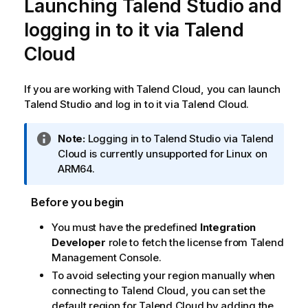
Launching
Talend Studio
and
logging in to it via
Talend
Cloud
If you are working with
Talend Cloud
, you can launch
Talend Studio
and log in to it via
Talend Cloud
.
I
Note:
Logging in to
Talend Studio
via
Talend
n
Cloud
is currently unsupported for Linux on
f
ARM64.
o
r
Before you begin
m
You must have the predefined
Integration
a
Developer
role to fetch the license from
Talend
t
Management Console
.
i
o
To avoid selecting your region manually when
n
connecting to
Talend Cloud
, you can set the
n
default region for
Talend Cloud
by adding the