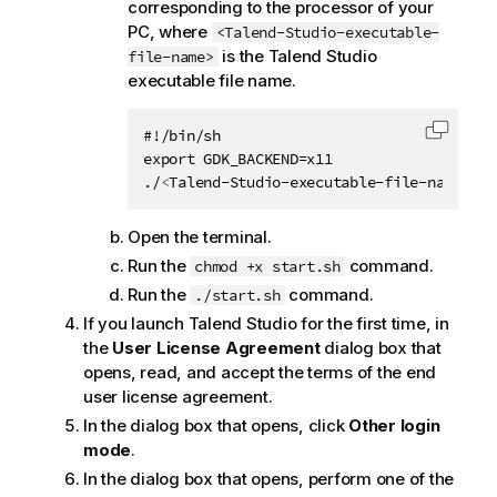
corresponding to the processor of your
PC, where
<Talend-Studio-executable-
is the
Talend Studio
file-name>
executable file name.
#!/bin/sh

Copy c
export GDK_BACKEND=x11

./
<
Talend-Studio-executable-file-name
>
Open the terminal.
Run the
command.
chmod +x start.sh
Run the
command.
./start.sh
If you launch
Talend Studio
for the first time, in
the
User License Agreement
dialog box that
opens, read, and accept the terms of the end
user license agreement.
In the dialog box that opens, click
Other login
mode
.
In the dialog box that opens, perform one of the