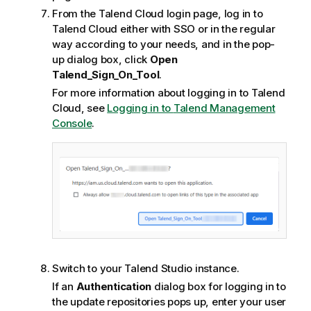
From the
Talend Cloud
login page, log in to
Talend Cloud
either with SSO or in the regular
way according to your needs, and in the pop-
up dialog box, click
Open
Talend_Sign_On_Tool
.
For more information about logging in to
Talend
Cloud
, see
Logging in to
Talend Management
Console
.
Switch to your
Talend Studio
instance.
If an
Authentication
dialog box for logging in to
the update repositories pops up, enter your user