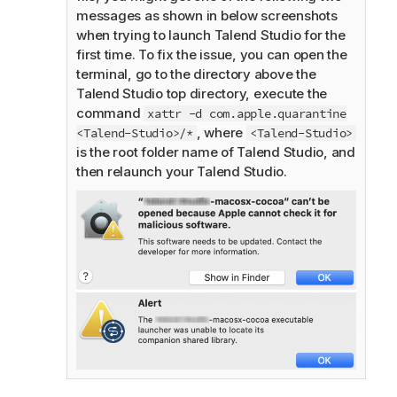
messages as shown in below screenshots
when trying to launch
Talend Studio
for the
first time. To fix the issue, you can open the
terminal, go to the directory above the
Talend Studio
top directory, execute the
command
xattr -d com.apple.quarantine
, where
<Talend-Studio>/*
<Talend-Studio>
is the root folder name of
Talend Studio
, and
then relaunch your
Talend Studio
.