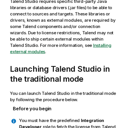
Talend Studio
requires specific third-party Java
libraries or database drivers (.jar files) to be able to
connect to sources and targets. These libraries or
drivers, known as external modules, are required by
some
Talend
components and/or connection
wizards. Due to license restrictions,
Talend
may not
be able to ship certain external modules within
Talend Studio
. For more information, see
Installing
external modules
.
Launching
Talend Studio
in
the traditional mode
You can launch
Talend Studio
in the traditional mode
by following the procedure below.
Before you begin
You must have the predefined
Integration
Developer
role to fetch the license from
Talend