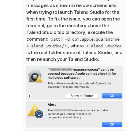
messages as shown in below screenshots
when trying to launch
Talend Studio
for the
first time. To fix the issue, you can open the
terminal, go to the directory above the
Talend Studio
top directory, execute the
command
xattr -d com.apple.quarantine
, where
<Talend-Studio>/*
<Talend-Studio>
is the root folder name of
Talend Studio
, and
then relaunch your
Talend Studio
.