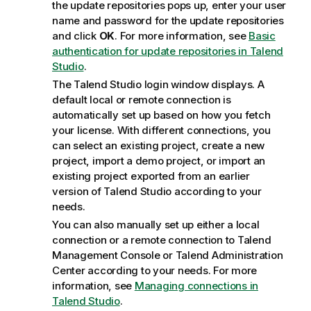
the update repositories pops up, enter your user
name and password for the update repositories
and click
OK
. For more information, see
Basic
authentication for update repositories in Talend
Studio
.
The
Talend Studio
login window displays. A
default local or remote connection is
automatically set up based on how you fetch
your license. With different connections, you
can select an existing project, create a new
project, import a demo project, or import an
existing project exported from an earlier
version of
Talend Studio
according to your
needs.
You can also manually set up either a local
connection or a remote connection to
Talend
Management Console
or
Talend Administration
Center
according to your needs. For more
information, see
Managing connections in
Talend Studio
.