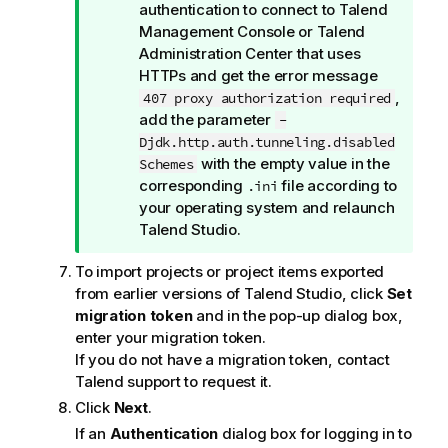
i
authentication to connect to
Talend
o
Management Console
or
Talend
n
Administration Center
that uses
n
HTTPs and get the error message
o
,
407 proxy authorization required
t
add the parameter
-
e
Djdk.http.auth.tunneling.disabled
with the empty value in the
Schemes
corresponding
file according to
.ini
your operating system and relaunch
Talend Studio
.
To import projects or project items exported
from earlier versions of
Talend Studio
, click
Set
migration token
and in the pop-up dialog box,
enter your migration token.
If you do not have a migration token, contact
Talend
support to request it.
Click
Next
.
If an
Authentication
dialog box for logging in to