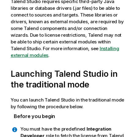
Talend Studio
requires specific third-party Java
libraries or database drivers (.jar files) to be able to
connect to sources and targets. These libraries or
drivers, known as external modules, are required by
some
Talend
components and/or connection
wizards. Due to license restrictions,
Talend
may not
be able to ship certain external modules within
Talend Studio
. For more information, see
Installing
external modules
.
Launching
Talend Studio
in
the traditional mode
You can launch
Talend Studio
in the traditional mode
by following the procedure below.
Before you begin
You must have the predefined
Integration
Developer
role to fetch the license from
Talend