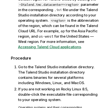
o
parameter
-Dtalend.tmc.datacenter=<region>
t
in the corresponding
file under the
Talend
.ini
e
Studio
installation directory according to your
operating system.
is the abbreviation
<region>
of the region, which can be found in the
Talend
Cloud
URL. For example,
for the Asia Pacific
ap
region, and
for the United States —
us-west
West region. For more information, see
Accessing Talend Cloud applications
.
Procedure
Go to the
Talend Studio
installation directory.
The
Talend Studio
installation directory
contains binaries for several platforms
including Windows, Linux, and MacOS.
If you are not working on Rocky Linux 8.5,
double-click the executable file corresponding
to your operating system.
Operating systems and their corresponding