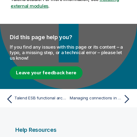
external modules
.
Did this page help you?
If you find any issues with this page or its content – a
typo, a missing step, or a technical error – please let
us know!
Leave your feedback here
Talend ESB functional architecture
Managing connections in Talend Studio
Help Resources