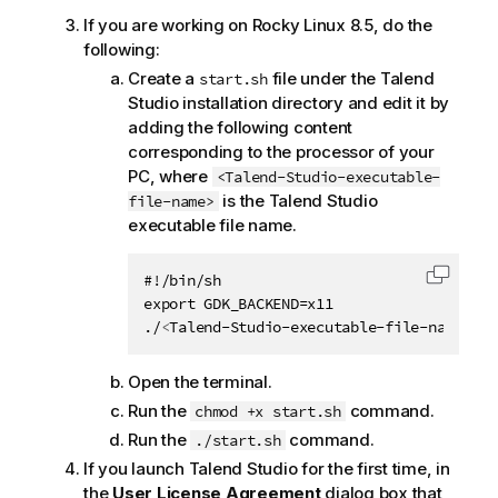
If you are working on Rocky Linux 8.5, do the
following:
Create a
file under the
Talend
start.sh
Studio
installation directory and edit it by
adding the following content
corresponding to the processor of your
PC, where
<Talend-Studio-executable-
is the
Talend Studio
file-name>
executable file name.
#!/bin/sh

Copy c
export GDK_BACKEND=x11

./
<
Talend-Studio-executable-file-name
>
Open the terminal.
Run the
command.
chmod +x start.sh
Run the
command.
./start.sh
If you launch
Talend Studio
for the first time, in
the
User License Agreement
dialog box that