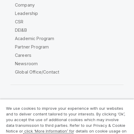
Company
Leadership
CSR
DEI&B
Academic Program
Partner Program
Careers
Newsroom
Global Office/Contact
Qlik Community
We use cookies to improve your experience with our websites
and to deliver content tailored to your interests. By clicking ‘Ok’,
Legal Agreements
Product Terms
you accept the use of additional cookies which may involve
data transmission to third parties. Refer to our Privacy & Cookie
Legal Policies
Privacy & Cookie Notice
Notice or click ‘More Information’ for details on cookie usage on