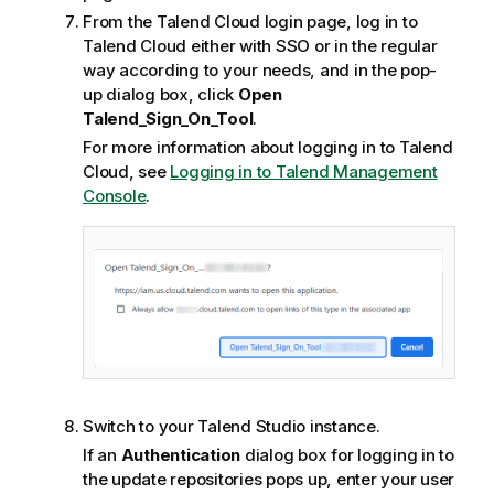
From the
Talend Cloud
login page, log in to
Talend Cloud
either with SSO or in the regular
way according to your needs, and in the pop-
up dialog box, click
Open
Talend_Sign_On_Tool
.
For more information about logging in to
Talend
Cloud
, see
Logging in to
Talend Management
Console
.
Switch to your
Talend Studio
instance.
If an
Authentication
dialog box for logging in to
the update repositories pops up, enter your user