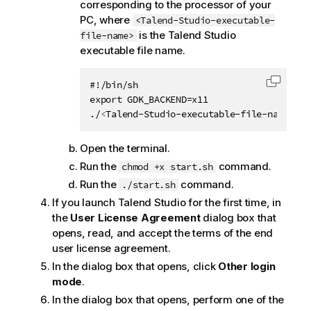
corresponding to the processor of your
PC, where
<Talend-Studio-executable-
is the
Talend Studio
file-name>
executable file name.
#!/bin/sh

Copy c
export GDK_BACKEND=x11

./
<
Talend-Studio-executable-file-name
>
Open the terminal.
Run the
command.
chmod +x start.sh
Run the
command.
./start.sh
If you launch
Talend Studio
for the first time, in
the
User License Agreement
dialog box that
opens, read, and accept the terms of the end
user license agreement.
In the dialog box that opens, click
Other login
mode
.
In the dialog box that opens, perform one of the