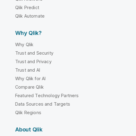
Qlik Predict
Qlik Automate
Why Qlik?
Why Qlik
Trust and Security
Trust and Privacy
Trust and AI
Why Qlik for AI
Compare Qlik
Featured Technology Partners
Data Sources and Targets
Qlik Regions
About Qlik