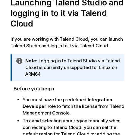
Launching
Talend Studio
and
logging in to it via
Talend
Cloud
If you are working with
Talend Cloud
, you can launch
Talend Studio
and log in to it via
Talend Cloud
.
I
Note:
Logging in to
Talend Studio
via
Talend
n
Cloud
is currently unsupported for Linux on
f
ARM64.
o
r
Before you begin
m
You must have the predefined
Integration
a
Developer
role to fetch the license from
Talend
t
Management Console
.
i
o
To avoid selecting your region manually when
n
connecting to
Talend Cloud
, you can set the
n
default region for
Talend Cloud
by adding the