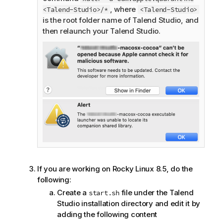
, where
<Talend-Studio>/*
<Talend-Studio>
is the root folder name of
Talend Studio
, and
then relaunch your
Talend Studio
.
If you are working on Rocky Linux 8.5, do the
following:
Create a
file under the
Talend
start.sh
Studio
installation directory and edit it by
adding the following content