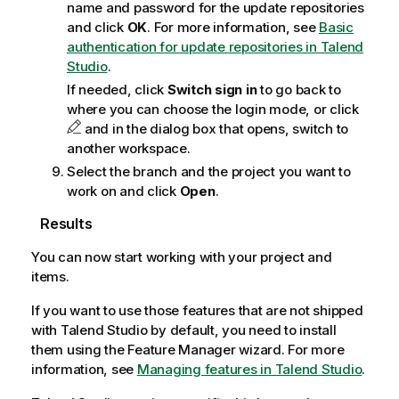
name and password for the update repositories
and click
OK
. For more information, see
Basic
authentication for update repositories in Talend
Studio
.
If needed, click
Switch sign in
to go back to
where you can choose the login mode, or click
and in the dialog box that opens, switch to
another workspace.
Select the branch and the project you want to
work on and click
Open
.
Results
You can now start working with your project and
items.
If you want to use those features that are not shipped
with
Talend Studio
by default, you need to install
them using the Feature Manager wizard. For more
information, see
Managing features in Talend Studio
.