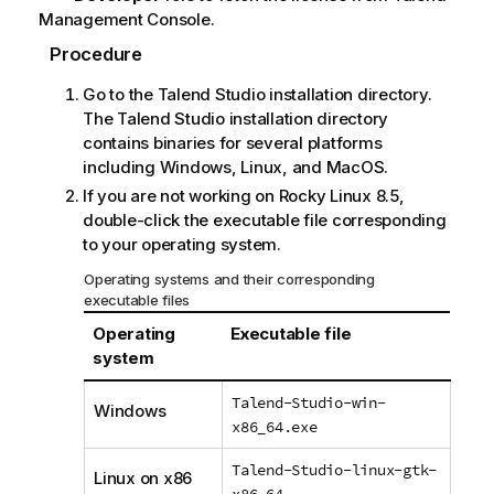
Management Console
.
Procedure
Go to the
Talend Studio
installation directory.
The
Talend Studio
installation directory
contains binaries for several platforms
including Windows, Linux, and MacOS.
If you are not working on Rocky Linux 8.5,
double-click the executable file corresponding
to your operating system.
Operating systems and their corresponding
executable files
Operating
Executable file
system
Talend-Studio-win-
Windows
x86_64.exe
Talend-Studio-linux-gtk-
Linux on x86
x86_64