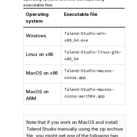
executable files
Operating
Executable file
system
Talend-Studio-win-
Windows
x86_64.exe
Talend-Studio-linux-gtk-
Linux on x86
x86_64
Talend-Studio-macosx-
MacOS on x86
cocoa.app
Talend-Studio-macosx-
MacOS on
cocoa-aarch64.app
ARM
Note that if you work on MacOS and install
Talend Studio
manually using the zip archive
file, you might get one of the following two