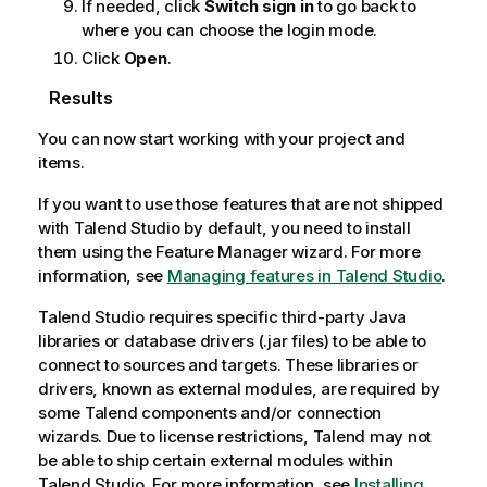
If needed, click
Switch sign in
to go back to
where you can choose the login mode.
Click
Open
.
Results
You can now start working with your project and
items.
If you want to use those features that are not shipped
with
Talend Studio
by default, you need to install
them using the Feature Manager wizard. For more
information, see
Managing features in Talend Studio
.
Talend Studio
requires specific third-party Java
libraries or database drivers (.jar files) to be able to
connect to sources and targets. These libraries or
drivers, known as external modules, are required by
some
Talend
components and/or connection
wizards. Due to license restrictions,
Talend
may not
be able to ship certain external modules within
Talend Studio
. For more information, see
Installing