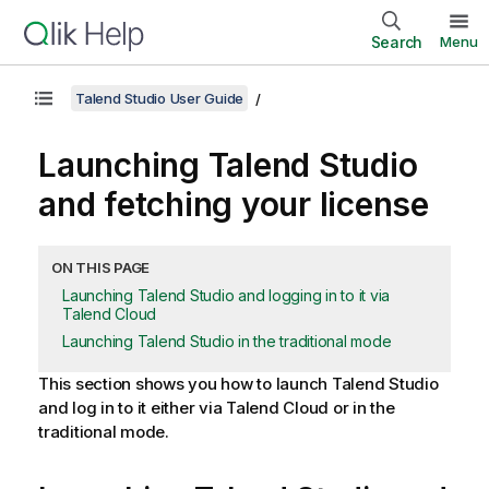
Search
Menu
Talend Studio User Guide
Launching
Talend Studio
and fetching your license
ON THIS PAGE
Launching Talend Studio and logging in to it via
Talend Cloud
Launching Talend Studio in the traditional mode
This section shows you how to launch
Talend Studio
and log in to it either via
Talend Cloud
or in the
traditional mode.