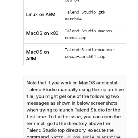
Talend-Studio-gtk-
Linux on ARM
aarch64
Talend-Studio-macosx-
MacOS on x86
cocoa.app
Talend-Studio-macosx-
MacOS on
cocoa-aarch64.app
ARM
Note that if you work on MacOS and install
Talend Studio
manually using the zip archive
file, you might get one of the following two
messages as shown in below screenshots
when trying to launch
Talend Studio
for the
first time. To fix the issue, you can open the
terminal, go to the directory above the
Talend Studio
top directory, execute the
command
xattr -d com.apple.quarantine