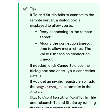
I
Tip:
n
If
Talend Studio
fails to connect to the
f
remote server, a dialog box is
o
displayed to allow you to:
r
Retry connecting to the remote
m
server.
a
Modify the connection timeout
t
time to allow more retries. The
i
value 0 means no connection
o
timeout.
n
If needed, click
Cancel
to close the
n
dialog box and check your connection
o
details.
t
If you get an invalid registry error, add
e
the
parameter in the
osgi.nl=en_US
<Talend-
file
Studio>/configuration/config.ini
and relaunch
Talend Studio
by running
the following command, where