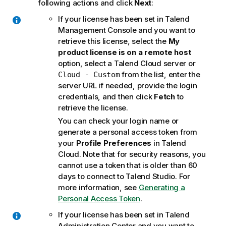
following actions and click
Next
:
If your license has been set in
Talend
Management Console
and you want to
retrieve this license, select the
My
product license is on a remote host
option, select a
Talend Cloud
server or
from the list, enter the
Cloud - Custom
server URL if needed, provide the login
credentials, and then click
Fetch
to
retrieve the license.
You can check your login name or
generate a personal access token from
your
Profile Preferences
in
Talend
Cloud
. Note that for security reasons, you
cannot use a token that is older than 60
days to connect to
Talend Studio
. For
more information, see
Generating a
Personal Access Token
.
If your license has been set in
Talend
Administration Center
and you want to