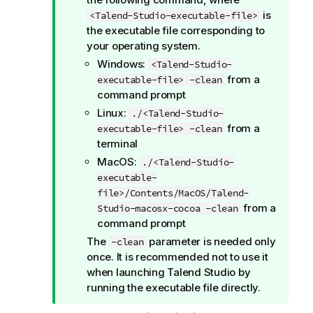
is
<Talend-Studio-executable-file>
the executable file corresponding to
your operating system.
Windows:
<Talend-Studio-
from a
executable-file> -clean
command prompt
Linux:
./<Talend-Studio-
from a
executable-file> -clean
terminal
MacOS:
./<Talend-Studio-
executable-
file>/Contents/MacOS/Talend-
from a
Studio-macosx-cocoa -clean
command prompt
The
parameter is needed only
-clean
once. It is recommended not to use it
when launching
Talend Studio
by
running the executable file directly.