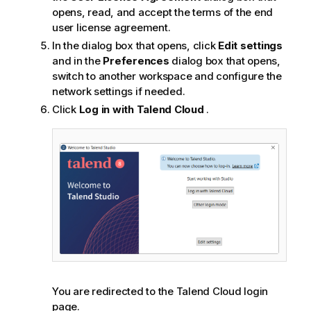
opens, read, and accept the terms of the end
user license agreement.
In the dialog box that opens, click
Edit settings
and in the
Preferences
dialog box that opens,
switch to another workspace and configure the
network settings if needed.
Click
Log in with
Talend Cloud
.
You are redirected to the
Talend Cloud
login
page.