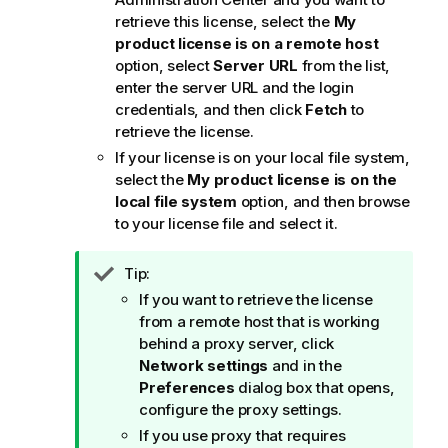
retrieve this license, select the
My
product license is on a remote host
option, select
Server URL
from the list,
enter the server URL and the login
credentials, and then click
Fetch
to
retrieve the license.
If your license is on your local file system,
select the
My product license is on the
local file system
option, and then browse
to your license file and select it.
I
Tip:
n
If you want to retrieve the license
f
from a remote host that is working
o
behind a proxy server, click
r
Network settings
and in the
m
Preferences
dialog box that opens,
a
configure the proxy settings.
t
If you use proxy that requires