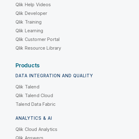
Qlik Help Videos
Qlik Developer
Qlik Training
Qlik Learning
Qlik Customer Portal
Qlik Resource Library
Products
DATA INTEGRATION AND QUALITY
Qlik Talend
Qlik Talend Cloud
Talend Data Fabric
ANALYTICS & AI
Qlik Cloud Analytics
Qlik Answers