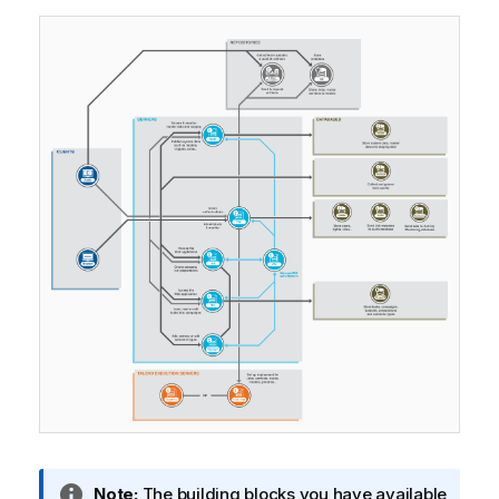
I
Note:
The building blocks you have available