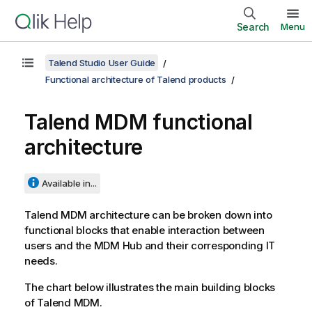
Search
Menu
Talend Studio User Guide
Functional architecture of Talend products
Talend MDM
functional
architecture
Available in...
Talend MDM
architecture can be broken down into
functional blocks that enable interaction between
users and the MDM Hub and their corresponding IT
needs.
The chart below illustrates the main building blocks
of
Talend MDM
.