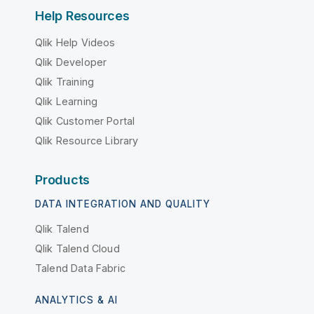
Help Resources
Qlik Help Videos
Qlik Developer
Qlik Training
Qlik Learning
Qlik Customer Portal
Qlik Resource Library
Products
DATA INTEGRATION AND QUALITY
Qlik Talend
Qlik Talend Cloud
Talend Data Fabric
ANALYTICS & AI