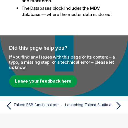
and monitored.
The Databases block includes the MDM
database — where the master data is stored.
Did this page help you?
If you find any issues with this page or its content – a
typo, a missing step, or a technical error – please let
us know!
Leave your feedback here
Talend ESB functional architecture
Launching Talend Studio and fetching your license