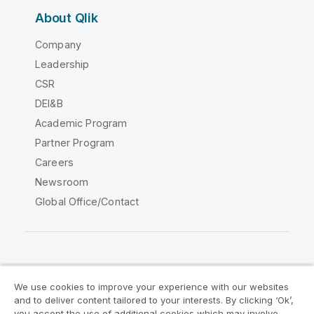
About Qlik
Company
Leadership
CSR
DEI&B
Academic Program
Partner Program
Careers
Newsroom
Global Office/Contact
Qlik Community
We use cookies to improve your experience with our websites
and to deliver content tailored to your interests. By clicking ‘Ok’,
Legal Agreements
Product Terms
you accept the use of additional cookies which may involve