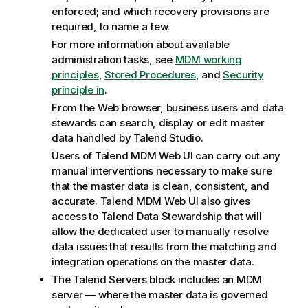
enforced; and which recovery provisions are
required, to name a few.
For more information about available
administration tasks, see
MDM working
principles
,
Stored Procedures
, and
Security
principle in
.
From the Web browser, business users and data
stewards can search, display or edit master
data handled by
Talend Studio
.
Users of
Talend MDM Web UI
can carry out any
manual interventions necessary to make sure
that the master data is clean, consistent, and
accurate.
Talend MDM Web UI
also gives
access to
Talend Data Stewardship
that will
allow the dedicated user to manually resolve
data issues that results from the matching and
integration operations on the master data.
The
Talend
Servers block includes an MDM
server — where the master data is governed