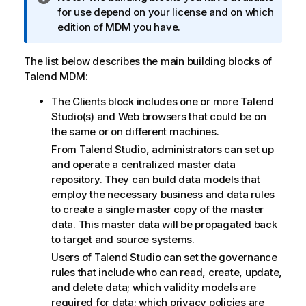
n
for use depend on your license and on which
f
edition of MDM you have.
o
r
The list below describes the main building blocks of
m
Talend MDM
:
a
The Clients block includes one or more
Talend
t
Studio
(s) and Web browsers that could be on
i
the same or on different machines.
o
n
From
Talend Studio
, administrators can set up
n
and operate a centralized master data
o
repository. They can build data models that
t
employ the necessary business and data rules
e
to create a single master copy of the master
data. This master data will be propagated back
to target and source systems.
Users of
Talend Studio
can set the governance
rules that include who can read, create, update,
and delete data; which validity models are
required for data; which privacy policies are