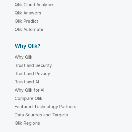
Qlik Cloud Analytics
Qlik Answers
Qlik Predict
Qlik Automate
Why Qlik?
Why Qlik
Trust and Security
Trust and Privacy
Trust and AI
Why Qlik for AI
Compare Qlik
Featured Technology Partners
Data Sources and Targets
Qlik Regions