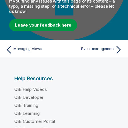
If you find any issues with this page or its content – a
typo, a missing step, or a technical error – please let
us know!
Leave your feedback here
Managing Views
Event management
Help Resources
Qlik Help Videos
Qlik Developer
Qlik Training
Qlik Learning
Qlik Customer Portal