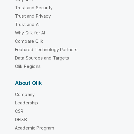
Trust and Security
Trust and Privacy
Trust and AI
Why Qlik for AI
Compare Qlik
Featured Technology Partners
Data Sources and Targets
Qlik Regions
About Qlik
Company
Leadership
CSR
DEI&B
Academic Program