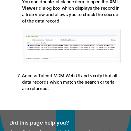
You can double-click one item to open the
XML
Viewer
dialog box which displays the record in
a tree view and allows you to check the source
of the data record.
Access
Talend MDM Web UI
and verify that all
data records which match the search criteria
are returned.
Did this page help you?