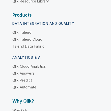
Qlik Resource Library
Products
DATA INTEGRATION AND QUALITY
Qlik Talend
Qlik Talend Cloud
Talend Data Fabric
ANALYTICS & AI
Qlik Cloud Analytics
Qlik Answers
Qlik Predict
Qlik Automate
Why Qlik?
Why Qlik