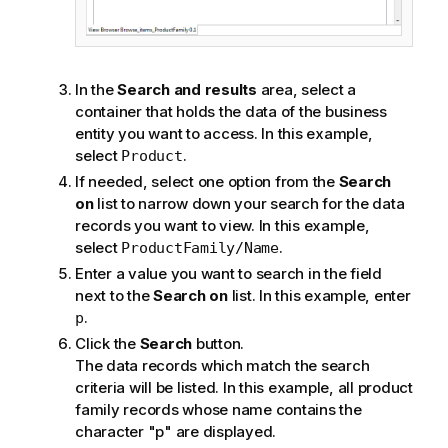
In the
Search and results
area, select a
container that holds the data of the business
entity you want to access. In this example,
select
.
Product
If needed, select one option from the
Search
on
list to narrow down your search for the data
records you want to view. In this example,
select
.
ProductFamily/Name
Enter a value you want to search in the field
next to the
Search on
list. In this example, enter
.
p
Click the
Search
button.
The data records which match the search
criteria will be listed. In this example, all product
family records whose name contains the
character "p" are displayed.