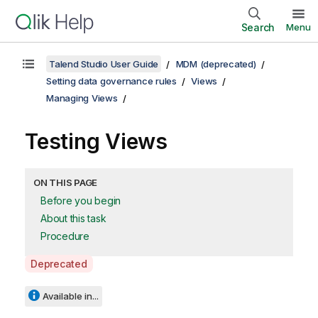
Search
Menu
Talend Studio User Guide
MDM (deprecated)
Setting data governance rules
Views
Managing Views
Testing Views
ON THIS PAGE
Before you begin
About this task
Procedure
A
Deprecated
v
a
Available in...
i