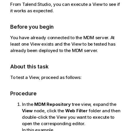
l
From
Talend Studio
, you can execute a View to see if
a
it works as expected.
b
i
Before you begin
l
i
You have already connected to the MDM server. At
t
least one View exists and the View to be tested has
y
already been deployed to the MDM server.
-
n
About this task
o
t
To test a View, proceed as follows:
e
Procedure
In the
MDM Repository
tree view, expand the
View
node, click the
Web Filter
folder and then
double-click the View you want to execute to
open the corresponding editor.
In this example,