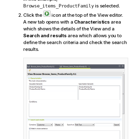
is selected.
Browse_items_ProductFamily
Click the
icon at the top of the View editor.
A new tab opens with a
Characteristics
area
which shows the details of the View and a
Search and results
area which allows you to
define the search criteria and check the search
results.