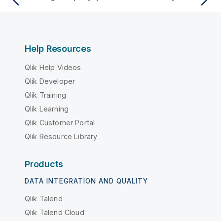
Help Resources
Qlik Help Videos
Qlik Developer
Qlik Training
Qlik Learning
Qlik Customer Portal
Qlik Resource Library
Products
DATA INTEGRATION AND QUALITY
Qlik Talend
Qlik Talend Cloud