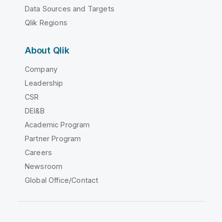
Data Sources and Targets
Qlik Regions
About Qlik
Company
Leadership
CSR
DEI&B
Academic Program
Partner Program
Careers
Newsroom
Global Office/Contact