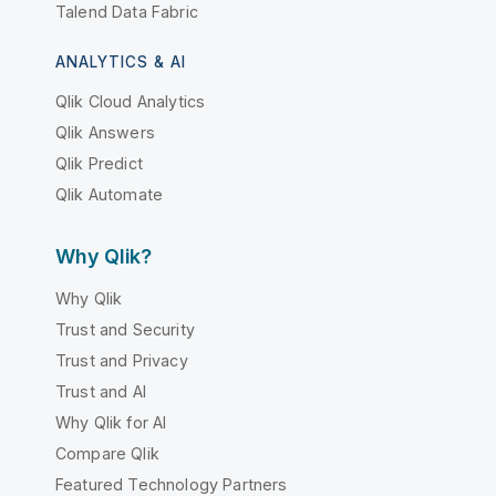
Talend Data Fabric
ANALYTICS & AI
Qlik Cloud Analytics
Qlik Answers
Qlik Predict
Qlik Automate
Why Qlik?
Why Qlik
Trust and Security
Trust and Privacy
Trust and AI
Why Qlik for AI
Compare Qlik
Featured Technology Partners