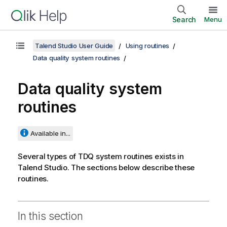
Search
Menu
Talend Studio User Guide
Using routines
Data quality system routines
Data quality system
routines
Available in...
Several types of TDQ system routines exists in
Talend Studio
. The sections below describe these
routines.
In this section