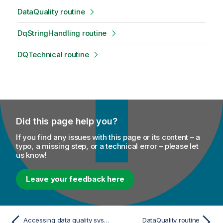
DataQuality routine
DqStringHandling routine
DQTechnical routine
Did this page help you?
If you find any issues with this page or its content – a
typo, a missing step, or a technical error – please let
us know!
Leave your feedback here
Accessing data quality system routines
DataQuality routine