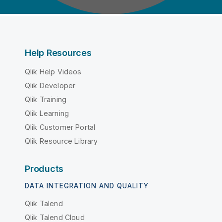
Help Resources
Qlik Help Videos
Qlik Developer
Qlik Training
Qlik Learning
Qlik Customer Portal
Qlik Resource Library
Products
DATA INTEGRATION AND QUALITY
Qlik Talend
Qlik Talend Cloud