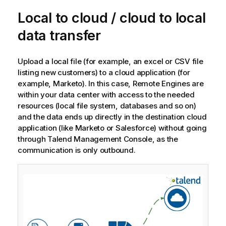
o
Local to cloud / cloud to local
t
e
data transfer
Upload a local file (for example, an excel or CSV file
listing new customers) to a cloud application (for
example, Marketo). In this case, Remote Engines are
within your data center with access to the needed
resources (local file system, databases and so on)
and the data ends up directly in the destination cloud
application (like Marketo or Salesforce) without going
through
Talend Management Console
, as the
communication is only outbound.