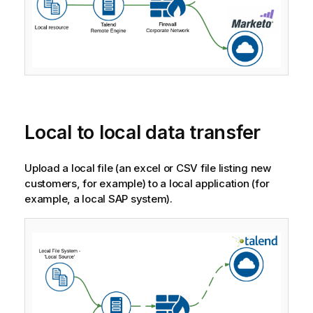
Local to local data transfer
Upload a local file (an excel or CSV file listing new
customers, for example) to a local application (for
example, a local SAP system).