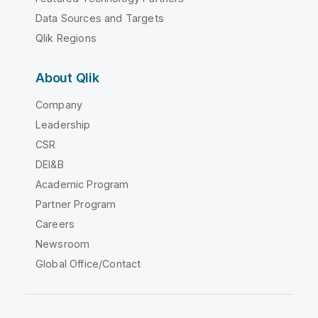
Data Sources and Targets
Qlik Regions
About Qlik
Company
Leadership
CSR
DEI&B
Academic Program
Partner Program
Careers
Newsroom
Global Office/Contact