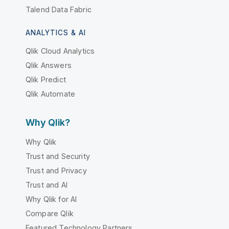
Talend Data Fabric
ANALYTICS & AI
Qlik Cloud Analytics
Qlik Answers
Qlik Predict
Qlik Automate
Why Qlik?
Why Qlik
Trust and Security
Trust and Privacy
Trust and AI
Why Qlik for AI
Compare Qlik
Featured Technology Partners