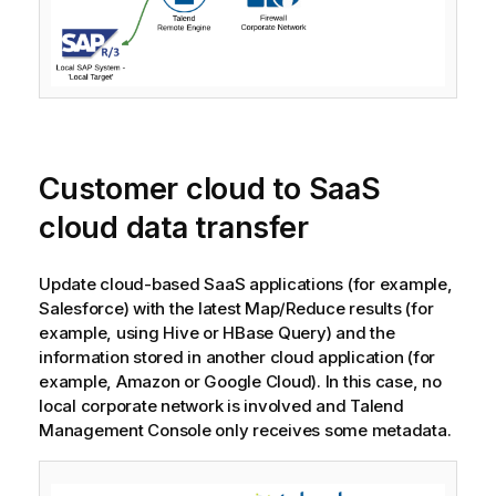
Customer cloud to SaaS
cloud data transfer
Update cloud-based SaaS applications (for example,
Salesforce) with the latest Map/Reduce results (for
example, using Hive or HBase Query) and the
information stored in another cloud application (for
example, Amazon or Google Cloud). In this case, no
local corporate network is involved and
Talend
Management Console
only receives some metadata.