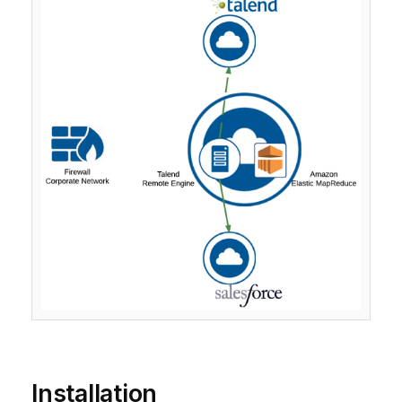
Installation