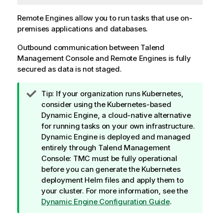
Remote Engines allow you to run tasks that use on-
premises applications and databases.
Outbound communication between
Talend
Management Console
and Remote Engines is fully
secured as data is not staged.
I
Tip:
If your organization runs Kubernetes,
n
consider using the Kubernetes-based
f
Dynamic Engine
, a cloud-native alternative
o
for running tasks on your own infrastructure.
r
Dynamic Engine
is deployed and managed
m
entirely through
Talend Management
a
Console
: TMC must be fully operational
t
before you can generate the Kubernetes
i
deployment Helm files and apply them to
o
your cluster. For more information, see the
n
Dynamic Engine Configuration Guide
.
n