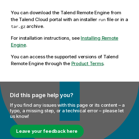
You can download the
Talend Remote Engine
from
the
Talend Cloud
portal with an installer
file or in a
run
archive.
tar.gz
For installation instructions, see
Installing Remote
Engine
.
You can access the supported versions of
Talend
Remote Engine
through the
Product Terms
.
Did this page help you?
If you find any issues with this page or its content – a
typo, a missing step, or a technical error – please let
us know!
Leave your feedback here