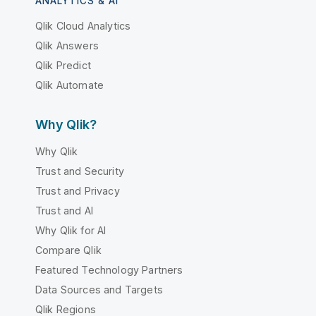
ANALYTICS & AI
Qlik Cloud Analytics
Qlik Answers
Qlik Predict
Qlik Automate
Why Qlik?
Why Qlik
Trust and Security
Trust and Privacy
Trust and AI
Why Qlik for AI
Compare Qlik
Featured Technology Partners
Data Sources and Targets
Qlik Regions