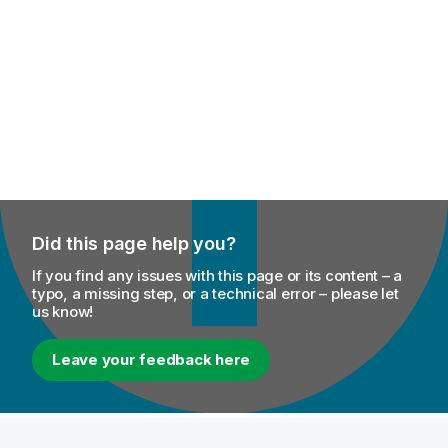
Did this page help you?
If you find any issues with this page or its content – a
typo, a missing step, or a technical error – please let
us know!
Leave your feedback here