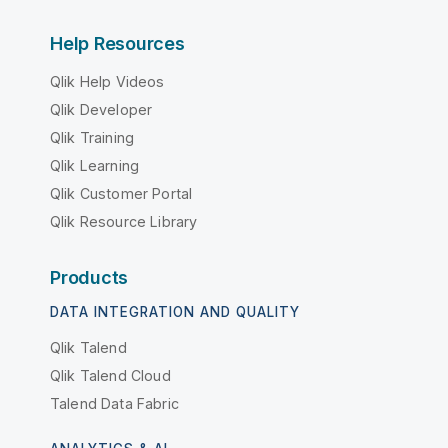
Help Resources
Qlik Help Videos
Qlik Developer
Qlik Training
Qlik Learning
Qlik Customer Portal
Qlik Resource Library
Products
DATA INTEGRATION AND QUALITY
Qlik Talend
Qlik Talend Cloud
Talend Data Fabric