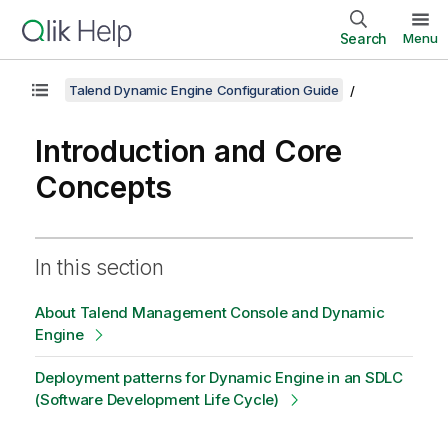
Search
Menu
Talend Dynamic Engine Configuration Guide
Introduction and Core
Concepts
In this section
About Talend Management Console and Dynamic
Engine
Deployment patterns for Dynamic Engine in an SDLC
(Software Development Life Cycle)