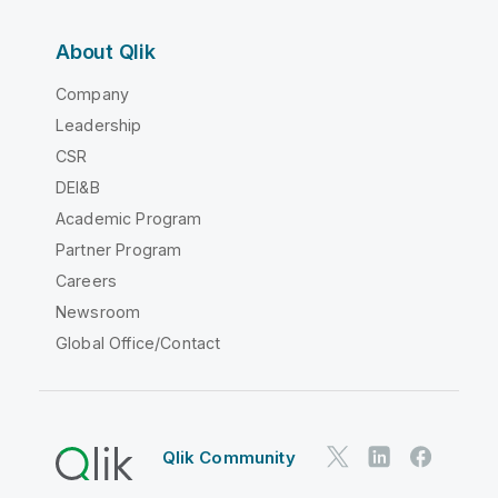
About Qlik
Company
Leadership
CSR
DEI&B
Academic Program
Partner Program
Careers
Newsroom
Global Office/Contact
Qlik Community