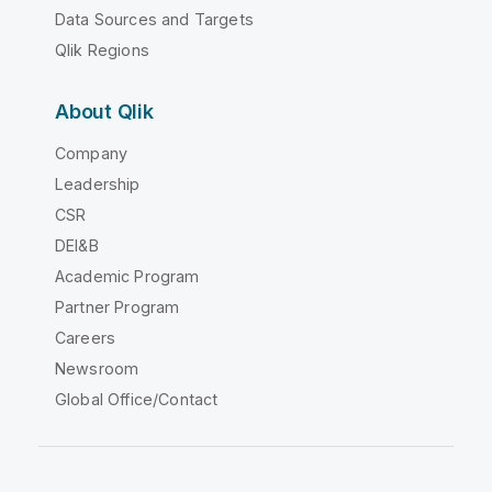
Data Sources and Targets
Qlik Regions
About Qlik
Company
Leadership
CSR
DEI&B
Academic Program
Partner Program
Careers
Newsroom
Global Office/Contact