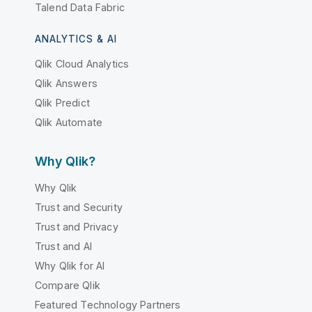
Talend Data Fabric
ANALYTICS & AI
Qlik Cloud Analytics
Qlik Answers
Qlik Predict
Qlik Automate
Why Qlik?
Why Qlik
Trust and Security
Trust and Privacy
Trust and AI
Why Qlik for AI
Compare Qlik
Featured Technology Partners