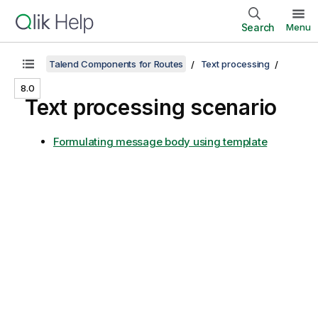
Search
Menu
Talend Components for Routes
Text processing
8.0
Text processing scenario
Formulating message body using template