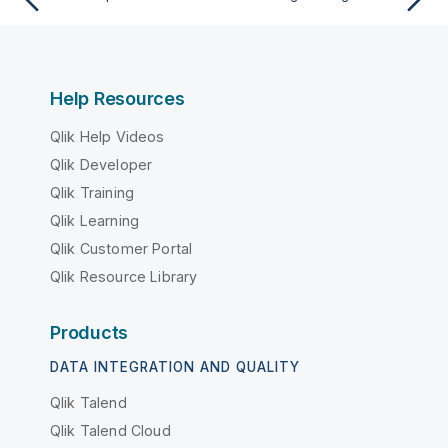
Help Resources
Qlik Help Videos
Qlik Developer
Qlik Training
Qlik Learning
Qlik Customer Portal
Qlik Resource Library
Products
DATA INTEGRATION AND QUALITY
Qlik Talend
Qlik Talend Cloud