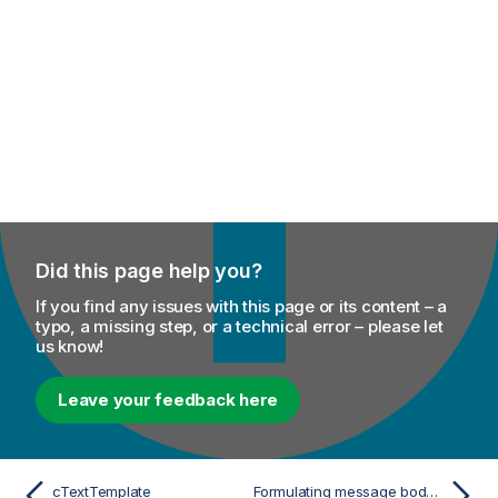
Did this page help you?
If you find any issues with this page or its content – a
typo, a missing step, or a technical error – please let
us know!
Leave your feedback here
cTextTemplate
Formulating message body using template