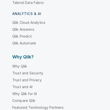
Talend Data Fabric
ANALYTICS & AI
Qlik Cloud Analytics
Qlik Answers
Qlik Predict
Qlik Automate
Why Qlik?
Why Qlik
Trust and Security
Trust and Privacy
Trust and AI
Why Qlik for AI
Compare Qlik
Featured Technology Partners