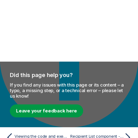
Did this page help you?
If you find any issues with this page or its content – a
typo, a missing step, or a technical error – please let
us know!
Leave your feedback here
Viewing the code and executing the Route
Recipient List component - Mediation