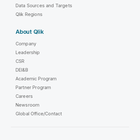
Data Sources and Targets
Qlik Regions
About Qlik
Company
Leadership
CSR
DEI&B
Academic Program
Partner Program
Careers
Newsroom
Global Office/Contact