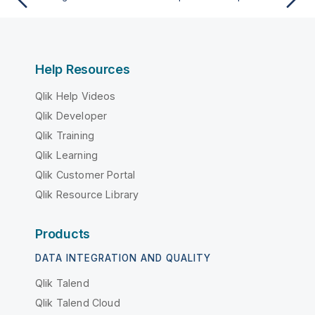
Help Resources
Qlik Help Videos
Qlik Developer
Qlik Training
Qlik Learning
Qlik Customer Portal
Qlik Resource Library
Products
DATA INTEGRATION AND QUALITY
Qlik Talend
Qlik Talend Cloud