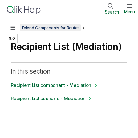
Search
Menu
Talend Components for Routes
8.0
Recipient List (Mediation)
In this section
Recipient List component - Mediation
Recipient List scenario - Mediation