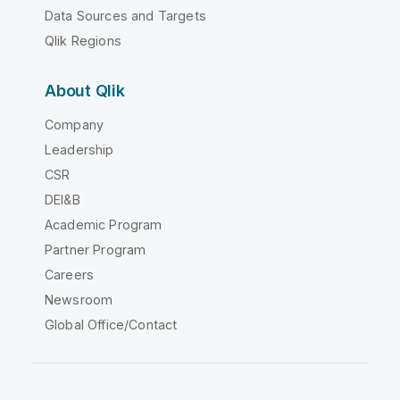
Data Sources and Targets
Qlik Regions
About Qlik
Company
Leadership
CSR
DEI&B
Academic Program
Partner Program
Careers
Newsroom
Global Office/Contact