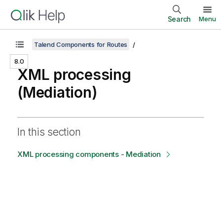
Search
Menu
Talend Components for Routes
8.0
XML processing
(Mediation)
In this section
XML processing components - Mediation