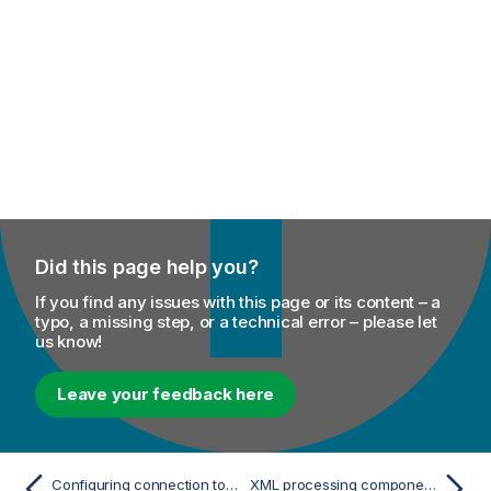
Did this page help you?
If you find any issues with this page or its content – a
typo, a missing step, or a technical error – please let
us know!
Leave your feedback here
Configuring connection to the WebSphere MQ native server in a properties file
XML processing components - Mediation