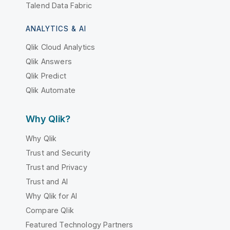
Talend Data Fabric
ANALYTICS & AI
Qlik Cloud Analytics
Qlik Answers
Qlik Predict
Qlik Automate
Why Qlik?
Why Qlik
Trust and Security
Trust and Privacy
Trust and AI
Why Qlik for AI
Compare Qlik
Featured Technology Partners