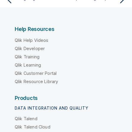
Help Resources
Qlik Help Videos
Qlik Developer
Qlik Training
Qlik Learning
Qlik Customer Portal
Qlik Resource Library
Products
DATA INTEGRATION AND QUALITY
Qlik Talend
Qlik Talend Cloud