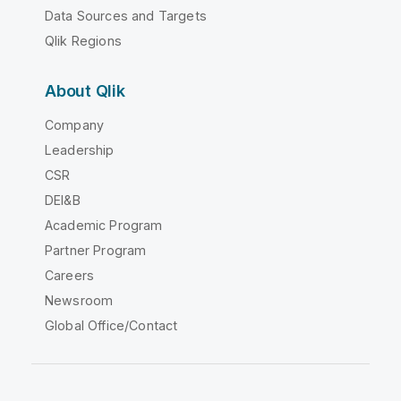
Data Sources and Targets
Qlik Regions
About Qlik
Company
Leadership
CSR
DEI&B
Academic Program
Partner Program
Careers
Newsroom
Global Office/Contact