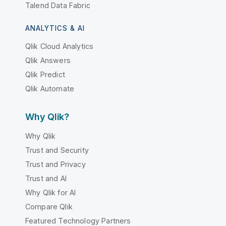
Talend Data Fabric
ANALYTICS & AI
Qlik Cloud Analytics
Qlik Answers
Qlik Predict
Qlik Automate
Why Qlik?
Why Qlik
Trust and Security
Trust and Privacy
Trust and AI
Why Qlik for AI
Compare Qlik
Featured Technology Partners