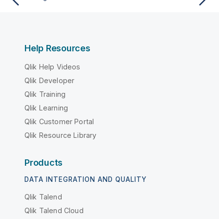
Help Resources
Qlik Help Videos
Qlik Developer
Qlik Training
Qlik Learning
Qlik Customer Portal
Qlik Resource Library
Products
DATA INTEGRATION AND QUALITY
Qlik Talend
Qlik Talend Cloud