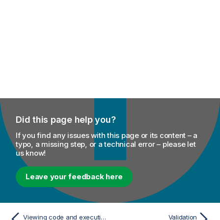
Did this page help you?
If you find any issues with this page or its content – a
typo, a missing step, or a technical error – please let
us know!
Leave your feedback here
Viewing code and executing the Route
Validation