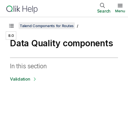
Search
Menu
Talend Components for Routes
8.0
Data Quality components
In this section
Validation