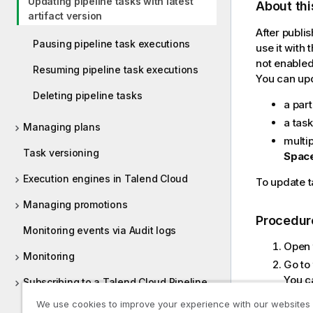
Updating pipeline tasks with latest
About thi
artifact version
After publi
Pausing pipeline task executions
use it with 
not enabled
Resuming pipeline task executions
You can up
Deleting pipeline tasks
a part
a tas
Managing plans
multip
Task versioning
Spac
Execution engines in Talend Cloud
To update t
Managing promotions
Procedur
Monitoring events via Audit logs
Open
Monitoring
Go to
You ca
Subscribing to a Talend Cloud Pipeline
selec
Designer edition
We use cookies to improve your experience with our websites