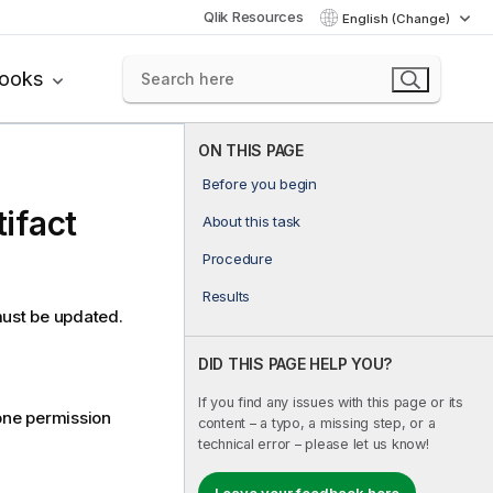
Qlik Resources
English (Change)
books
ON THIS PAGE
Before you begin
tifact
About this task
Procedure
Results
 must be updated.
DID THIS PAGE HELP YOU?
If you find any issues with this page or its
 one permission
content – a typo, a missing step, or a
technical error – please let us know!