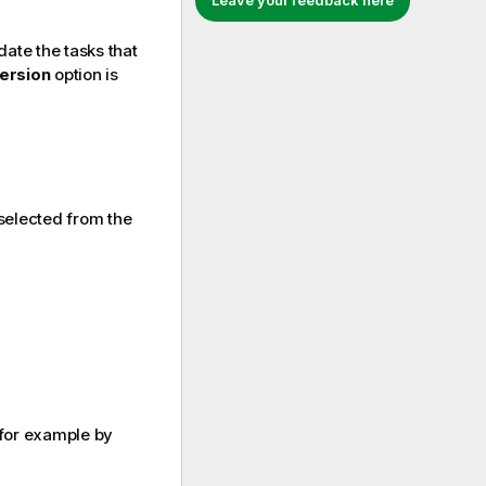
Leave your feedback here
date the tasks that
version
option is
selected from the
, for example by