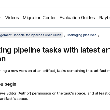
Videos
Migration Center
Evaluation Guides
Play
gement Console for Pipelines User Guide
Managing pipelines
ng pipeline tasks with latest ar
on
hing a new version of an artifact, tasks containing that artifact
ou begin
ve Editor (Author) permission on the task's space, and at least
artifact's space.