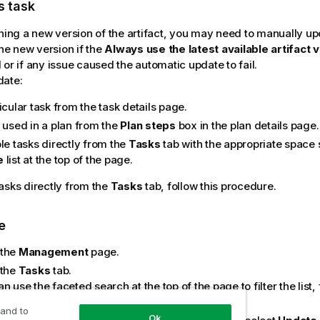
s task
shing a new version of the artifact, you may need to manually up
the new version if the
Always use the latest available artifact 
 or if any issue caused the automatic update to fail.
date:
icular task from the task details page.
k used in a plan from the
Plan steps
box in the plan details page.
le tasks directly from the
Tasks
tab with the appropriate space 
e
list at the top of the page.
asks directly from the
Tasks
tab, follow this procedure.
e
 the
Management
page.
 the
Tasks
tab.
n use the faceted search at the top of the page to filter the list
ting the environment, space, and task type.
 and to
Ok