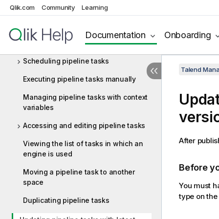
Qlik.com
Community
Learning
Managing pipeline artifacts
Managing pipelines
Documentation
Onboarding
Creating pipeline tasks
Scheduling pipeline tasks
Talend Mana
Executing pipeline tasks manually
Updati
Managing pipeline tasks with context
variables
versi
Accessing and editing pipeline tasks
After publis
Viewing the list of tasks in which an
engine is used
Before y
Moving a pipeline task to another
space
You must ha
type on the 
Duplicating pipeline tasks