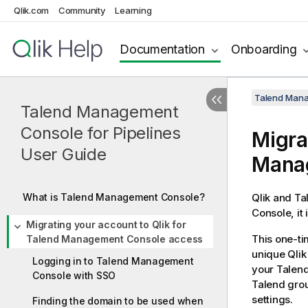
Qlik.com
Community
Learning
Documentation
Onboarding
Talend Mana
Talend Management
Console for Pipelines
Migra
User Guide
Mana
What is Talend Management Console?
Qlik and Ta
Console
, i
Migrating your account to Qlik for
This one-ti
Talend Management Console access
unique Qlik
Logging in to Talend Management
your
Talen
Console with SSO
Talend
grou
settings.
Finding the domain to be used when