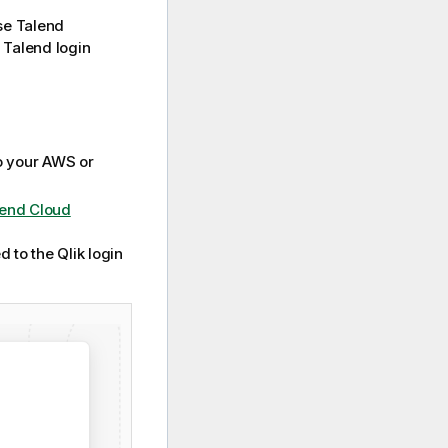
use
Talend
d Talend login
o your AWS or
lend Cloud
 to the Qlik login