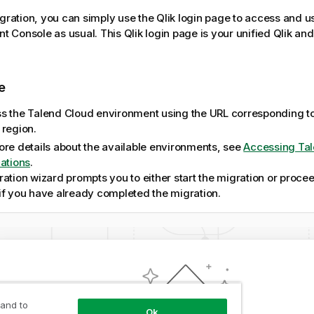
igration, you can simply use the Qlik login page to access and 
t Console
as usual. This Qlik login page is your unified Qlik an
e
s the
Talend Cloud
environment using the URL corresponding t
 region.
ore details about the available environments, see
Accessing Ta
cations
.
ation wizard prompts you to either start the migration or proceed
if you have already completed the migration.
 and to
Ok