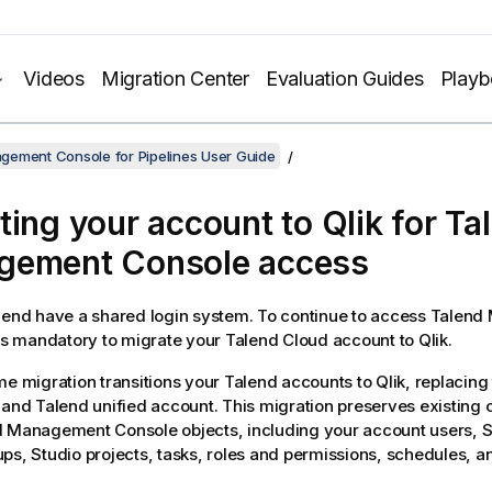
Videos
Migration Center
Evaluation Guides
Play
gement Console for Pipelines User Guide
ting your account to Qlik for
Ta
gement Console
access
lend have a shared login system. To continue to access
Talend
t is mandatory to migrate your
Talend Cloud
account to Qlik.
me migration transitions your Talend accounts to Qlik, replacing
 and Talend unified account. This migration preserves existing c
d Management Console
objects, including your account users, 
ps, Studio projects, tasks, roles and permissions, schedules, a