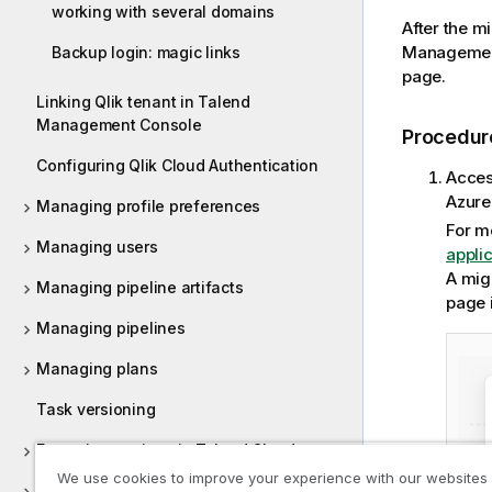
working with several domains
After the m
Managemen
Backup login: magic links
page.
Linking Qlik tenant in Talend
Management Console
Procedur
Configuring Qlik Cloud Authentication
Acces
Azure
Managing profile preferences
For m
Managing users
appli
A migr
Managing pipeline artifacts
page 
Managing pipelines
Managing plans
Task versioning
Execution engines in Talend Cloud
We use cookies to improve your experience with our websites
Managing promotions