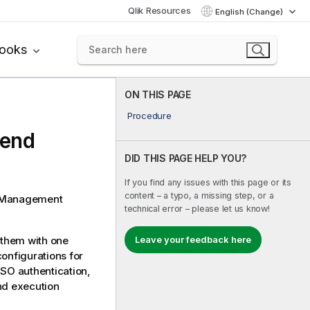
Qlik Resources
English (Change)
books
ON THIS PAGE
Procedure
lend
DID THIS PAGE HELP YOU?
If you find any issues with this page or its
content – a typo, a missing step, or a
 Management
technical error – please let us know!
Leave your feedback here
 them with one
onfigurations for
SSO authentication,
nd execution