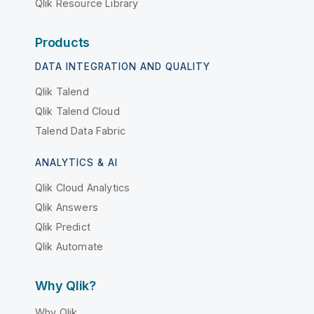
Qlik Resource Library
Products
DATA INTEGRATION AND QUALITY
Qlik Talend
Qlik Talend Cloud
Talend Data Fabric
ANALYTICS & AI
Qlik Cloud Analytics
Qlik Answers
Qlik Predict
Qlik Automate
Why Qlik?
Why Qlik