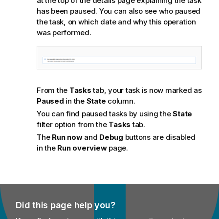
at the top of the details page explaining the task
has been paused. You can also see who paused
the task, on which date and why this operation
was performed.
From the
Tasks
tab, your task is now marked as
Paused
in the
State
column.
You can find paused tasks by using the
State
filter option from the
Tasks
tab.
The
Run now
and
Debug
buttons are disabled
in the
Run overview
page.
Did this page help you?