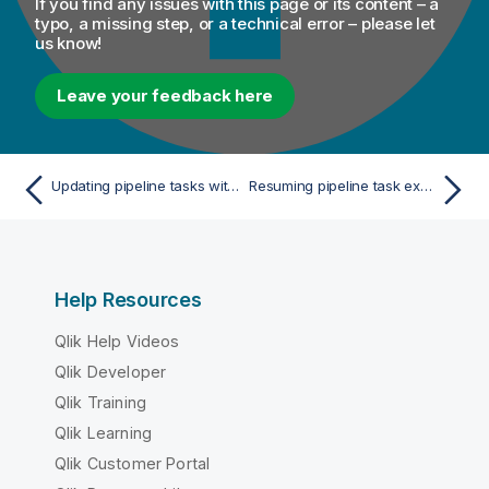
If you find any issues with this page or its content – a
typo, a missing step, or a technical error – please let
us know!
Leave your feedback here
Updating pipeline tasks with latest artifact version
Resuming pipeline task executions
Help Resources
Qlik Help Videos
Qlik Developer
Qlik Training
Qlik Learning
Qlik Customer Portal