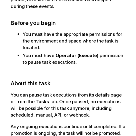
during these events.
Before you begin
You must have the appropriate permissions for
the environment and space where the task is
located.
You must have
Operator (Execute)
permission
to pause task executions.
About this task
You can pause task executions from its details page
or from the
Tasks
tab. Once paused, no executions
will be possible for this task anymore, including
scheduled, manual, API, or webhook.
Any ongoing executions continue until completed. If a
promotion is ongoing, the task will not be promoted.