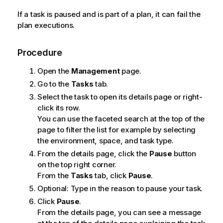
If a task is paused and is part of a plan, it can fail the
plan executions.
Procedure
Open the
Management
page.
Go to the
Tasks
tab.
Select the task to open its details page or right-
click its row.
You can use the faceted search at the top of the
page to filter the list for example by selecting
the environment, space, and task type.
From the details page, click the
Pause
button
on the top right corner.
From the
Tasks
tab, click
Pause
.
Optional:
Type in the reason to pause your task.
Click
Pause
.
From the details page, you can see a message