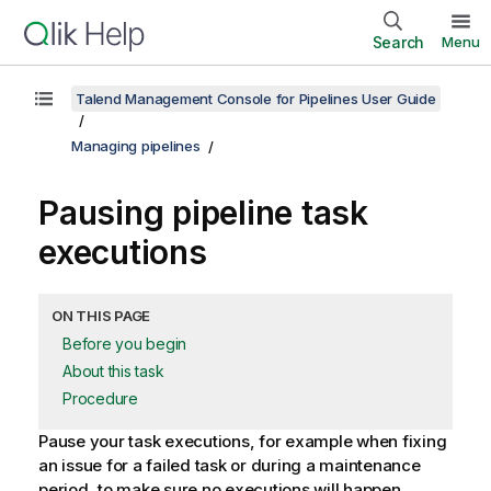
Search
Menu
Talend Management Console for Pipelines User Guide
Managing pipelines
Pausing pipeline task
executions
ON THIS PAGE
Before you begin
About this task
Procedure
Pause your task executions, for example when fixing
an issue for a failed task or during a maintenance
period, to make sure no executions will happen