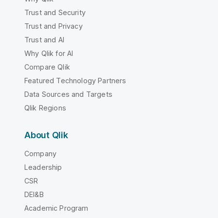
Trust and Security
Trust and Privacy
Trust and AI
Why Qlik for AI
Compare Qlik
Featured Technology Partners
Data Sources and Targets
Qlik Regions
About Qlik
Company
Leadership
CSR
DEI&B
Academic Program