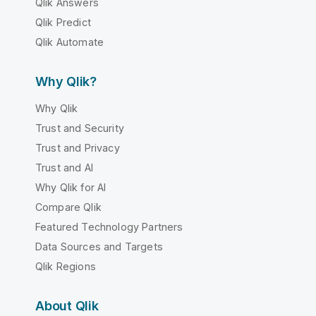
Qlik Answers
Qlik Predict
Qlik Automate
Why Qlik?
Why Qlik
Trust and Security
Trust and Privacy
Trust and AI
Why Qlik for AI
Compare Qlik
Featured Technology Partners
Data Sources and Targets
Qlik Regions
About Qlik