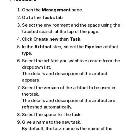
Open the
Management
page.
Go to the
Tasks
tab.
Select the environment and the space using the
faceted search at the top of the page.
Click
Create new
then
Task
.
In the
Artifact
step, select the
Pipeline
artifact
type.
Select the artifact you want to execute from the
dropdown list.
The details and description of the artifact
appears.
Select the version of the artifact to be used in
the task.
The details and description of the artifact are
refreshed automatically.
Select the space for the task.
Give a name to the new task.
By default, the task name is the name of the