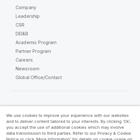
Company
Leadership
CSR
DEI&B
Academic Program
Partner Program
Careers
Newsroom
Global Office/Contact
Qlik Community
We use cookies to improve your experience with our websites
and to deliver content tailored to your interests. By clicking ‘Ok’,
Legal Agreements
Product Terms
you accept the use of additional cookies which may involve
data transmission to third parties. Refer to our Privacy & Cookie
Legal Policies
Privacy & Cookie Notice
Notice or click ‘More Information’ for details on cookie usage on