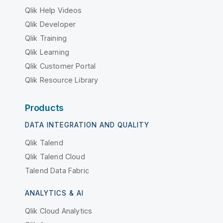
Qlik Help Videos
Qlik Developer
Qlik Training
Qlik Learning
Qlik Customer Portal
Qlik Resource Library
Products
DATA INTEGRATION AND QUALITY
Qlik Talend
Qlik Talend Cloud
Talend Data Fabric
ANALYTICS & AI
Qlik Cloud Analytics