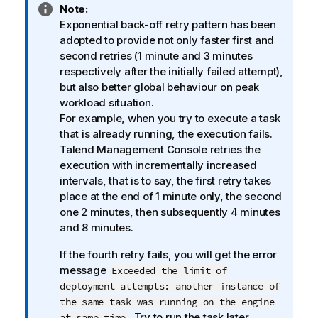
I
Note:
n
Exponential back-off retry pattern has been
f
adopted to provide not only faster first and
o
second retries (1 minute and 3 minutes
r
respectively after the initially failed attempt),
m
but also better global behaviour on peak
a
workload situation.
t
For example, when you try to execute a task
i
that is already running, the execution fails.
o
Talend Management Console
retries the
n
execution with incrementally increased
n
intervals, that is to say, the first retry takes
o
place at the end of 1 minute only, the second
t
one 2 minutes, then subsequently 4 minutes
e
and 8 minutes.
If the fourth retry fails, you will get the error
message
Exceeded the limit of
deployment attempts: another instance of
the same task was running on the engine
. Try to run the task later.
at same time