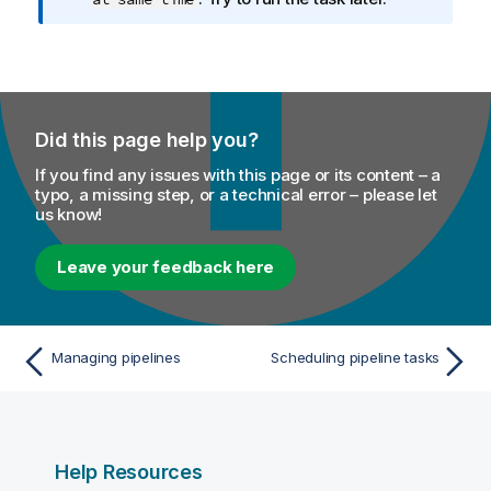
Did this page help you?
If you find any issues with this page or its content – a
typo, a missing step, or a technical error – please let
us know!
Leave your feedback here
Managing pipelines
Scheduling pipeline tasks
Help Resources