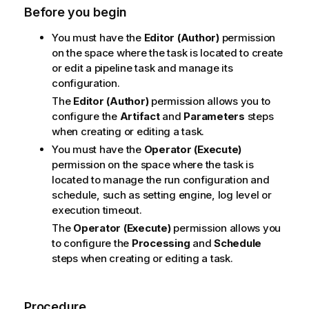
Before you begin
You must have the
Editor (Author)
permission
on the space where the task is located to create
or edit a pipeline task and manage its
configuration.
The
Editor (Author)
permission allows you to
configure the
Artifact
and
Parameters
steps
when creating or editing a task.
You must have the
Operator (Execute)
permission on the space where the task is
located to manage the run configuration and
schedule, such as setting engine, log level or
execution timeout.
The
Operator (Execute)
permission allows you
to configure the
Processing
and
Schedule
steps when creating or editing a task.
Procedure