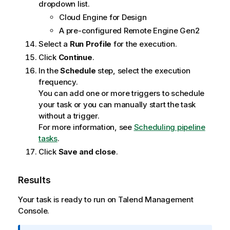
dropdown list.
Cloud Engine for Design
A pre-configured
Remote Engine Gen2
Select a
Run Profile
for the execution.
Click
Continue
.
In the
Schedule
step, select the execution
frequency.
You can add one or more triggers to schedule
your task or you can manually start the task
without a trigger.
For more information, see
Scheduling pipeline
tasks
.
Click
Save and close
.
Results
Your task is ready to run on
Talend Management
Console
.