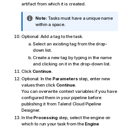
artifact from which it is created.
I
Note:
Tasks must have a unique name
n
within a space.
f
Optional:
Add a tag to the task.
o
r
Select an existing tag from the drop-
m
down list.
a
Create a new tag by typing in the name
t
and clicking on it in the drop-down list.
i
Click
Continue
.
o
Optional:
In the
Parameters
step, enter new
n
values then click
Continue
.
n
You can overwrite context variables if you have
o
configured them in your pipeline before
t
publishing it from
Talend Cloud Pipeline
e
Designer
.
In the
Processing
step, select the engine on
which to run your task from the
Engine