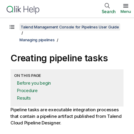
Search
Menu
Talend Management Console for Pipelines User Guide
Managing pipelines
Creating pipeline tasks
ON THIS PAGE
Before you begin
Procedure
Results
Pipeline tasks are executable integration processes
that contain a pipeline artifact published from
Talend
Cloud Pipeline Designer
.