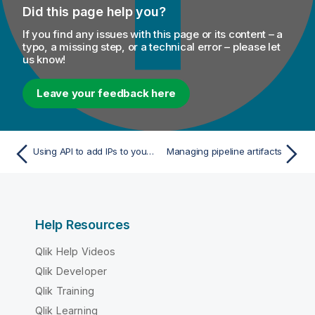
Did this page help you?
If you find any issues with this page or its content – a
typo, a missing step, or a technical error – please let
us know!
Leave your feedback here
Using API to add IPs to your IP allowlist
Managing pipeline artifacts
Help Resources
Qlik Help Videos
Qlik Developer
Qlik Training
Qlik Learning