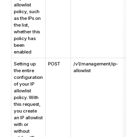
allowlist
policy, such
as the IPs on
the list,
whether this
policy has
been
enabled
Setting up
POST
/v1/management/ip-
the entire
allowlist
configuration
of your IP
allowlist
policy. With
this request,
you create
an IP allowlist
with or
without