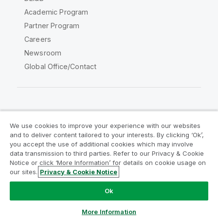
Academic Program
Partner Program
Careers
Newsroom
Global Office/Contact
Qlik Community
We use cookies to improve your experience with our websites
and to deliver content tailored to your interests. By clicking ‘Ok’,
Legal Agreements
Product Terms
you accept the use of additional cookies which may involve
data transmission to third parties. Refer to our Privacy & Cookie
Legal Policies
Privacy & Cookie Notice
Notice or click ‘More Information’ for details on cookie usage on
Terms of Use
Trademarks
our sites.
Privacy & Cookie Notice
Do Not Share My Info
Ok
Copyright © 1993-2026 QlikTech International AB. All rights
reserved.
More Information