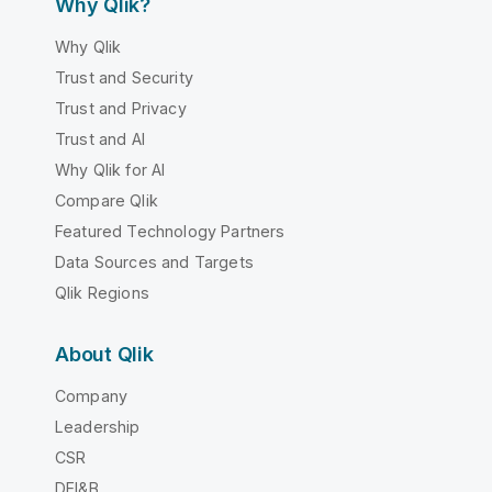
Why Qlik?
Why Qlik
Trust and Security
Trust and Privacy
Trust and AI
Why Qlik for AI
Compare Qlik
Featured Technology Partners
Data Sources and Targets
Qlik Regions
About Qlik
Company
Leadership
CSR
DEI&B