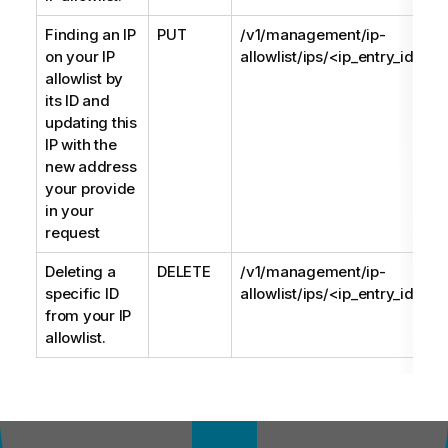
Finding an IP
PUT
/v1/management/ip-
on your IP
allowlist/ips/<ip_entry_id>
allowlist by
its ID and
updating this
IP with the
new address
your provide
in your
request
Deleting a
DELETE
/v1/management/ip-
specific ID
allowlist/ips/<ip_entry_id>
from your IP
allowlist.