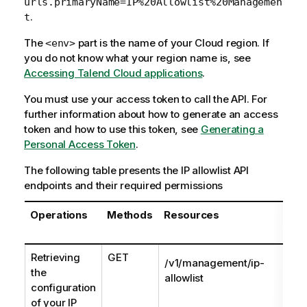
urls.primaryName=IP%20Allowlist%20Managemen
.
t
The
part is the name of your Cloud region. If
<env>
you do not know what your region name is, see
Accessing Talend Cloud applications
.
You must use your access token to call the API. For
further information about how to generate an access
token and how to use this token, see
Generating a
Personal Access Token
.
The following table presents the IP allowlist API
endpoints and their required permissions
Operations
Methods
Resources
Retrieving
GET
/v1/management/ip-
the
allowlist
configuration
of your IP