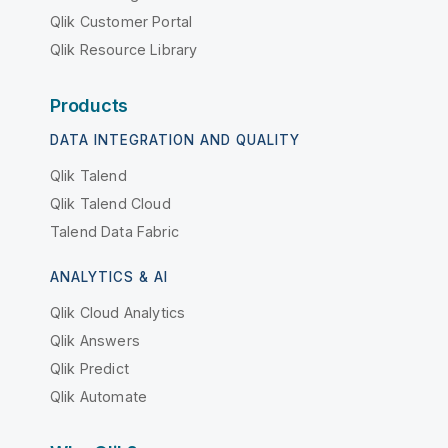
Qlik Customer Portal
Qlik Resource Library
Products
DATA INTEGRATION AND QUALITY
Qlik Talend
Qlik Talend Cloud
Talend Data Fabric
ANALYTICS & AI
Qlik Cloud Analytics
Qlik Answers
Qlik Predict
Qlik Automate