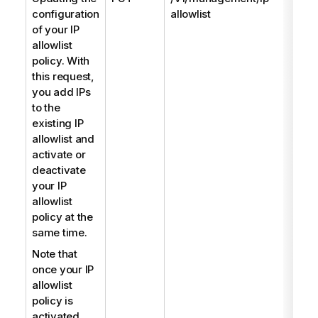
configuration
allowlist
of your IP
allowlist
policy. With
this request,
you add IPs
to the
existing IP
allowlist and
activate or
deactivate
your IP
allowlist
policy at the
same time.
Note that
once your IP
allowlist
policy is
activated,