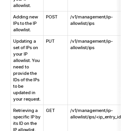
allowlist.
Adding new
POST
/v1/management/ip-
IPs to the IP
allowlist/ips
allowlist.
Updating a
PUT
/v1/management/ip-
set of IPs on
allowlist/ips
your IP
allowlist. You
need to
provide the
IDs of the IPs
to be
updated in
your request.
Retrieving a
GET
/v1/management/ip-
specific IP by
allowlist/ips/<ip_entry_id>
its ID on the
IP allowlist.