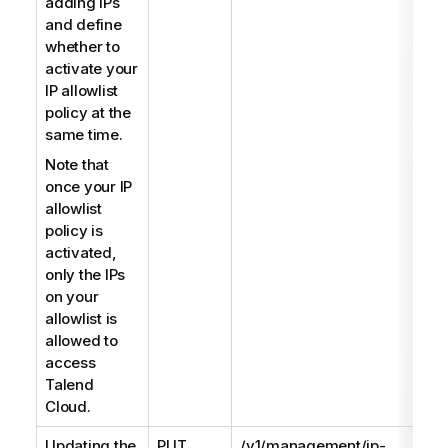
adding IPs
and define
whether to
activate your
IP allowlist
policy at the
same time.
Note that
once your IP
allowlist
policy is
activated,
only the IPs
on your
allowlist is
allowed to
access
Talend
Cloud
.
Updating the
PUT
/v1/management/ip-