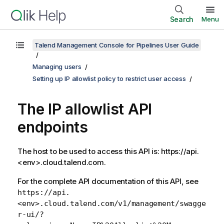
Search
Menu
Talend Management Console for Pipelines User Guide
Managing users
Setting up IP allowlist policy to restrict user access
The IP allowlist API
endpoints
The host to be used to access this API is: https://api.
<env>.cloud.talend.com.
For the complete API documentation of this API, see
https://api.
<env>.cloud.talend.com/v1/management/swagge
r-ui/?