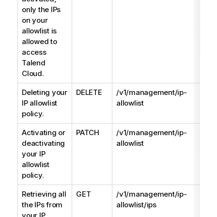
only the IPs
on your
allowlist is
allowed to
access
Talend
Cloud
.
Deleting your
DELETE
/v1/management/ip-
IP allowlist
allowlist
policy.
Activating or
PATCH
/v1/management/ip-
deactivating
allowlist
your IP
allowlist
policy.
Retrieving all
GET
/v1/management/ip-
the IPs from
allowlist/ips
your IP