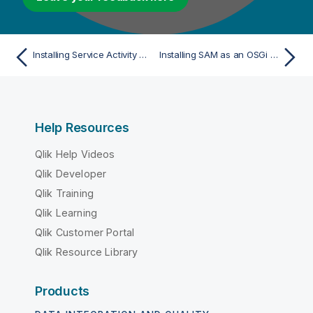
Installing Service Activity Monitoring
Installing SAM as an OSGi Feature (Recommended)
Help Resources
Qlik Help Videos
Qlik Developer
Qlik Training
Qlik Learning
Qlik Customer Portal
Qlik Resource Library
Products