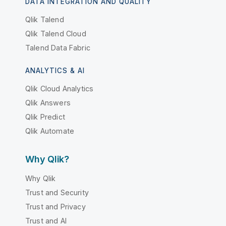
DATA INTEGRATION AND QUALITY
Qlik Talend
Qlik Talend Cloud
Talend Data Fabric
ANALYTICS & AI
Qlik Cloud Analytics
Qlik Answers
Qlik Predict
Qlik Automate
Why Qlik?
Why Qlik
Trust and Security
Trust and Privacy
Trust and AI