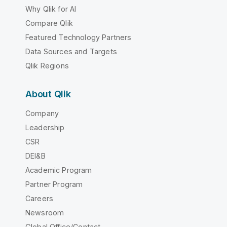
Why Qlik for AI
Compare Qlik
Featured Technology Partners
Data Sources and Targets
Qlik Regions
About Qlik
Company
Leadership
CSR
DEI&B
Academic Program
Partner Program
Careers
Newsroom
Global Office/Contact