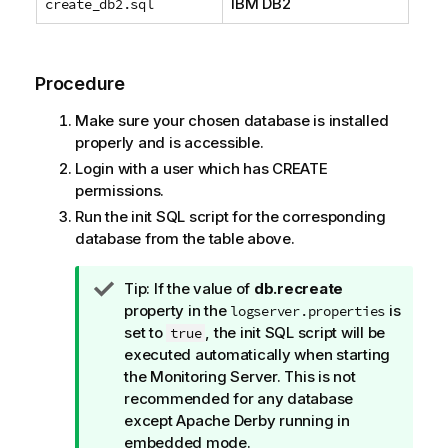
IBM DB2
create_db2.sql
Procedure
Make sure your chosen database is installed
properly and is accessible.
Login with a user which has CREATE
permissions.
Run the init SQL script for the corresponding
database from the table above.
I
Tip:
If the value of
db.recreate
n
property in the
is
logserver.properties
f
set to
, the init SQL script will be
true
o
executed automatically when starting
r
the Monitoring Server. This is not
m
recommended for any database
a
except Apache Derby running in
t
embedded mode.