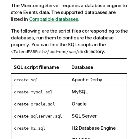
The Monitoring Server requires a database engine to
store Events data. The supported databases are
listed in
Compatible databases
.
The following are the script files corresponding to the
databases, run them to configure the database
properly. You can find the SQL scripts in the
directory.
<TalendESBPath>/add-ons/sam/db
SQL script filename
Database
Apache Derby
create.sql
MySQL
create_mysql.sql
Oracle
create_oracle.sql
SQL Server
create_sqlserver.sql
H2 Database Engine
create_h2.sql