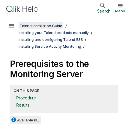
Search
Menu
Talend Installation Guide
Installing your Talend products manually
Installing and configuring Talend ESB
Installing Service Activity Monitoring
Prerequisites to the
Monitoring Server
ON THIS PAGE
Procedure
Results
Available in...