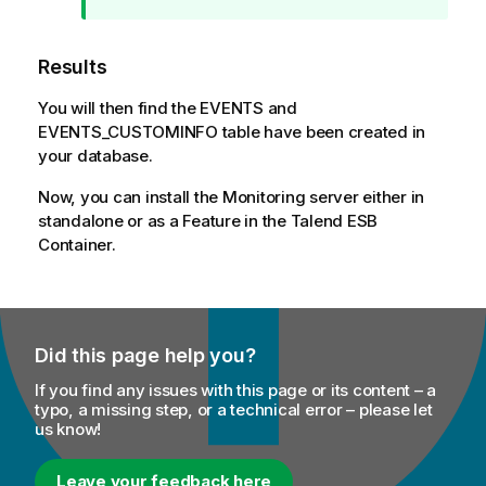
i
o
Results
n
n
You will then find the EVENTS and
o
EVENTS_CUSTOMINFO table have been created in
t
your database.
e
Now, you can install the Monitoring server either in
standalone or as a Feature in the
Talend ESB
Container.
Did this page help you?
If you find any issues with this page or its content – a
typo, a missing step, or a technical error – please let
us know!
Leave your feedback here