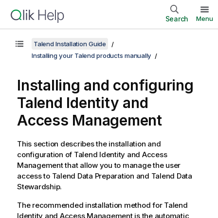
Search
Menu
Talend Installation Guide
Installing your Talend products manually
Installing and configuring
Talend Identity and
Access Management
This section describes the installation and
configuration of
Talend Identity and Access
Management
that allow you to manage the user
access to
Talend Data Preparation
and
Talend Data
Stewardship
.
The recommended installation method for
Talend
Identity and Access Management
is the automatic