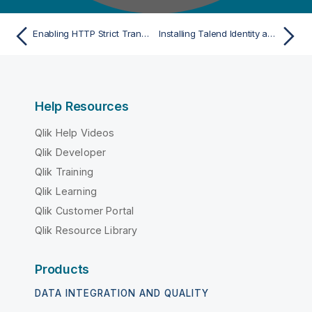
Enabling HTTP Strict Transport Security
Installing Talend Identity and Access Management
Help Resources
Qlik Help Videos
Qlik Developer
Qlik Training
Qlik Learning
Qlik Customer Portal
Qlik Resource Library
Products
DATA INTEGRATION AND QUALITY