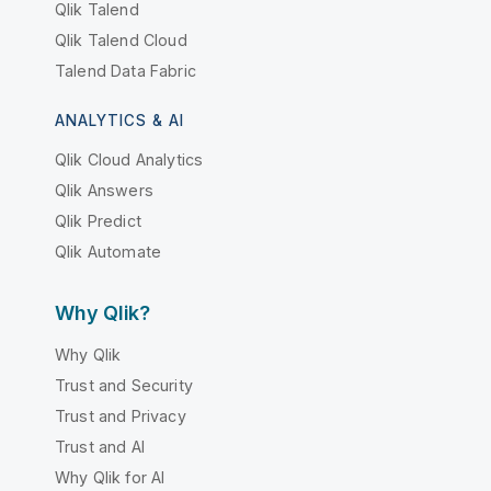
Qlik Talend
Qlik Talend Cloud
Talend Data Fabric
ANALYTICS & AI
Qlik Cloud Analytics
Qlik Answers
Qlik Predict
Qlik Automate
Why Qlik?
Why Qlik
Trust and Security
Trust and Privacy
Trust and AI
Why Qlik for AI