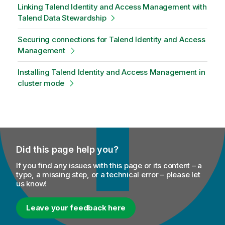
Linking Talend Identity and Access Management with
Talend Data Stewardship
Securing connections for Talend Identity and Access
Management
Installing Talend Identity and Access Management in
cluster mode
Did this page help you?
If you find any issues with this page or its content – a
typo, a missing step, or a technical error – please let
us know!
Leave your feedback here