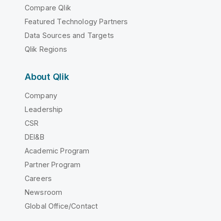
Compare Qlik
Featured Technology Partners
Data Sources and Targets
Qlik Regions
About Qlik
Company
Leadership
CSR
DEI&B
Academic Program
Partner Program
Careers
Newsroom
Global Office/Contact