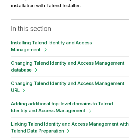
installation with
Talend Installer
.
In this section
Installing Talend Identity and Access
Management
Changing Talend Identity and Access Management
database
Changing Talend Identity and Access Management
URL
Adding additional top-level domains to Talend
Identity and Access Management
Linking Talend Identity and Access Management with
Talend Data Preparation