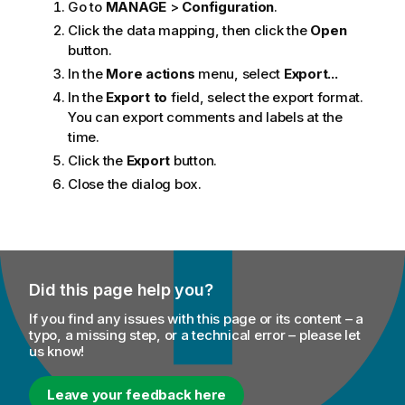
Go to
MANAGE
>
Configuration
.
Click the data mapping, then click the
Open
button.
In the
More actions
menu, select
Export...
In the
Export to
field, select the export format.
You can export comments and labels at the
time.
Click the
Export
button.
Close the dialog box.
Did this page help you?
If you find any issues with this page or its content – a
typo, a missing step, or a technical error – please let
us know!
Leave your feedback here