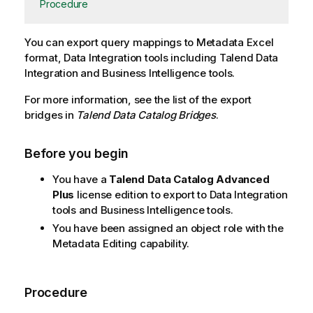
Procedure
You can export query mappings to Metadata Excel
format, Data Integration tools including
Talend Data
Integration
and Business Intelligence tools.
For more information, see the list of the export
bridges in
Talend Data Catalog
Bridges
.
Before you begin
You have a
Talend Data Catalog
Advanced
Plus
license edition to export to Data Integration
tools and Business Intelligence tools.
You have been assigned an object role with the
Metadata Editing capability.
Procedure