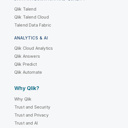
Qlik Talend
Qlik Talend Cloud
Talend Data Fabric
ANALYTICS & AI
Qlik Cloud Analytics
Qlik Answers
Qlik Predict
Qlik Automate
Why Qlik?
Why Qlik
Trust and Security
Trust and Privacy
Trust and AI