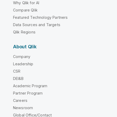
Why Qlik for AI
Compare Qlik
Featured Technology Partners
Data Sources and Targets
Qlik Regions
About Qlik
Company
Leadership
CSR
DEI&B
Academic Program
Partner Program
Careers
Newsroom
Global Office/Contact