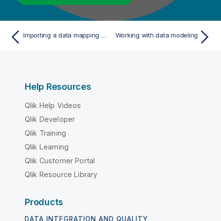
Importing a data mapping from Excel (Deprecated)
Working with data modeling
Help Resources
Qlik Help Videos
Qlik Developer
Qlik Training
Qlik Learning
Qlik Customer Portal
Qlik Resource Library
Products
DATA INTEGRATION AND QUALITY