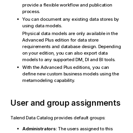
provide a flexible workflow and publication
process.
You can document any existing data stores by
using data models.
Physical data models are only available in the
Advanced Plus edition for data store
requirements and database design. Depending
on your edition, you can also export data
models to any supported DM, DI and BI tools.
With the Advanced Plus editions, you can
define new custom business models using the
metamodeling capability.
User and group assignments
Talend Data Catalog
provides default groups:
Administrators
: The users assigned to this