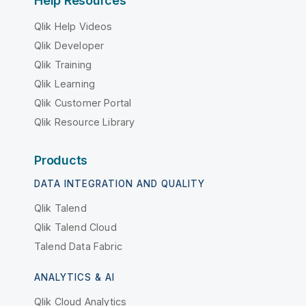
Help Resources
Qlik Help Videos
Qlik Developer
Qlik Training
Qlik Learning
Qlik Customer Portal
Qlik Resource Library
Products
DATA INTEGRATION AND QUALITY
Qlik Talend
Qlik Talend Cloud
Talend Data Fabric
ANALYTICS & AI
Qlik Cloud Analytics