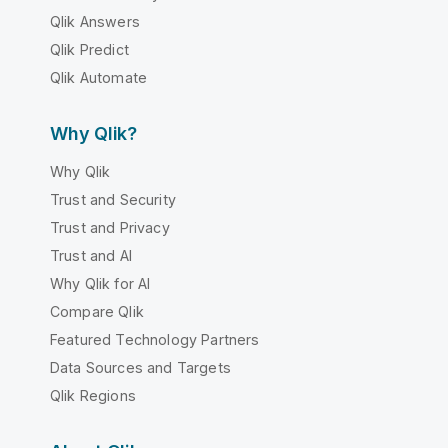
Qlik Answers
Qlik Predict
Qlik Automate
Why Qlik?
Why Qlik
Trust and Security
Trust and Privacy
Trust and AI
Why Qlik for AI
Compare Qlik
Featured Technology Partners
Data Sources and Targets
Qlik Regions