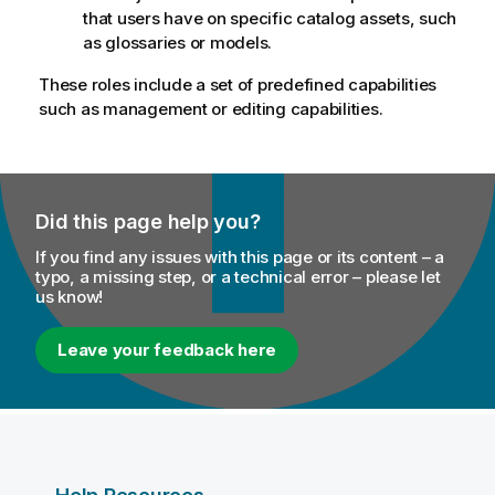
that users have on specific catalog assets, such
as glossaries or models.
These roles include a set of predefined capabilities
such as management or editing capabilities.
Did this page help you?
If you find any issues with this page or its content – a
typo, a missing step, or a technical error – please let
us know!
Leave your feedback here