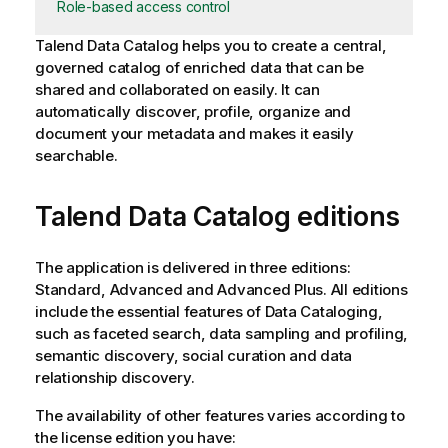
Role-based access control
Talend Data Catalog
helps you to create a central,
governed catalog of enriched data that can be
shared and collaborated on easily. It can
automatically discover, profile, organize and
document your metadata and makes it easily
searchable.
Talend Data Catalog
editions
The application is delivered in three editions:
Standard, Advanced and Advanced Plus. All editions
include the essential features of Data Cataloging,
such as faceted search, data sampling and profiling,
semantic discovery, social curation and data
relationship discovery.
The availability of other features varies according to
the license edition you have: