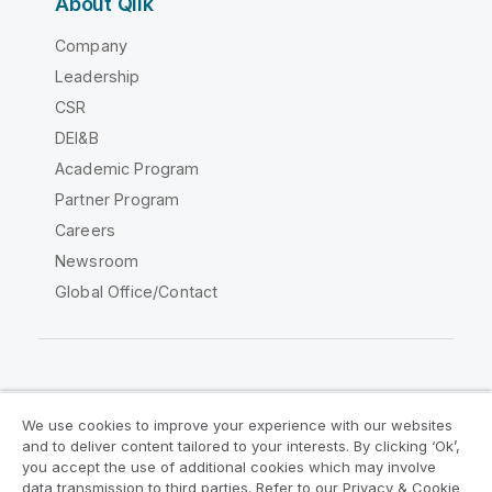
About Qlik
Company
Leadership
CSR
DEI&B
Academic Program
Partner Program
Careers
Newsroom
Global Office/Contact
Qlik Community
We use cookies to improve your experience with our websites
and to deliver content tailored to your interests. By clicking ‘Ok’,
Legal Agreements
Product Terms
you accept the use of additional cookies which may involve
data transmission to third parties. Refer to our Privacy & Cookie