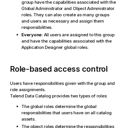
group have the capabilities associated with the
Global Administrator and Object Administrator
roles. They can also create as many groups
and users as necessary and assign them
responsibilities.
Everyone
: All users are assigned to this group
and have the capabilities associated with the
Application Designer global roles.
Role-based access control
Users have responsibilities given with the group and
role assignments.
Talend Data Catalog
provides two types of roles:
The global roles determine the global
responsibilities that users have on all catalog
assets.
The object roles determine the responsibilities