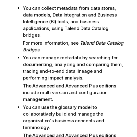
You can collect metadata from data stores,
data models, Data Integration and Business
Intelligence (BI) tools, and business
applications, using
Talend Data Catalog
bridges.
For more information, see
Talend Data Catalog
Bridges
.
You can manage metadata by searching for,
documenting, analyzing and comparing them,
tracing end-to-end data lineage and
performing impact analysis.
The Advanced and Advanced Plus editions
include multi version and configuration
management.
You can use the glossary model to
collaboratively build and manage the
organization's business concepts and
terminology.
The Advanced and Advanced Plus editions