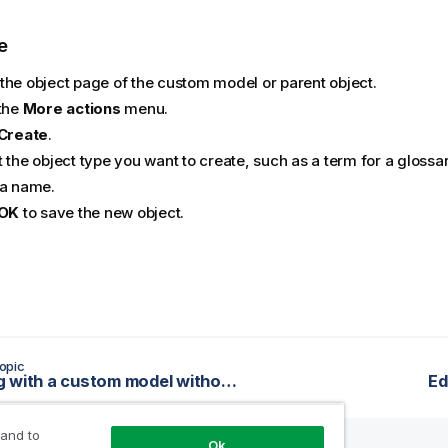
e
the object page of the custom model or parent object.
 the
More actions
menu.
Create
.
 the object type you want to create, such as a term for a glossa
 a name.
OK
to save the new object.
opic
Working with a custom model without a workflow
Ed
 and to
Ok