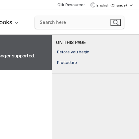
Qlik Resources
English (Change)
books
ON THIS PAGE
Before you begin
longer supported.
Procedure
.