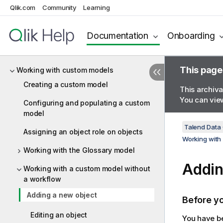
configurations
Qlik.com
Community
Learning
Comparing metadata objects
Documentation
Onboarding
Getting content statistics at
configuration level
This page
Working with custom models
Creating a custom model
This archiva
You can view
Configuring and populating a custom
model
Talend Data
Assigning an object role on objects
Working with
Working with the Glossary model
Addin
Working with a custom model without
a workflow
Adding a new object
Before y
Editing an object
You have be