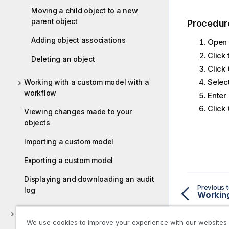
Moving a child object to a new
parent object
Procedur
Adding object associations
Open 
Click
Deleting an object
Click
Select
Working with a custom model with a
workflow
Enter
Click
Viewing changes made to your
objects
Importing a custom model
Exporting a custom model
Displaying and downloading an audit
Previous t
log
Cataloging data
We use cookies to improve your experience with our websites