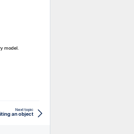
ry model.
Next topic
iting an object