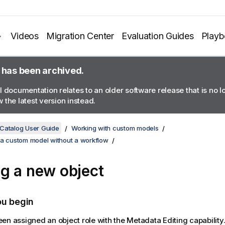
Videos
Migration Center
Evaluation Guides
Play
 has been archived.
l documentation relates to an older software release that is no 
 the latest version instead.
 Catalog User Guide
Working with custom models
 a custom model without a workflow
g a new object
ou begin
en assigned an object role with the Metadata Editing capability