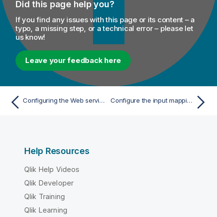
Did this page help you?
If you find any issues with this page or its content – a
typo, a missing step, or a technical error – please let
us know!
Leave your feedback here
Configuring the Web service
Configure the input mapping
Help Resources
Qlik Help Videos
Qlik Developer
Qlik Training
Qlik Learning