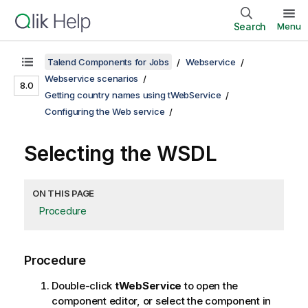
Search
Menu
Talend Components for Jobs
Webservice
Webservice scenarios
8.0
Getting country names using tWebService
Configuring the Web service
Selecting the WSDL
ON THIS PAGE
Procedure
Procedure
Double-click
tWebService
to open the
component editor, or select the component in