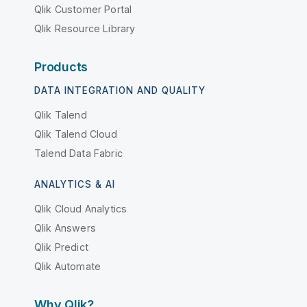
Qlik Customer Portal
Qlik Resource Library
Products
DATA INTEGRATION AND QUALITY
Qlik Talend
Qlik Talend Cloud
Talend Data Fabric
ANALYTICS & AI
Qlik Cloud Analytics
Qlik Answers
Qlik Predict
Qlik Automate
Why Qlik?