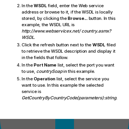
In the
WSDL
field, enter the Web service
address or browse to it, if the WSDL is locally
stored, by clicking the
Browse...
button. In this
example, the WSDL URL is
http://www.webservicex.net/ country.asmx?
WSDL
.
Click the refresh button next to the
WSDL
filed
to retrieve the WSDL description and display it
in the fields that follow.
In the
Port Name
list, select the port you want
to use,
countrySoap
in this example.
In the
Operation
list, select the service you
want to use. In this example the selected
service is
GetCountryByCountryCode(parameters):string
.