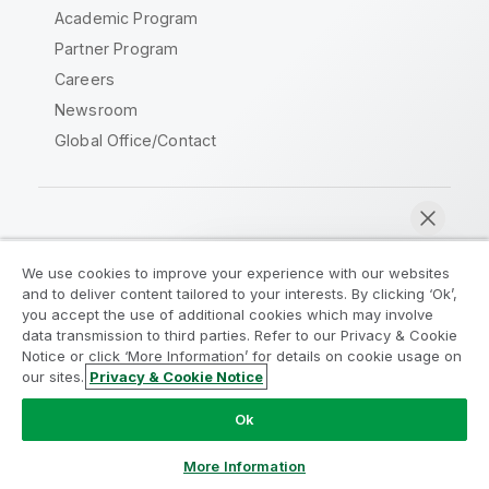
Academic Program
Partner Program
Careers
Newsroom
Global Office/Contact
Qlik Community
We use cookies to improve your experience with our websites
and to deliver content tailored to your interests. By clicking ‘Ok’,
Legal Agreements
Product Terms
you accept the use of additional cookies which may involve
data transmission to third parties. Refer to our Privacy & Cookie
Legal Policies
Privacy & Cookie Notice
Notice or click ‘More Information’ for details on cookie usage on
Terms of Use
Trademarks
our sites.
Privacy & Cookie Notice
Chat now
Do Not Share My Info
Ok
Copyright © 1993-2026 QlikTech International AB. All rights
reserved.
More Information