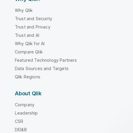
Why Qlik
Trust and Security
Trust and Privacy
Trust and AI
Why Qlik for AI
Compare Qlik
Featured Technology Partners
Data Sources and Targets
Qlik Regions
About Qlik
Company
Leadership
CSR
DEI&B