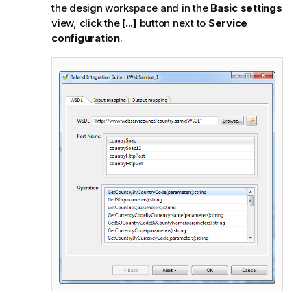
the design workspace and in the
Basic settings
view, click the
[...]
button next to
Service
configuration
.