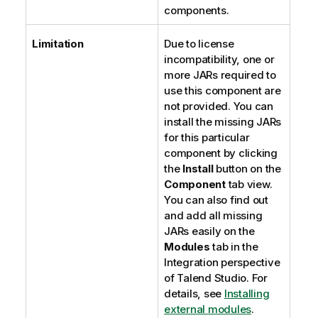
components.
Limitation
Due to license
incompatibility, one or
more JARs required to
use this component are
not provided. You can
install the missing JARs
for this particular
component by clicking
the
Install
button on the
Component
tab view.
You can also find out
and add all missing
JARs easily on the
Modules
tab in the
Integration
perspective
of
Talend Studio
. For
details, see
Installing
external modules
.