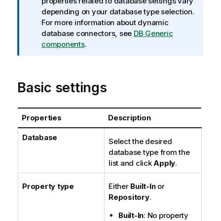
f
properties related to database settings vary
o
depending on your database type selection.
r
For more information about dynamic
m
database connectors, see
DB Generic
a
components
.
t
i
o
Basic settings
n
n
o
Properties
Description
t
e
Database
Select the desired
database type from the
list and click
Apply
.
Property type
Either
Built-In
or
Repository
.
Built-In
: No property