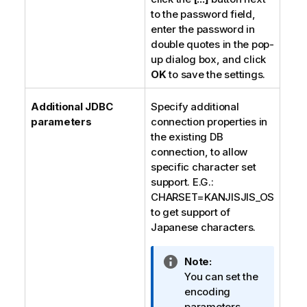
to the password field,
enter the password in
double quotes in the pop-
up dialog box, and click
OK
to save the settings.
Additional JDBC
Specify additional
parameters
connection properties in
the existing DB
connection, to allow
specific character set
support. E.G.:
CHARSET=KANJISJIS_OS
to get support of
Japanese characters.
I
Note:
n
You can set the
f
encoding
o
parameters