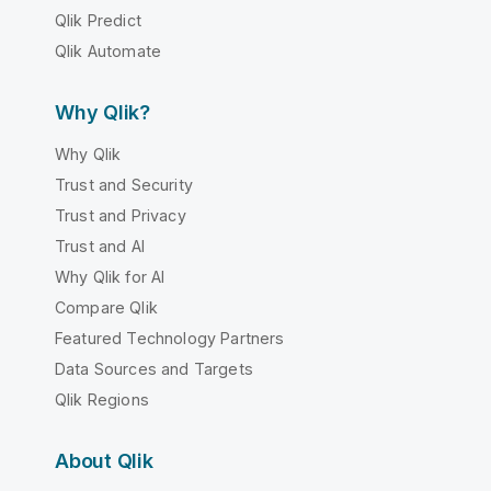
Qlik Predict
Qlik Automate
Why Qlik?
Why Qlik
Trust and Security
Trust and Privacy
Trust and AI
Why Qlik for AI
Compare Qlik
Featured Technology Partners
Data Sources and Targets
Qlik Regions
About Qlik