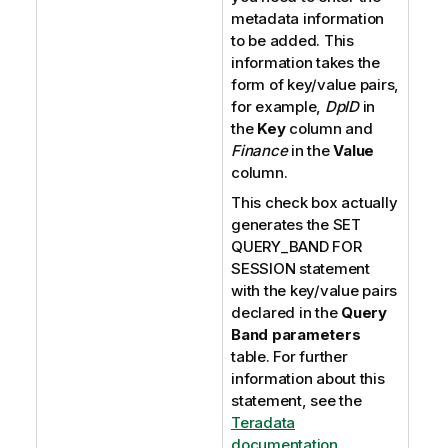
metadata information
to be added. This
information takes the
form of key/value pairs,
for example,
DpID
in
the
Key
column and
Finance
in the
Value
column.
This check box actually
generates the SET
QUERY_BAND FOR
SESSION statement
with the key/value pairs
declared in the
Query
Band parameters
table. For further
information about this
statement, see the
Teradata
documentation
.