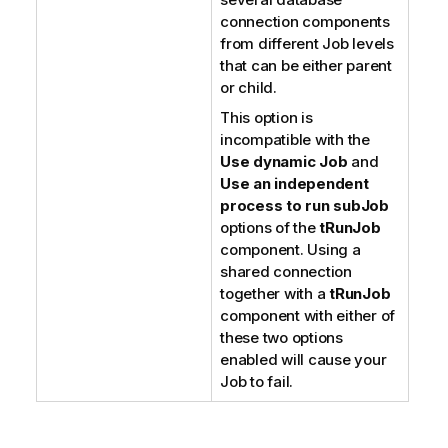
connection components
from different Job levels
that can be either parent
or child.
This option is
incompatible with the
Use dynamic Job
and
Use an independent
process to run subJob
options of the
tRunJob
component. Using a
shared connection
together with a
tRunJob
component with either of
these two options
enabled will cause your
Job to fail.