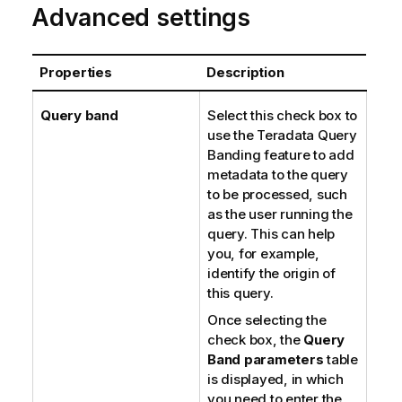
Advanced settings
Properties
Description
Query band
Select this check box to
use the Teradata Query
Banding feature to add
metadata to the query
to be processed, such
as the user running the
query. This can help
you, for example,
identify the origin of
this query.
Once selecting the
check box, the
Query
Band parameters
table
is displayed, in which
you need to enter the