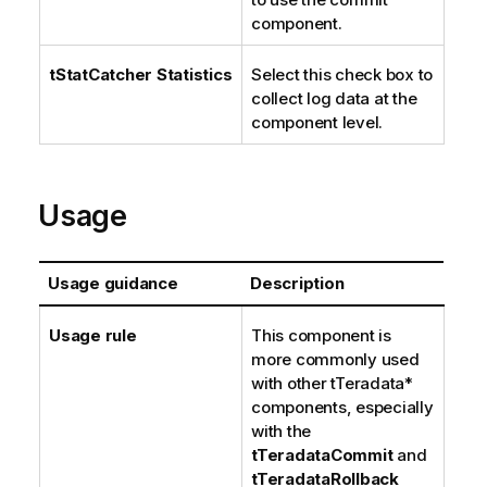
component.
tStatCatcher Statistics
Select this check box to
collect log data at the
component level.
Usage
Usage guidance
Description
Usage rule
This component is
more commonly used
with other tTeradata*
components, especially
with the
tTeradataCommit
and
tTeradataRollback