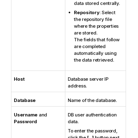
data stored centrally.
Repository
: Select
the repository file
where the properties
are stored.
The fields that follow
are completed
automatically using
the data retrieved.
Host
Database server IP
address.
Database
Name of the database.
Username
and
DB user authentication
Password
data.
To enter the password,
click the
[...]
button next