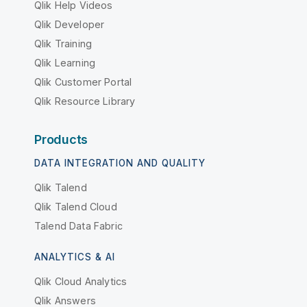
Qlik Help Videos
Qlik Developer
Qlik Training
Qlik Learning
Qlik Customer Portal
Qlik Resource Library
Products
DATA INTEGRATION AND QUALITY
Qlik Talend
Qlik Talend Cloud
Talend Data Fabric
ANALYTICS & AI
Qlik Cloud Analytics
Qlik Answers