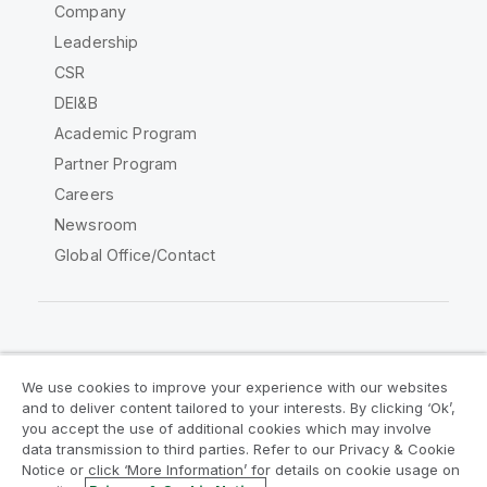
Company
Leadership
CSR
DEI&B
Academic Program
Partner Program
Careers
Newsroom
Global Office/Contact
Qlik Community
We use cookies to improve your experience with our websites
and to deliver content tailored to your interests. By clicking ‘Ok’,
Legal Agreements
Product Terms
you accept the use of additional cookies which may involve
data transmission to third parties. Refer to our Privacy & Cookie
Legal Policies
Privacy & Cookie Notice
Notice or click ‘More Information’ for details on cookie usage on
Terms of Use
Trademarks