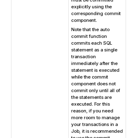
explicitly using the
corresponding commit
component.
Note that the auto
commit function
commits each SQL
statement as a single
transaction
immediately after the
statement is executed
while the commit
component does not
commit only until all of
the statements are
executed. For this
reason, if you need
more room to manage
your transactions in a
Job, it is recommended
to use the commit