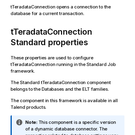
tTeradataConnection
opens a connection to the
database for a current transaction.
tTeradataConnection
Standard properties
These properties are used to configure
tTeradataConnection
running in the
Standard
Job
framework.
The
Standard
tTeradataConnection
component
belongs to the
Databases
and the
ELT
families.
The component in this framework is available in all
Talend
products.
I
Note:
This component is a specific version
n
of a dynamic database connector. The