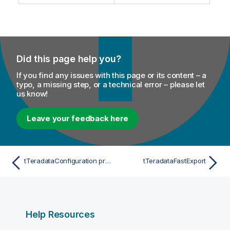
Did this page help you?
If you find any issues with this page or its content – a
typo, a missing step, or a technical error – please let
us know!
Leave your feedback here
tTeradataConfiguration properties for Apache Spark Streaming
tTeradataFastExport
Help Resources