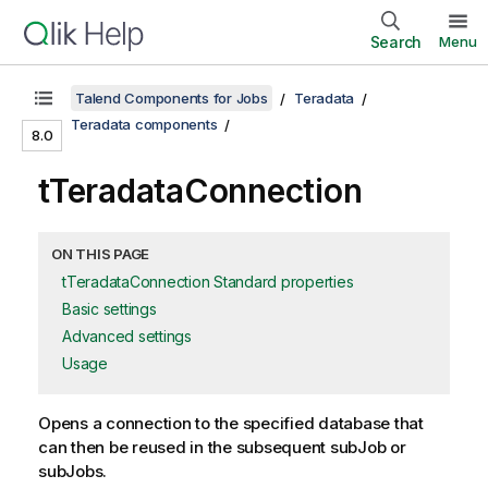
Search
Menu
Talend Components for Jobs
Teradata
Teradata components
8.0
tTeradataConnection
ON THIS PAGE
tTeradataConnection Standard properties
Basic settings
Advanced settings
Usage
Opens a connection to the specified database that
can then be reused in the subsequent subJob or
subJobs.