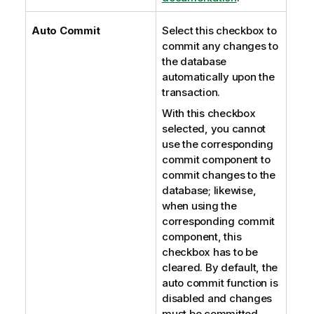
Auto Commit
Select this checkbox to
commit any changes to
the database
automatically upon the
transaction.
With this checkbox
selected, you cannot
use the corresponding
commit component to
commit changes to the
database; likewise,
when using the
corresponding commit
component, this
checkbox has to be
cleared. By default, the
auto commit function is
disabled and changes
must be committed