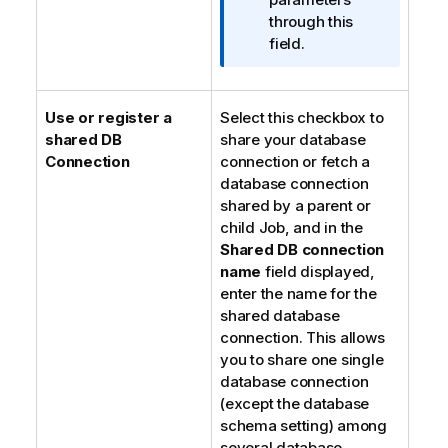
r
through this
m
field.
a
t
i
Use or register a
Select this checkbox to
o
shared DB
share your database
n
Connection
connection or fetch a
n
database connection
o
shared by a parent or
t
child Job, and in the
e
Shared DB connection
name
field displayed,
enter the name for the
shared database
connection. This allows
you to share one single
database connection
(except the database
schema setting) among
several database