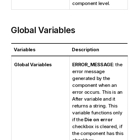
component level.
Global Variables
Variables
Description
Global Variables
ERROR_MESSAGE
: the
error message
generated by the
component when an
error occurs. This is an
After variable and it
returns a string. This
variable functions only
if the
Die on error
checkbox is cleared, if
the component has this