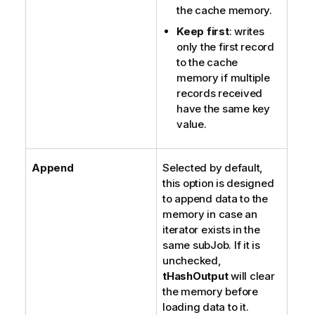
the cache memory.
Keep first
: writes
only the first record
to the cache
memory if multiple
records received
have the same key
value.
Append
Selected by default,
this option is designed
to append data to the
memory in case an
iterator exists in the
same subJob. If it is
unchecked,
tHashOutput
will clear
the memory before
loading data to it.