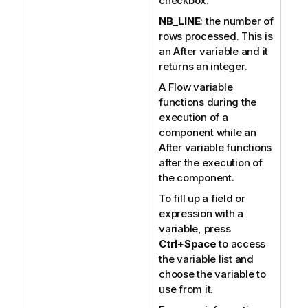
checkbox.
NB_LINE
: the number of
rows processed. This is
an After variable and it
returns an integer.
A Flow variable
functions during the
execution of a
component while an
After variable functions
after the execution of
the component.
To fill up a field or
expression with a
variable, press
Ctrl+Space
to access
the variable list and
choose the variable to
use from it.