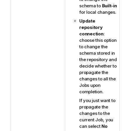
schema to
Built-in
for local changes.
Update
repository
connection
:
choose this option
to change the
schema stored in
the repository and
decide whether to
propagate the
changes to all the
Jobs upon
completion.
If you just want to
propagate the
changes to the
current Job, you
can select
No