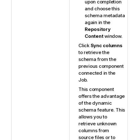
upon completion
and choose this
schema metadata
again in the
Repository
Content
window.
Click
Sync columns
to retrieve the
schema from the
previous component
connected in the
Job.
This component
offers the advantage
of the dynamic
schema feature. This
allows you to
retrieve unknown
columns from
source files or to