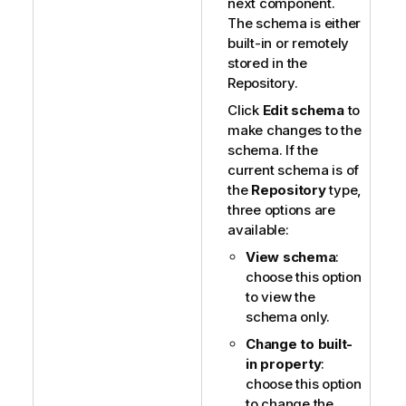
next component.
The schema is either
built-in or remotely
stored in the
Repository.
Click
Edit schema
to
make changes to the
schema. If the
current schema is of
the
Repository
type,
three options are
available:
View schema
:
choose this option
to view the
schema only.
Change to built-
in property
:
choose this option
to change the