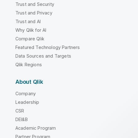
Trust and Security
Trust and Privacy
Trust and AI
Why Qlik for AI
Compare Qlik
Featured Technology Partners
Data Sources and Targets
Qlik Regions
About Qlik
Company
Leadership
CSR
DEI&B
Academic Program
Partner Program