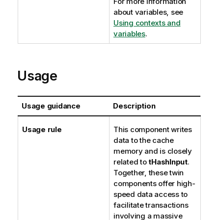
For more information
about variables, see
Using contexts and
variables
.
Usage
Usage guidance
Description
Usage rule
This component writes
data to the cache
memory and is closely
related to
tHashInput
.
Together, these twin
components offer high-
speed data access to
facilitate transactions
involving a massive