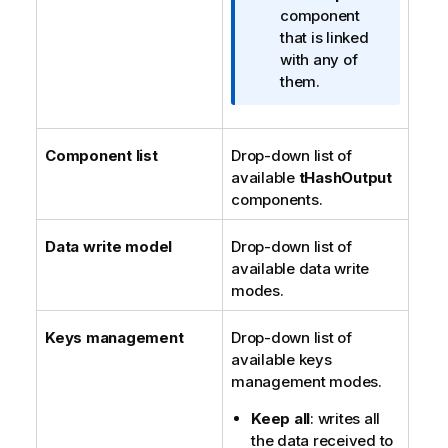
n
component
o
that is linked
t
with any of
e
them.
Component list
Drop-down list of
available
tHashOutput
components.
Data write model
Drop-down list of
available data write
modes.
Keys management
Drop-down list of
available keys
management modes.
Keep all
: writes all
the data received to