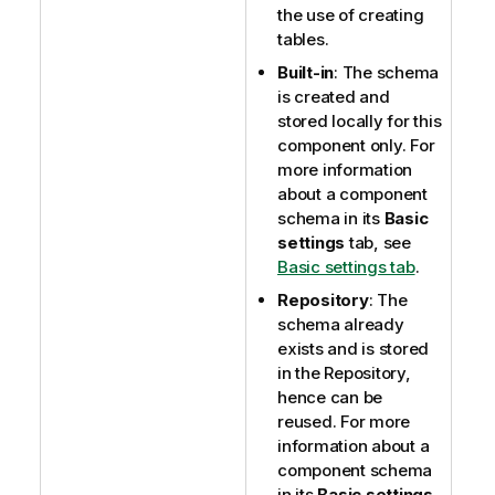
the use of creating
tables.
Built-in
: The schema
is created and
stored locally for this
component only. For
more information
about a component
schema in its
Basic
settings
tab, see
Basic settings tab
.
Repository
: The
schema already
exists and is stored
in the Repository,
hence can be
reused. For more
information about a
component schema
in its
Basic settings