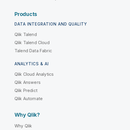
Products
DATA INTEGRATION AND QUALITY
Qlik Talend
Qlik Talend Cloud
Talend Data Fabric
ANALYTICS & AI
Qlik Cloud Analytics
Qlik Answers
Qlik Predict
Qlik Automate
Why Qlik?
Why Qlik