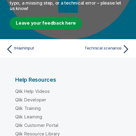
typo, a missing step, or a technical error – please let
us know!
Leave your feedback here
tHashInput
Technical scenarios
Help Resources
Qlik Help Videos
Qlik Developer
Qlik Training
Qlik Learning
Qlik Customer Portal
Qlik Resource Library