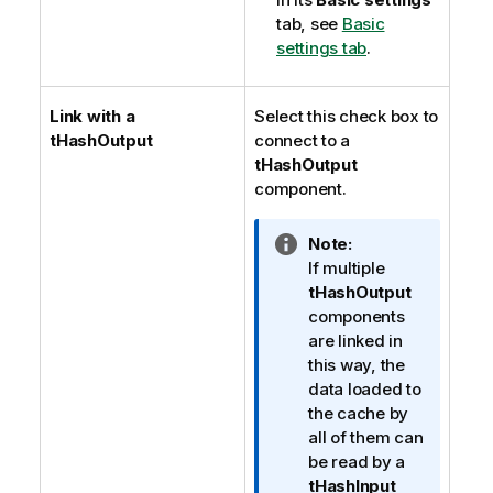
tab, see
Basic
settings tab
.
Link with a
Select this check box to
tHashOutput
connect to a
tHashOutput
component.
I
Note:
n
If multiple
f
tHashOutput
o
components
r
are linked in
m
this way, the
a
data loaded to
t
the cache by
i
all of them can
o
be read by a
n
tHashInput