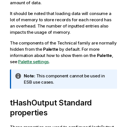
amount of data.
It should be noted that loading data will consume a
lot of memory to store records for each record has
an overhead. The number of inputted entries also
impacts the usage of memory.
The components of the Technical family are normally
hidden from the
Palette
by default. For more
information about how to show them on the
Palette
,
see
Palette settings
.
I
Note:
This component cannot be used in
n
ESB use cases.
f
o
tHashOutput Standard
r
m
properties
a
t
i