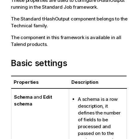
These properties are used to configure
tHashOutput
o
running in the
Standard
Job framework.
n
The
Standard
tHashOutput
component belongs to the
n
Technical
family.
o
t
The component in this framework is available in all
e
Talend
products.
Basic settings
Properties
Description
Schema
and
Edit
A schema is a row
schema
description, it
defines the number
of fields to be
processed and
passed on to the