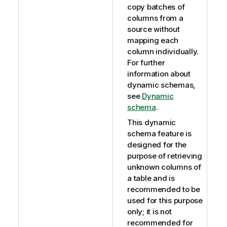
copy batches of
columns from a
source without
mapping each
column individually.
For further
information about
dynamic schemas,
see
Dynamic
schema
.
This dynamic
schema feature is
designed for the
purpose of retrieving
unknown columns of
a table and is
recommended to be
used for this purpose
only; it is not
recommended for