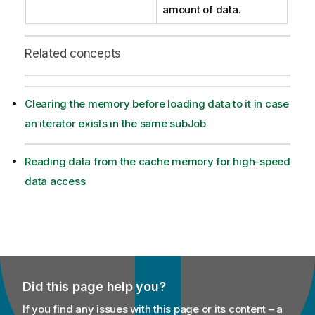
amount of data.
Related concepts
Clearing the memory before loading data to it in case
an iterator exists in the same subJob
Reading data from the cache memory for high-speed
data access
Did this page help you?
If you find any issues with this page or its content – a