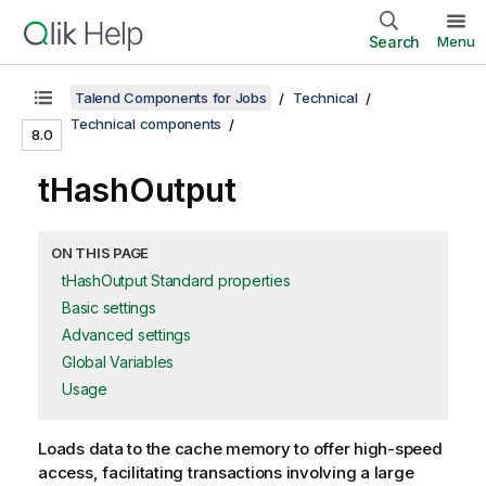
Search
Menu
Talend Components for Jobs
Technical
Technical components
8.0
tHashOutput
ON THIS PAGE
tHashOutput Standard properties
Basic settings
Advanced settings
Global Variables
Usage
Loads data to the cache memory to offer high-speed
access, facilitating transactions involving a large