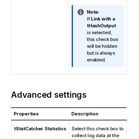
I
Note:
n
If
Link with a
f
tHashOutput
o
is selected,
r
this check box
m
will be hidden
a
but is always
t
enabled.
i
o
n
n
Advanced settings
o
t
e
Properties
Description
tStatCatcher Statistics
Select this check box to
collect log data at the