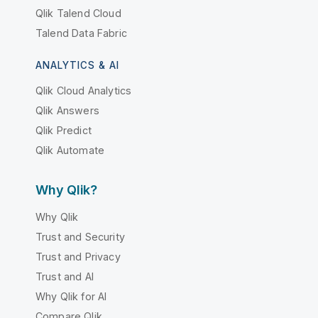
Qlik Talend Cloud
Talend Data Fabric
ANALYTICS & AI
Qlik Cloud Analytics
Qlik Answers
Qlik Predict
Qlik Automate
Why Qlik?
Why Qlik
Trust and Security
Trust and Privacy
Trust and AI
Why Qlik for AI
Compare Qlik