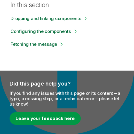
In this section
Dropping and linking components
Configuring the components
Fetching the message
Did this page help you?
If you find any issues with this page or its content – a
typo, a missing step, or a technical error – please let
us know!
Leave your feedback here