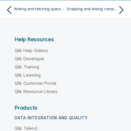
Writing and fetching queuing messages from Microsoft message queue
Dropping and linking components
Help Resources
Qlik Help Videos
Qlik Developer
Qlik Training
Qlik Learning
Qlik Customer Portal
Qlik Resource Library
Products
DATA INTEGRATION AND QUALITY
Qlik Talend