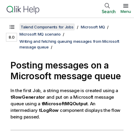
Search
Menu
Talend Components for Jobs
Microsoft MQ
Microsoft MQ scenario
8.0
Writing and fetching queuing messages from Microsoft
message queue
Posting messages on a
Microsoft message queue
In the first Job, a string message is created using a
tRowGenerator
and put on a Microsoft message
queue using a
tMicrosoftMQOutput
. An
intermediary
tLogRow
component displays the flow
being passed.