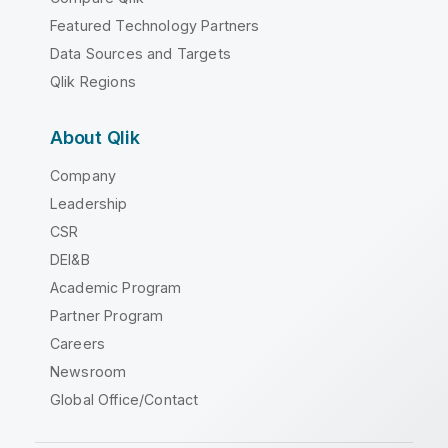
Featured Technology Partners
Data Sources and Targets
Qlik Regions
About Qlik
Company
Leadership
CSR
DEI&B
Academic Program
Partner Program
Careers
Newsroom
Global Office/Contact