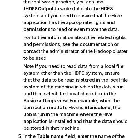
the real-world practice, you can use
tHDFSOutput
to write data into the HDFS
system and you need to ensure that the Hive
application has the appropriate rights and
permissions to read or even move the data.
For further information about the related rights
and permissions, see the documentation or
contact the administrator of the Hadoop cluster
to be used.
Note if you need to read data from a local file
system other than the HDFS system, ensure
that the data to be read is stored in the local file
system of the machine in which the Job is run
and then select the
Local
check box in this
Basic settings
view. For example, when the
connection mode to Hive is
Standalone
, the
Job is run in the machine where the Hive
application is installed and thus the data should
be stored in that machine.
In the
Table name
field, enter the name of the