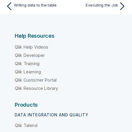
Writing data to the table
Executing the Job
Help Resources
Qlik Help Videos
Qlik Developer
Qlik Training
Qlik Learning
Qlik Customer Portal
Qlik Resource Library
Products
DATA INTEGRATION AND QUALITY
Qlik Talend