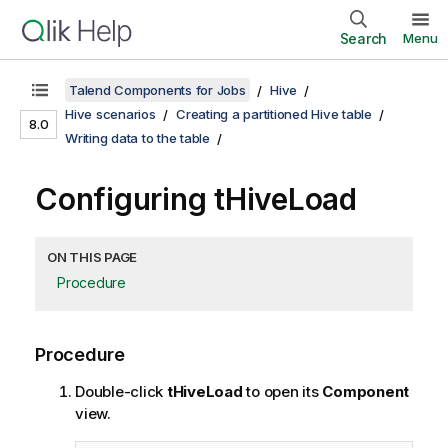
Search
Menu
Talend Components for Jobs
Hive
Hive scenarios
Creating a partitioned Hive table
8.0
Writing data to the table
Configuring tHiveLoad
ON THIS PAGE
Procedure
Procedure
Double-click
tHiveLoad
to open its
Component
view.