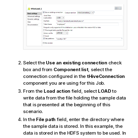
Select the
Use an existing connection
check
box and from
Component list
, select the
connection configured in the
tHiveConnection
component you are using for this Job.
From the
Load action
field, select
LOAD
to
write data from the file holding the sample data
that is presented at the beginning of this
scenario.
In the
File path
field, enter the directory where
the sample data is stored. In this example, the
data is stored in the HDFS system to be used.
In