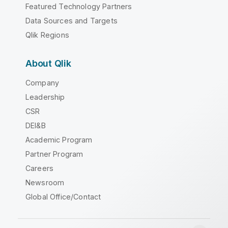
Featured Technology Partners
Data Sources and Targets
Qlik Regions
About Qlik
Company
Leadership
CSR
DEI&B
Academic Program
Partner Program
Careers
Newsroom
Global Office/Contact