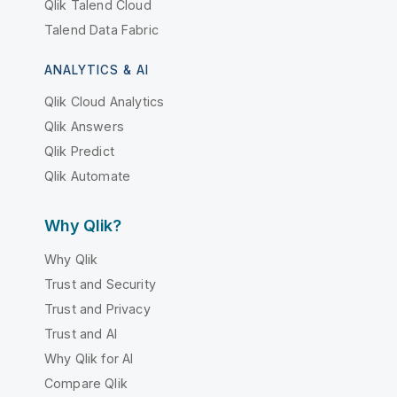
Qlik Talend Cloud
Talend Data Fabric
ANALYTICS & AI
Qlik Cloud Analytics
Qlik Answers
Qlik Predict
Qlik Automate
Why Qlik?
Why Qlik
Trust and Security
Trust and Privacy
Trust and AI
Why Qlik for AI
Compare Qlik