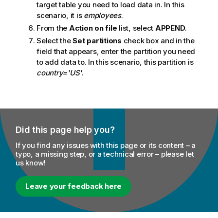
target table you need to load data in. In this
scenario, it is
employees
.
From the
Action on file
list, select
APPEND
.
Select the
Set partitions
check box and in the
field that appears, enter the partition you need
to add data to. In this scenario, this partition is
country='US'
.
Did this page help you?
If you find any issues with this page or its content – a
typo, a missing step, or a technical error – please let
us know!
Leave your feedback here