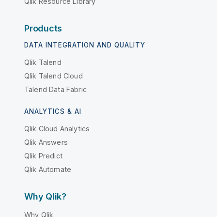
Qlik Resource Library
Products
DATA INTEGRATION AND QUALITY
Qlik Talend
Qlik Talend Cloud
Talend Data Fabric
ANALYTICS & AI
Qlik Cloud Analytics
Qlik Answers
Qlik Predict
Qlik Automate
Why Qlik?
Why Qlik