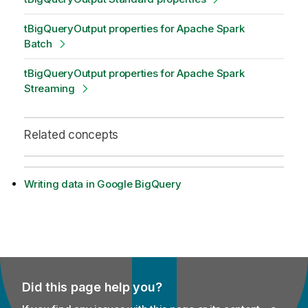
tBigQueryOutput properties for Apache Spark
Batch
tBigQueryOutput properties for Apache Spark
Streaming
Related concepts
Writing data in Google BigQuery
Did this page help you?