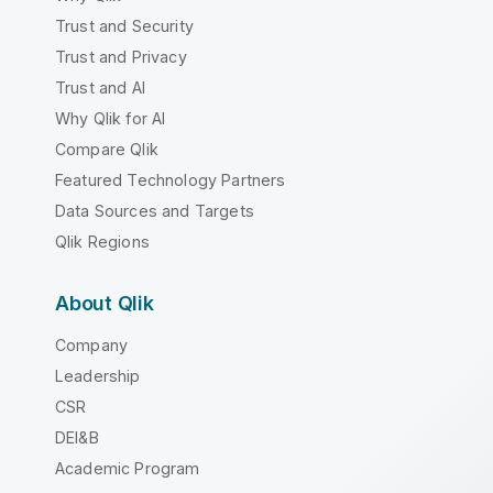
Trust and Security
Trust and Privacy
Trust and AI
Why Qlik for AI
Compare Qlik
Featured Technology Partners
Data Sources and Targets
Qlik Regions
About Qlik
Company
Leadership
CSR
DEI&B
Academic Program