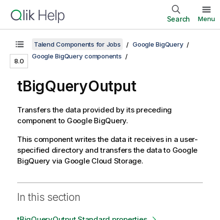
Search
Menu
Talend Components for Jobs
Google BigQuery
Google BigQuery components
8.0
tBigQueryOutput
Transfers the data provided by its preceding
component to Google BigQuery.
This component writes the data it receives in a user-
specified directory and transfers the data to Google
BigQuery via Google Cloud Storage.
In this section
tBigQueryOutput Standard properties