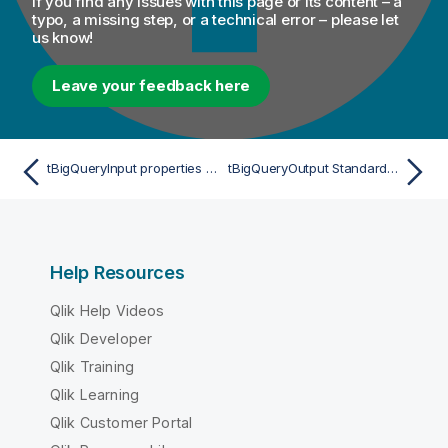
If you find any issues with this page or its content – a
typo, a missing step, or a technical error – please let
us know!
Leave your feedback here
tBigQueryInput properties for Apache Spark Streaming
tBigQueryOutput Standard properties
Help Resources
Qlik Help Videos
Qlik Developer
Qlik Training
Qlik Learning
Qlik Customer Portal