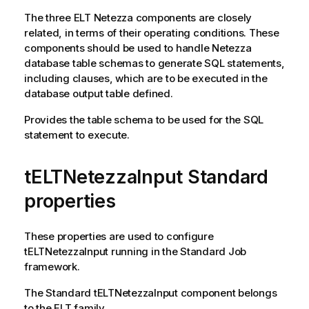
The three ELT Netezza components are closely
related, in terms of their operating conditions. These
components should be used to handle Netezza
database table schemas to generate SQL statements,
including clauses, which are to be executed in the
database output table defined.
Provides the table schema to be used for the SQL
statement to execute.
tELTNetezzaInput Standard
properties
These properties are used to configure
tELTNetezzaInput
running in the
Standard
Job
framework.
The
Standard
tELTNetezzaInput
component belongs
to the
ELT
family.