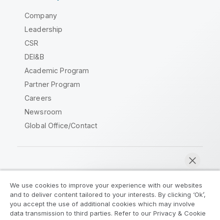
Company
Leadership
CSR
DEI&B
Academic Program
Partner Program
Careers
Newsroom
Global Office/Contact
Qlik Community
We use cookies to improve your experience with our websites
and to deliver content tailored to your interests. By clicking ‘Ok’,
Legal Agreements
Product Terms
you accept the use of additional cookies which may involve
data transmission to third parties. Refer to our Privacy & Cookie
Legal Policies
Privacy & Cookie Notice