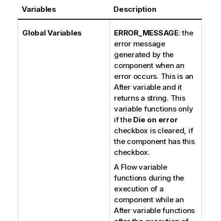
Variables
Description
Global Variables
ERROR_MESSAGE
: the
error message
generated by the
component when an
error occurs. This is an
After variable and it
returns a string. This
variable functions only
if the
Die on error
checkbox is cleared, if
the component has this
checkbox.
A Flow variable
functions during the
execution of a
component while an
After variable functions