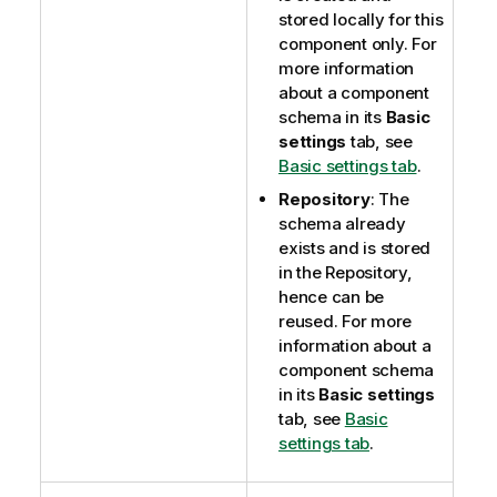
stored locally for this
component only. For
more information
about a component
schema in its
Basic
settings
tab, see
Basic settings tab
.
Repository
: The
schema already
exists and is stored
in the Repository,
hence can be
reused. For more
information about a
component schema
in its
Basic settings
tab, see
Basic
settings tab
.