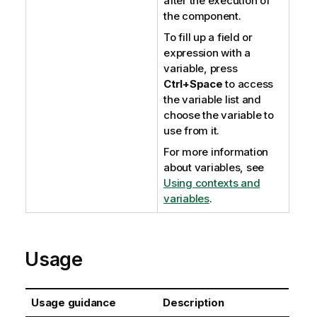
after the execution of
the component.
To fill up a field or
expression with a
variable, press
Ctrl+Space
to access
the variable list and
choose the variable to
use from it.
For more information
about variables, see
Using contexts and
variables
.
Usage
Usage guidance
Description