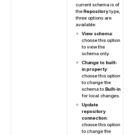
current schema is of
the
Repository
type,
three options are
available:
View schema
:
choose this option
to view the
schema only.
Change to built-
in property
:
choose this option
to change the
schema to
Built-in
for local changes.
Update
repository
connection
:
choose this option
to change the