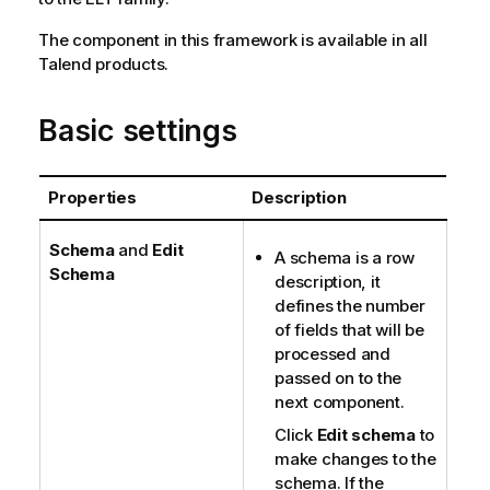
The component in this framework is available in all
Talend
products.
Basic settings
Properties
Description
Schema
and
Edit
A schema is a row
Schema
description, it
defines the number
of fields that will be
processed and
passed on to the
next component.
Click
Edit schema
to
make changes to the
schema. If the