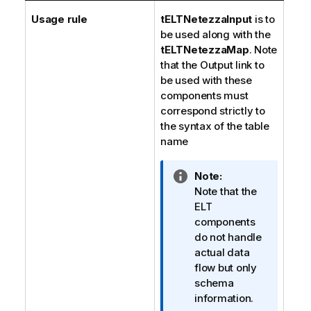
Usage rule
tELTNetezzaInput
is to
be used along with the
tELTNetezzaMap
. Note
that the Output link to
be used with these
components must
correspond strictly to
the syntax of the table
name
I
Note:
n
Note that the
f
ELT
o
components
r
do not handle
m
actual data
a
flow but only
t
schema
i
information.