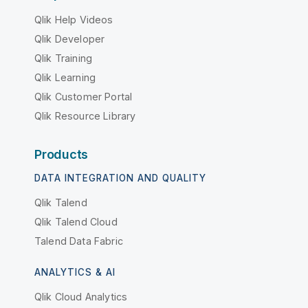
Qlik Help Videos
Qlik Developer
Qlik Training
Qlik Learning
Qlik Customer Portal
Qlik Resource Library
Products
DATA INTEGRATION AND QUALITY
Qlik Talend
Qlik Talend Cloud
Talend Data Fabric
ANALYTICS & AI
Qlik Cloud Analytics