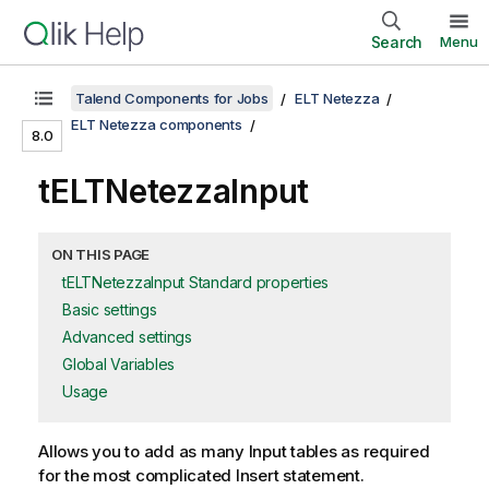
Search
Menu
Talend Components for Jobs
ELT Netezza
ELT Netezza components
8.0
tELTNetezzaInput
ON THIS PAGE
tELTNetezzaInput Standard properties
Basic settings
Advanced settings
Global Variables
Usage
Allows you to add as many Input tables as required
for the most complicated Insert statement.