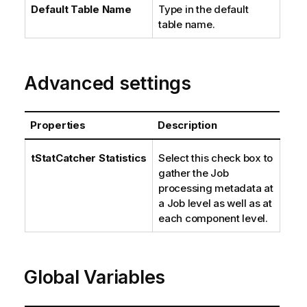
Default Table Name
Type in the default
table name.
Advanced settings
Properties
Description
tStatCatcher Statistics
Select this check box to
gather the Job
processing metadata at
a Job level as well as at
each component level.
Global Variables