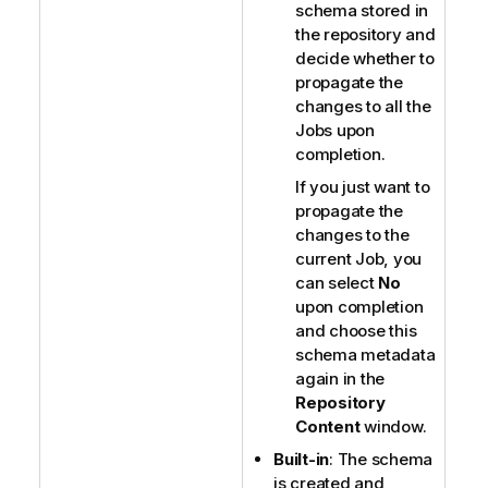
schema stored in
the repository and
decide whether to
propagate the
changes to all the
Jobs upon
completion.
If you just want to
propagate the
changes to the
current Job, you
can select
No
upon completion
and choose this
schema metadata
again in the
Repository
Content
window.
Built-in
: The schema
is created and