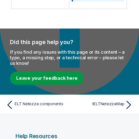
o
n
n
o
t
e
Did this page help you?
If you find any issues with this page or its content – a
typo, a missing step, or a technical error – please let
us know!
Leave your feedback here
ELT Netezza components
tELTNetezzaMap
Help Resources