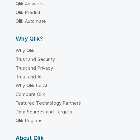
Qlik Answers
Qlik Predict
Qlik Automate
Why Qlik?
Why Qlik
Trust and Security
Trust and Privacy
Trust and AI
Why Qlik for AI
Compare Qlik
Featured Technology Partners
Data Sources and Targets
Qlik Regions
About Qlik