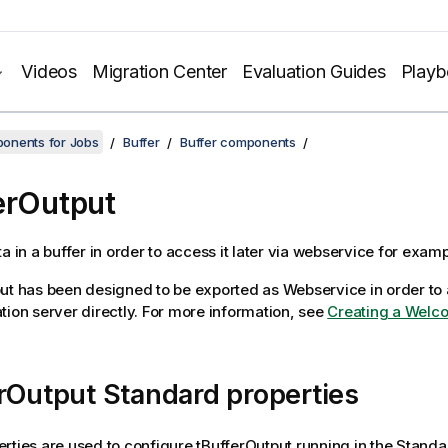
Videos
Migration Center
Evaluation Guides
Play
onents for Jobs
Buffer
Buffer components
erOutput
a in a buffer in order to access it later via webservice for examp
ut
has been designed to be exported as Webservice in order to 
tion server directly. For more information, see
Creating a Welc
rOutput Standard properties
rties are used to configure
tBufferOutput
running in the
Standa