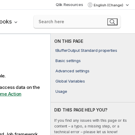
Qlik Resources
English (Change)
books
ON THIS PAGE
tBufferOutput Standard properties
Basic settings
Advanced settings
le.
Global Variables
access data on the
Usage
ome Action
DID THIS PAGE HELP YOU?
If you find any issues with this page or its
content – a typo, a missing step, or a
technical error – please let us know!
rd
Job framework.