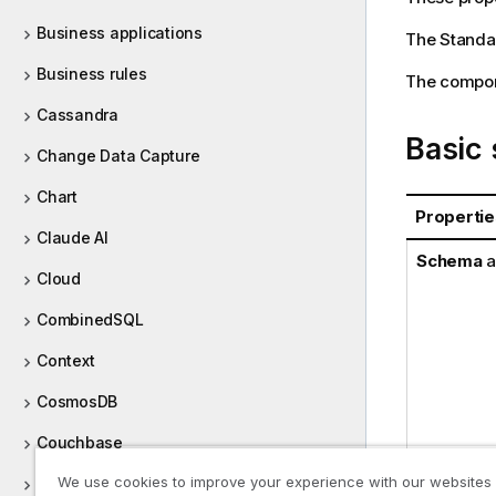
Business applications
The
Standa
Business rules
The compone
Cassandra
Basic 
Change Data Capture
Chart
Propertie
Claude AI
Schema
a
Cloud
CombinedSQL
Context
CosmosDB
Couchbase
We use cookies to improve your experience with our websites
CyberArk