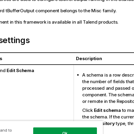
rd
tBufferOutput
component belongs to the
Misc
family.
nt in this framework is available in all
Talend
products.
settings
s
Description
nd
Edit Schema
A schema is a row descri
the number of fields that
processed and passed on
component. The schema is
or remote in the Reposito
Click
Edit schema
to ma
the schema. If the curre
the
Repository
type, thr
available:
 and to
Ok