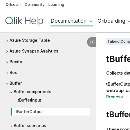
Qlik.com
Community
Learning
Azure Data Lake Storage Gen2
Azure Storage Blob
Documentation
Onboarding
Azure Storage Queue
Azure Storage Table
Talend Comp
Azure Synapse Analytics
tBuff
Bonita
Box
Collects dat
Buffer
tBufferOutp
web applica
Buffer components
Process
.
tBufferInput
tBufferOutput
tBuffe
Buffer scenarios
These prope