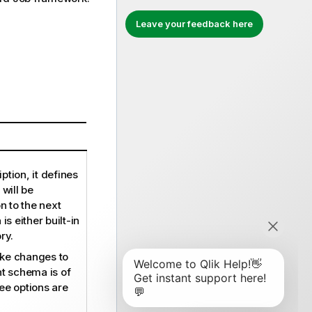
Leave your feedback here
ption, it defines
 will be
 to the next
 either built-in
ry.
ke changes to
nt schema is of
ee options are