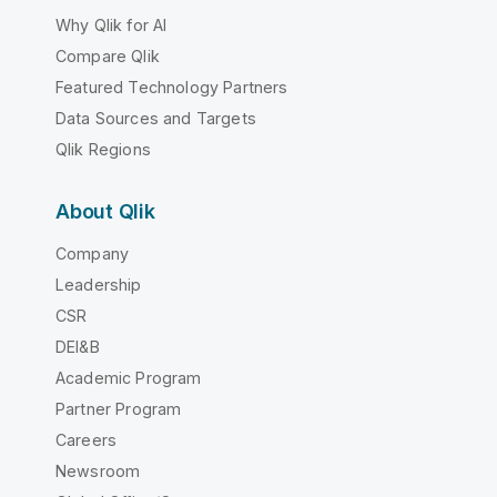
Why Qlik for AI
Compare Qlik
Featured Technology Partners
Data Sources and Targets
Qlik Regions
About Qlik
Company
Leadership
CSR
DEI&B
Academic Program
Partner Program
Careers
Newsroom