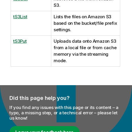
S3.
tS3List
Lists the files on Amazon S3
based on the bucket/file prefix
settings.
tS3Put
Uploads data onto Amazon S3
from a local file or from cache
memory via the streaming
mode.
Did this page help you?
If you find any issues with this page or its content – a
typo, a missing step, or a technical error – please let
us know!