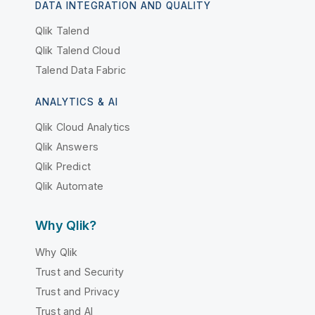
DATA INTEGRATION AND QUALITY
Qlik Talend
Qlik Talend Cloud
Talend Data Fabric
ANALYTICS & AI
Qlik Cloud Analytics
Qlik Answers
Qlik Predict
Qlik Automate
Why Qlik?
Why Qlik
Trust and Security
Trust and Privacy
Trust and AI