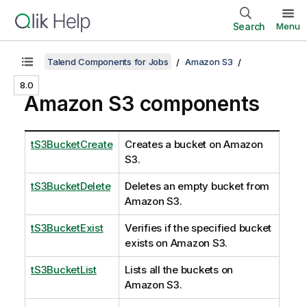
Search
Menu
Talend Components for Jobs
Amazon S3
8.0
Amazon S3 components
tS3BucketCreate
Creates a bucket on Amazon
S3.
tS3BucketDelete
Deletes an empty bucket from
Amazon S3.
tS3BucketExist
Verifies if the specified bucket
exists on Amazon S3.
tS3BucketList
Lists all the buckets on
Amazon S3.