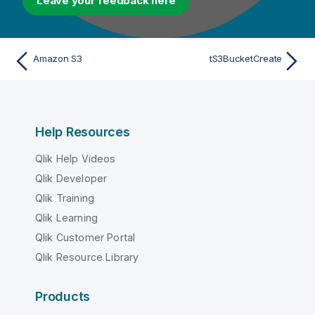
Leave your feedback here
Amazon S3
tS3BucketCreate
Help Resources
Qlik Help Videos
Qlik Developer
Qlik Training
Qlik Learning
Qlik Customer Portal
Qlik Resource Library
Products