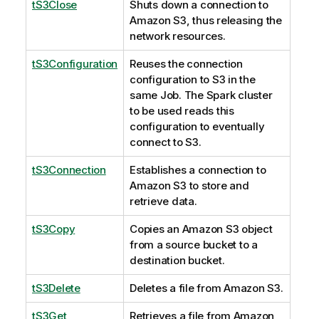
tS3Close
Shuts down a connection to
Amazon S3, thus releasing the
network resources.
tS3Configuration
Reuses the connection
configuration to S3 in the
same Job. The Spark cluster
to be used reads this
configuration to eventually
connect to S3.
tS3Connection
Establishes a connection to
Amazon S3 to store and
retrieve data.
tS3Copy
Copies an Amazon S3 object
from a source bucket to a
destination bucket.
tS3Delete
Deletes a file from Amazon S3.
tS3Get
Retrieves a file from Amazon