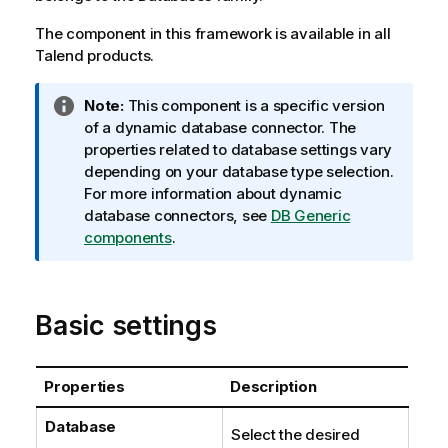
The component in this framework is available in all
Talend
products.
I
Note:
This component is a specific version
n
of a dynamic database connector. The
f
properties related to database settings vary
o
depending on your database type selection.
r
For more information about dynamic
m
database connectors, see
DB Generic
a
components
.
t
i
o
Basic settings
n
n
o
Properties
Description
t
e
Database
Select the desired