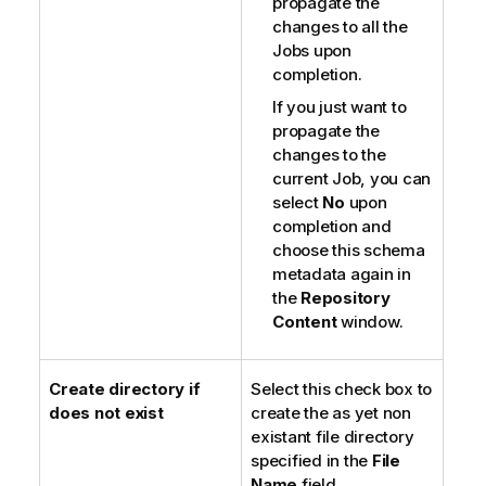
propagate the
changes to all the
Jobs upon
completion.
If you just want to
propagate the
changes to the
current Job, you can
select
No
upon
completion and
choose this schema
metadata again in
the
Repository
Content
window.
Create directory if
Select this check box to
does not exist
create the as yet non
existant file directory
specified in the
File
Name
field.