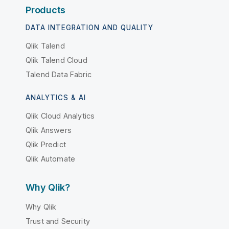
Products
DATA INTEGRATION AND QUALITY
Qlik Talend
Qlik Talend Cloud
Talend Data Fabric
ANALYTICS & AI
Qlik Cloud Analytics
Qlik Answers
Qlik Predict
Qlik Automate
Why Qlik?
Why Qlik
Trust and Security