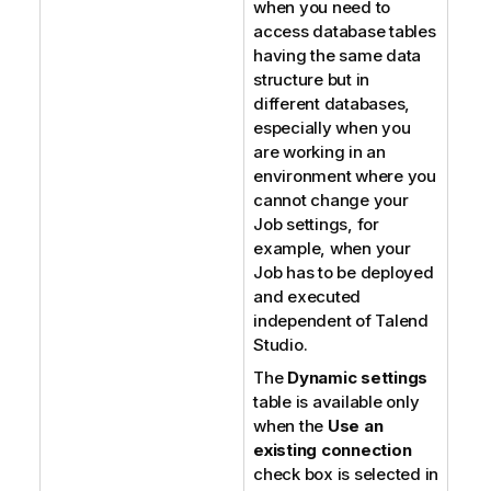
when you need to
access database tables
having the same data
structure but in
different databases,
especially when you
are working in an
environment where you
cannot change your
Job settings, for
example, when your
Job has to be deployed
and executed
independent of
Talend
Studio
.
The
Dynamic settings
table is available only
when the
Use an
existing connection
check box is selected in