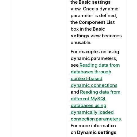
the
Basic settings
view. Once a dynamic
parameter is defined,
the
Component List
box in the
Basic
settings
view becomes
unusable.
For examples on using
dynamic parameters,
see
Reading data from
databases through
context-based
dynamic connections
and
Reading data from
different MySQL
databases using
dynamically loaded
connection parameters
.
For more information
on
Dynamic settings