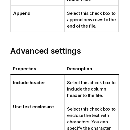
Append
Select this check box to
append new rows to the
end of the file.
Advanced settings
Properties
Description
Include header
Select this check box to
include the column
header to the file.
Use text enclosure
Select this check box to
enclose the text with
characters. You can
specify the character