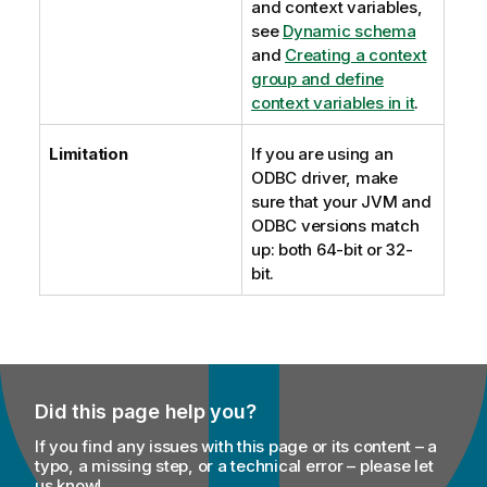
and context variables,
see
Dynamic schema
and
Creating a context
group and define
context variables in it
.
Limitation
If you are using an
ODBC driver, make
sure that your JVM and
ODBC versions match
up: both 64-bit or 32-
bit.
Did this page help you?
If you find any issues with this page or its content – a
typo, a missing step, or a technical error – please let
us know!