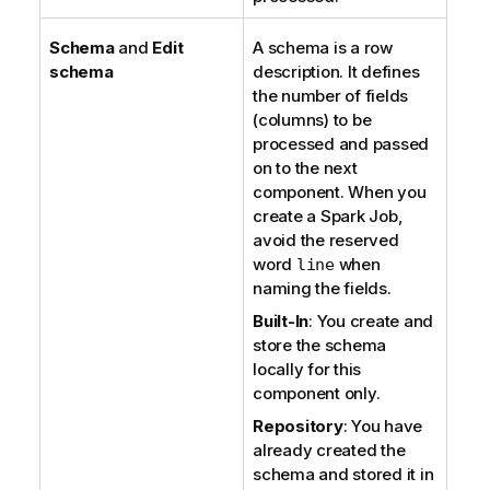
Schema
and
Edit
A schema is a row
schema
description. It defines
the number of fields
(columns) to be
processed and passed
on to the next
component. When you
create a Spark Job,
avoid the reserved
word
when
line
naming the fields.
Built-In
: You create and
store the schema
locally for this
component only.
Repository
: You have
already created the
schema and stored it in