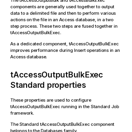
The
tAccessOutputBulk
and
tAccessBulkExec
components are generally used together to output
data to a delimited file and then to perform various
actions on the file in an Access database, in a two
step process. These two steps are fused together in
tAccessOutputBulkExec
.
As a dedicated component,
tAccessOutputBulkExec
improves performance during Insert operations in an
Access database.
tAccessOutputBulkExec
Standard properties
These properties are used to configure
tAccessOutputBulkExec
running in the
Standard
Job
framework.
The
Standard
tAccessOutputBulkExec
component
belongs to the
Databases
family.