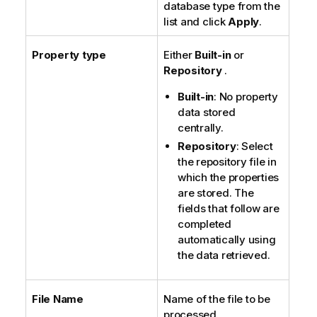
database type from the
list and click
Apply
.
Property type
Either
Built-in
or
Repository
.
Built-in
: No property
data stored
centrally.
Repository
: Select
the repository file in
which the properties
are stored. The
fields that follow are
completed
automatically using
the data retrieved.
File Name
Name of the file to be
processed.