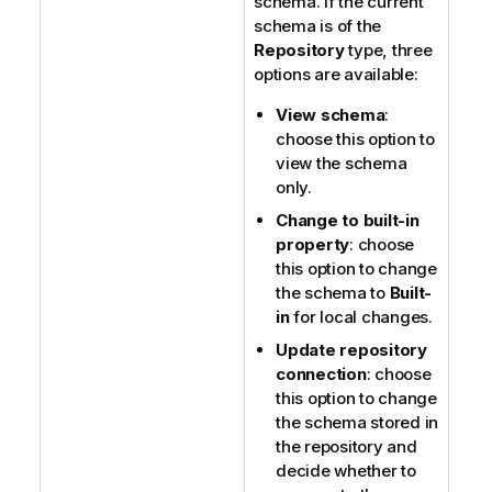
schema. If the current
schema is of the
Repository
type, three
options are available:
View schema
:
choose this option to
view the schema
only.
Change to built-in
property
: choose
this option to change
the schema to
Built-
in
for local changes.
Update repository
connection
: choose
this option to change
the schema stored in
the repository and
decide whether to