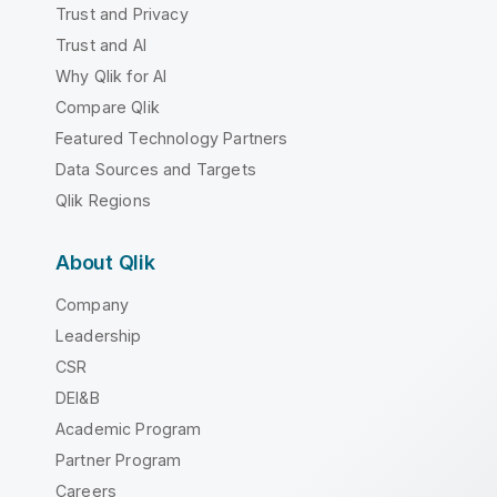
Trust and Privacy
Trust and AI
Why Qlik for AI
Compare Qlik
Featured Technology Partners
Data Sources and Targets
Qlik Regions
About Qlik
Company
Leadership
CSR
DEI&B
Academic Program
Partner Program
Careers