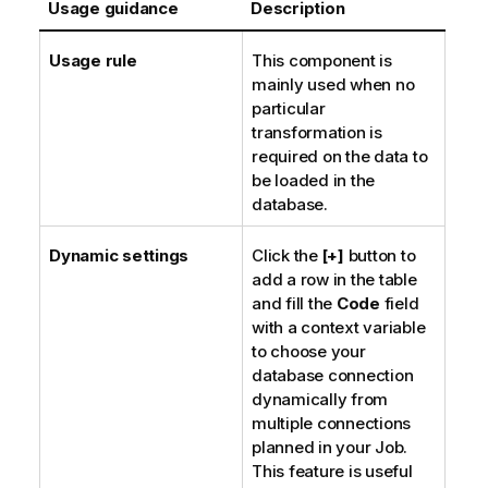
Usage guidance
Description
Usage rule
This component is
mainly used when no
particular
transformation is
required on the data to
be loaded in the
database.
Dynamic settings
Click the
[+]
button to
add a row in the table
and fill the
Code
field
with a context variable
to choose your
database connection
dynamically from
multiple connections
planned in your Job.
This feature is useful