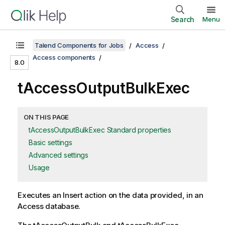
Search
Menu
Talend Components for Jobs
Access
Access components
8.0
tAccessOutputBulkExec
ON THIS PAGE
tAccessOutputBulkExec Standard properties
Basic settings
Advanced settings
Usage
Executes an Insert action on the data provided, in an
Access database.