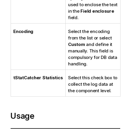
used to enclose the text
in the
Field enclosure
field.
Encoding
Select the encoding
from the list or select
Custom
and define it
manually. This field is
compulsory for DB data
handling.
tStatCatcher Statistics
Select this check box to
collect the log data at
the component level.
Usage