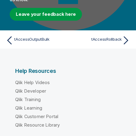
Leave your feedback here
tAccessOutputBulk
tAccessRollback
Help Resources
Qlik Help Videos
Qlik Developer
Qlik Training
Qlik Learning
Qlik Customer Portal
Qlik Resource Library