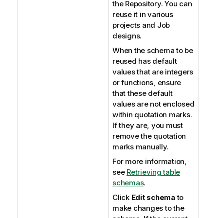
the Repository. You can
reuse it in various
projects and Job
designs.
When the schema to be
reused has default
values that are integers
or functions, ensure
that these default
values are not enclosed
within quotation marks.
If they are, you must
remove the quotation
marks manually.
For more information,
see
Retrieving table
schemas
.
Click
Edit schema
to
make changes to the