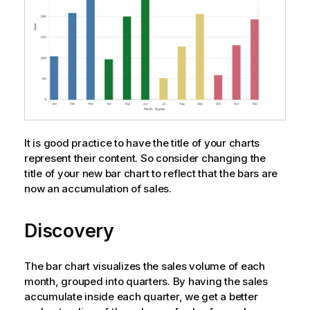
It is good practice to have the title of your charts
represent their content. So consider changing the
title of your new bar chart to reflect that the bars are
now an accumulation of sales.
Discovery
The bar chart visualizes the sales volume of each
month, grouped into quarters. By having the sales
accumulate inside each quarter, we get a better