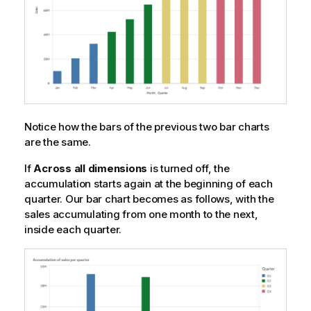
Notice how the bars of the previous two bar charts
are the same.
If
Across all dimensions
is turned off, the
accumulation starts again at the beginning of each
quarter. Our bar chart becomes as follows, with the
sales accumulating from one month to the next,
inside each quarter.