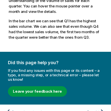
understanding of the volume of sales for each
quarter. You can hover the mouse pointer over a
month and view the details.
In the bar chart we can see that
Q1
has the highest
sales volume. We can also see that even though
Q4
had the lowest sales volume, the first two months of
the quarter were better than the ones from
Q3
.
Did this page help you?
If you find any issues with this page or its content – a
typo, a missing step, or a technical error – please let
us know!
Leave your feedback here