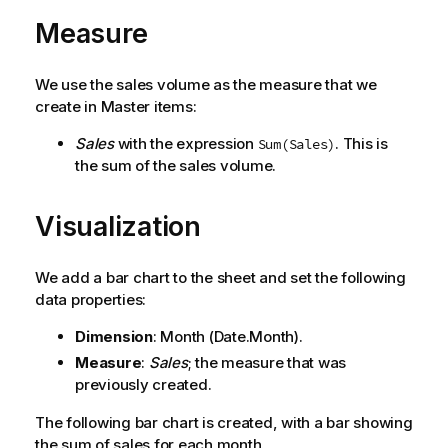
Measure
We use the sales volume as the measure that we
create in Master items:
Sales
with the expression
. This is
Sum(Sales)
the sum of the sales volume.
Visualization
We add a bar chart to the sheet and set the following
data properties:
Dimension
:
Month
(Date.Month).
Measure
:
Sales
; the measure that was
previously created.
The following bar chart is created, with a bar showing
the sum of sales for each month.