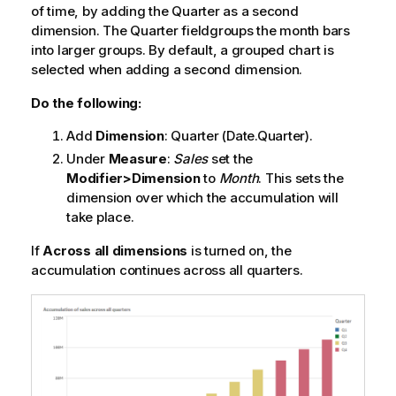
of time, by adding the
Quarter
as a second
dimension. The
Quarter
fieldgroups the month bars
into larger groups. By default, a grouped chart is
selected when adding a second dimension.
Do the following:
Add
Dimension
:
Quarter
(Date.Quarter).
Under
Measure
:
Sales
set the
Modifier>Dimension
to
Month
. This sets the
dimension over which the accumulation will
take place.
If
Across all dimensions
is turned on, the
accumulation continues across all quarters.