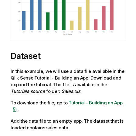
Dataset
In this example, we will use a data file available in the
Qlik Sense
Tutorial - Building an App
. Download and
expand the tutorial. The file is available in the
Tutorials source
folder:
Sales.xls
To download the file, go to
Tutorial - Building an App
.
Add the data file to an empty app. The dataset that is
loaded contains sales data.