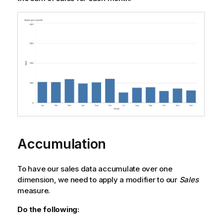
Accumulation
To have our sales data accumulate over one
dimension, we need to apply a modifier to our
Sales
measure.
Do the following: