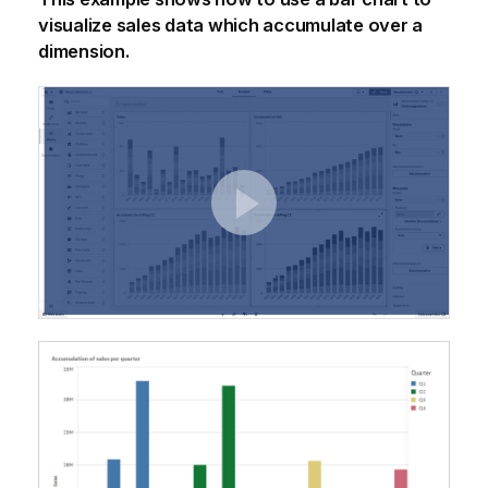
visualize sales data which accumulate over a
dimension.