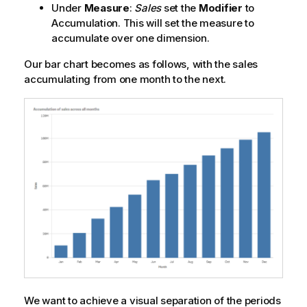
Under
Measure
:
Sales
set the
Modifier
to
Accumulation
. This will set the measure to
accumulate over one dimension.
Our bar chart becomes as follows, with the sales
accumulating from one month to the next.
We want to achieve a visual separation of the periods