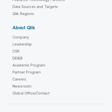
Data Sources and Targets
Qlik Regions
About Qlik
Company
Leadership
CSR
DEI&B
Academic Program
Partner Program
Careers
Newsroom
Global Office/Contact