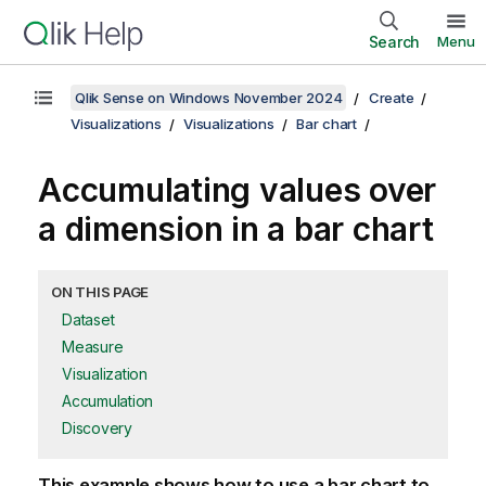
Search
Menu
Qlik Sense on Windows November 2024
Create
Visualizations
Visualizations
Bar chart
Accumulating values over
a dimension in a bar chart
ON THIS PAGE
Dataset
Measure
Visualization
Accumulation
Discovery
This example shows how to use a bar chart to