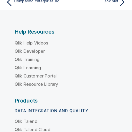
Comparing categories against a measure with a bar chart
Box plot
Help Resources
Qlik Help Videos
Qlik Developer
Qlik Training
Qlik Learning
Qlik Customer Portal
Qlik Resource Library
Products
DATA INTEGRATION AND QUALITY
Qlik Talend
Qlik Talend Cloud