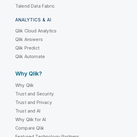
Talend Data Fabric
ANALYTICS & AI
Qlik Cloud Analytics
Qlik Answers
Qlik Predict
Qlik Automate
Why Qlik?
Why Qlik
Trust and Security
Trust and Privacy
Trust and AI
Why Qlik for AI
Compare Qlik
Featured Technology Partners