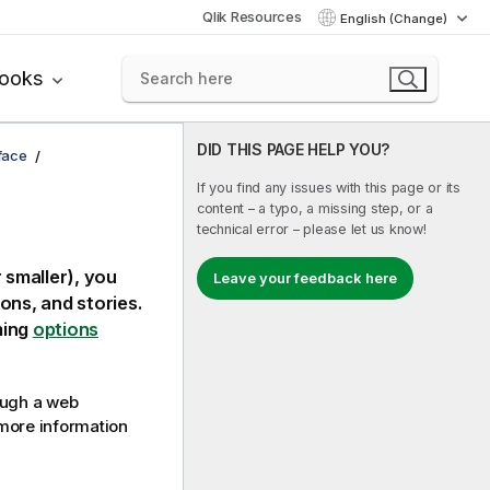
Qlik Resources
English (Change)
books
DID THIS PAGE HELP YOU?
rface
If you find any issues with this page or its
content – a typo, a missing step, or a
technical error – please let us know!
 smaller), you
Leave your feedback here
ons, and stories.
ming
options
ough a web
more information