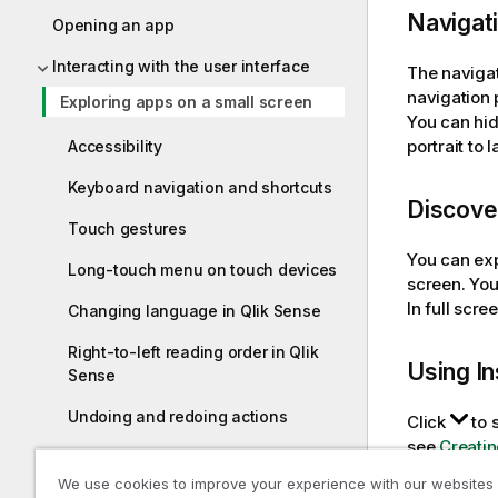
Navigat
Opening an app
Interacting with the user interface
The navigat
navigation 
Exploring apps on a small screen
You can hid
portrait to
Accessibility
Keyboard navigation and shortcuts
Discover
Touch gestures
You can expl
Long-touch menu on touch devices
screen. You
In full scr
Changing language in Qlik Sense
Right-to-left reading order in Qlik
Using
In
Sense
Undoing and redoing actions
Click
to 
see
Creatin
Exploring data with visualizations
We use cookies to improve your experience with our websites