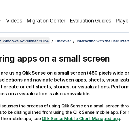
Videos
Migration Center
Evaluation Guides
Play
on Windows November 2024
Discover
Interacting with the user inte
ring apps on a small screen
are using
Qlik Sense
on a small screen (480 pixels wide or
elections and navigate between apps, sheets, visualizati
 create or edit sheets, stories, or visualizations. Perfor
ns on a visualization is also unavailable.
iscusses the process of using
Qlik Sense
on a small screen thr
 is to be distinguished from using the
Qlik Sense
mobile app.
For 
 the mobile app, see
Qlik Sense Mobile Client Managed app
.