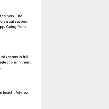
the help.
The
d visualizations.
app. Going from
lizations in full
elections in them.
.
n Insight Advisor,