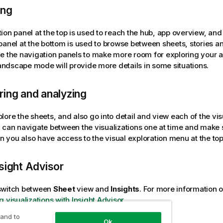
ing
ion panel at the top is used to reach the hub, app overview, and 
panel at the bottom is used to browse between sheets, stories an
e the navigation panels to make more room for exploring your 
 landscape mode will provide more details in some situations.
ing and analyzing
ore the sheets, and also go into detail and view each of the visua
 can navigate between the visualizations one at time and make s
een you also have access to the visual exploration menu at the top
sight Advisor
switch between
Sheet
view and
Insights
.
For more information o
g visualizations with Insight Advisor
.
 and to
Ok