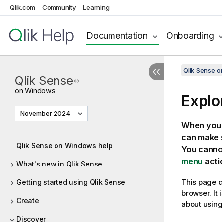
Qlik.com
Community
Learning
Documentation
Onboarding
Qlik Sense 
Qlik Sense
®
on Windows
Explo
November 2024
When you 
can make s
Qlik Sense on Windows help
You cannot
menu
actio
What's new in Qlik Sense
This page d
Getting started using Qlik Sense
browser. It
Create
about using
Discover